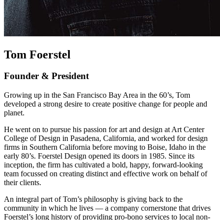
Tom Foerstel
Founder & President
Growing up in the San Francisco Bay Area in the 60’s, Tom
developed a strong desire to create positive change for people and
planet.
He went on to pursue his passion for art and design at Art Center
College of Design in Pasadena, California, and worked for design
firms in Southern California before moving to Boise, Idaho in the
early 80’s. Foerstel Design opened its doors in 1985. Since its
inception, the firm has cultivated a bold, happy, forward-looking
team focussed on creating distinct and effective work on behalf of
their clients.
An integral part of Tom’s philosophy is giving back to the
community in which he lives — a company cornerstone that drives
Foerstel’s long history of providing pro-bono services to local non-