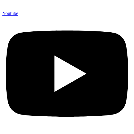
Youtube