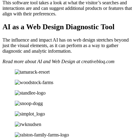
This software tool takes a look at what the visitor’s searches and
interactions are and can suggest additional products or features that
align with their preferences.
AI as a Web Design Diagnostic Tool
The influence and impact AI has on web design stretches beyond
just the visual elements, as it can perform as a way to gather
diagnostic and analytic information.
Read more about AI and Web Design at creativebloq.com