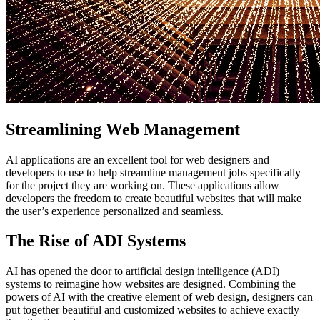
Streamlining Web Management
AI applications are an excellent tool for web designers and
developers to use to help streamline management jobs specifically
for the project they are working on. These applications allow
developers the freedom to create beautiful websites that will make
the user’s experience personalized and seamless.
The Rise of ADI Systems
AI has opened the door to artificial design intelligence (ADI)
systems to reimagine how websites are designed. Combining the
powers of AI with the creative element of web design, designers can
put together beautiful and customized websites to achieve exactly