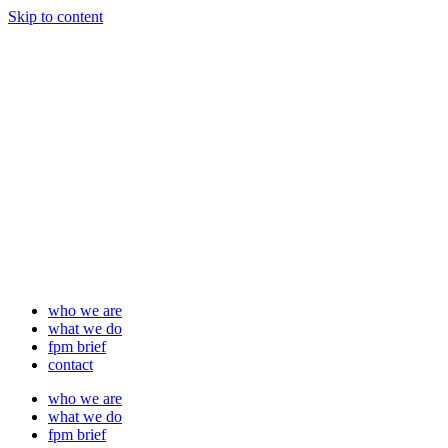
Skip to content
who we are
what we do
fpm brief
contact
who we are
what we do
fpm brief