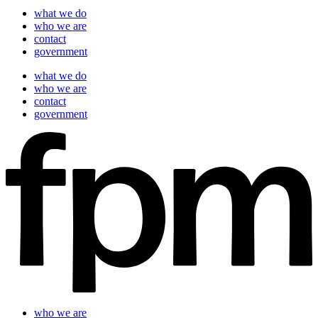
what we do
who we are
contact
government
what we do
who we are
contact
government
who we are