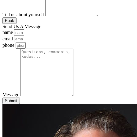
Tell us about yourself
Book
Send Us A Message
name
email
phone
Message
Submit