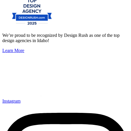
We’re proud to be recognized by Design Rush as one of the top
design agencies in Idaho!
Learn More
Instagram