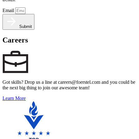
Email
Submit
Careers
Got skills? Drop us a line at careers@foerstel.com and you could be
the next big thing to join our awesome team!
Learn More