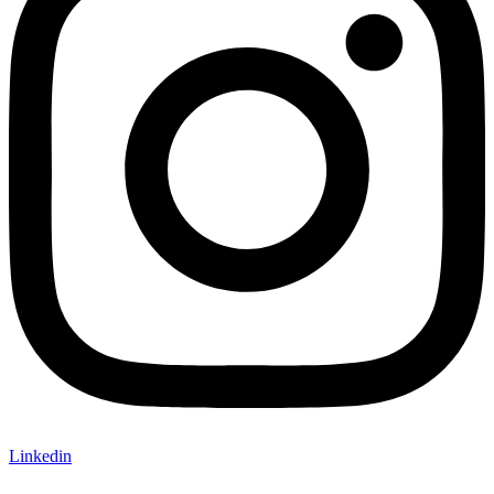
Linkedin