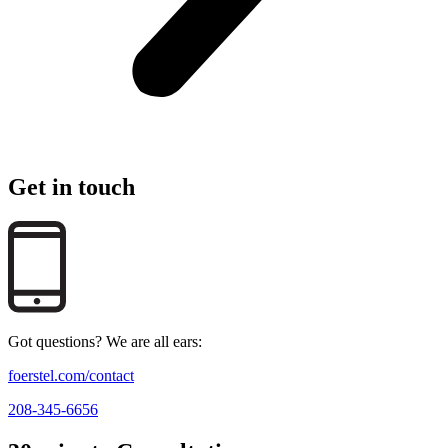
Get in touch
Got questions? We are all ears:
foerstel.com/contact
208-345-6656