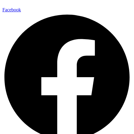
Facebook