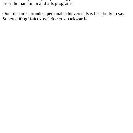
profit humanitarian and arts programs.
One of Tom’s proudest personal achievements is his ability to say
Supercalifragilisticexpyalidocious backwards.