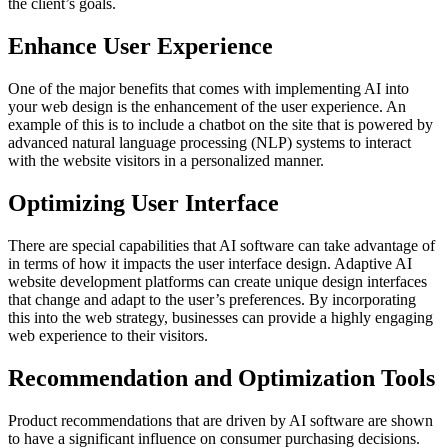
the client’s goals.
Enhance User Experience
One of the major benefits that comes with implementing AI into
your web design is the enhancement of the user experience. An
example of this is to include a chatbot on the site that is powered by
advanced natural language processing (NLP) systems to interact
with the website visitors in a personalized manner.
Optimizing User Interface
There are special capabilities that AI software can take advantage of
in terms of how it impacts the user interface design. Adaptive AI
website development platforms can create unique design interfaces
that change and adapt to the user’s preferences. By incorporating
this into the web strategy, businesses can provide a highly engaging
web experience to their visitors.
Recommendation and Optimization Tools
Product recommendations that are driven by AI software are shown
to have a significant influence on consumer purchasing decisions.