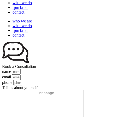
what we do
fpm brief
contact
who we are
what we do
fpm brief
contact
Book a Consultation
name
email
phone
Tell us about yourself