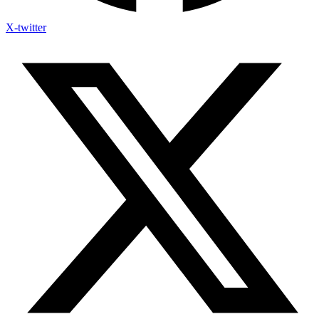
X-twitter