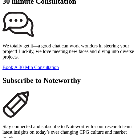
30 minute Consultation
We totally get it—a good chat can work wonders in steering your
project! Luckily, we love meeting new faces and diving into diverse
projects.
Book A 30 Min Consultation
Subscribe to Noteworthy
Stay connected and subscribe to Noteworthy for our research team
latest insights on today’s ever changing CPG culture and market
trends.