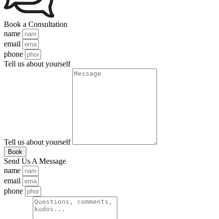
Book a Consultation
name
email
phone
Tell us about yourself
Tell us about yourself
Book
Send Us A Message
name
email
phone