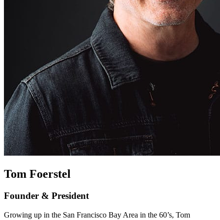
Tom Foerstel
Founder & President
Growing up in the San Francisco Bay Area in the 60’s, Tom