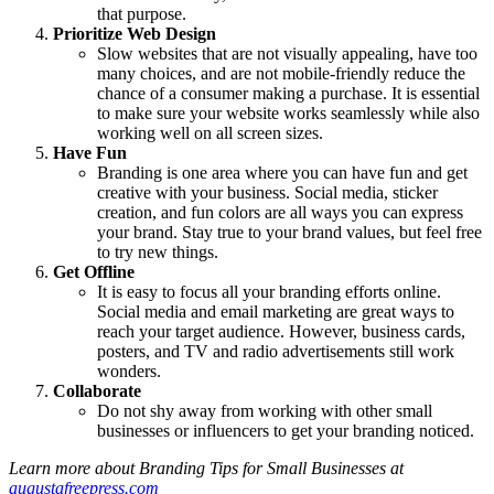
that purpose.
Prioritize Web Design
Slow websites that are not visually appealing, have too
many choices, and are not mobile-friendly reduce the
chance of a consumer making a purchase. It is essential
to make sure your website works seamlessly while also
working well on all screen sizes.
Have Fun
Branding is one area where you can have fun and get
creative with your business. Social media, sticker
creation, and fun colors are all ways you can express
your brand. Stay true to your brand values, but feel free
to try new things.
Get Offline
It is easy to focus all your branding efforts online.
Social media and email marketing are great ways to
reach your target audience. However, business cards,
posters, and TV and radio advertisements still work
wonders.
Collaborate
Do not shy away from working with other small
businesses or influencers to get your branding noticed.
Learn more about Branding Tips for Small Businesses at
augustafreepress.com