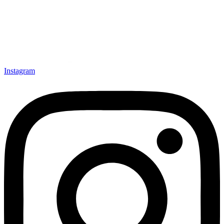
Instagram