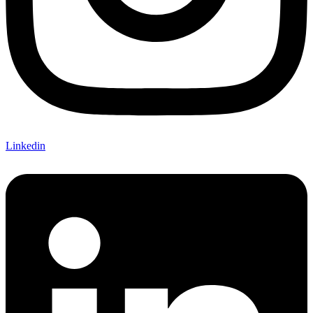
Linkedin