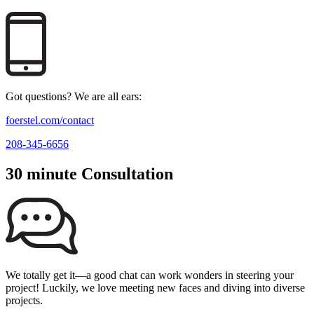
Got questions? We are all ears:
foerstel.com/contact
208-345-6656
30 minute Consultation
We totally get it—a good chat can work wonders in steering your
project! Luckily, we love meeting new faces and diving into diverse
projects.