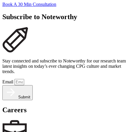
Book A 30 Min Consultation
Subscribe to Noteworthy
Stay connected and subscribe to Noteworthy for our research team
latest insights on today’s ever changing CPG culture and market
trends.
Email
Submit
Careers