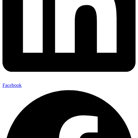
Facebook