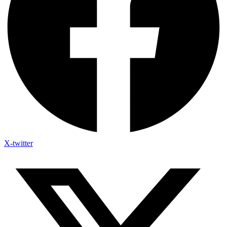
X-twitter