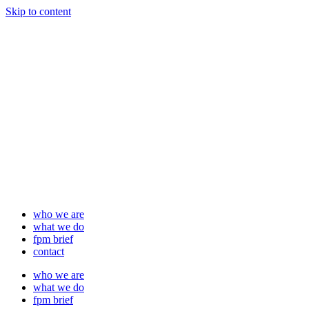
Skip to content
who we are
what we do
fpm brief
contact
who we are
what we do
fpm brief