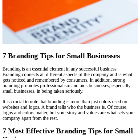
7 Branding Tips for Small Businesses
Branding is an essential element in any successful business.
Branding connects all different aspects of the company and is what
gets noticed and remembered by consumers. In addition, strong
branding promotes professionalism and aids businesses, especially
small businesses, in being taken seriously.
It is crucial to note that branding is more than just colors used on
websites and logos. A brand tells who the business is. Of course,
logos and colors matter, but your story and values are what sets your
company apart from the rest.
7 Most Effective Branding Tips for Small