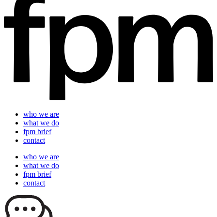
who we are
what we do
fpm brief
contact
who we are
what we do
fpm brief
contact