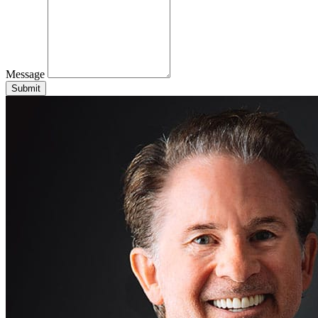
Message
Submit