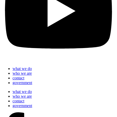
what we do
who we are
contact
government
what we do
who we are
contact
government