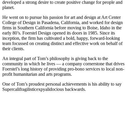
developed a strong desire to create positive change for people and
planet.
He went on to pursue his passion for art and design at Art Center
College of Design in Pasadena, California, and worked for design
firms in Southern California before moving to Boise, Idaho in the
early 80’s. Foerstel Design opened its doors in 1985. Since its
inception, the firm has cultivated a bold, happy, forward-looking
team focussed on creating distinct and effective work on behalf of
their clients.
An integral part of Tom’s philosophy is giving back to the
community in which he lives — a company cornerstone that drives
Foerstel’s long history of providing pro-bono services to local non-
profit humanitarian and arts programs.
One of Tom’s proudest personal achievements is his ability to say
Supercalifragilisticexpyalidocious backwards.