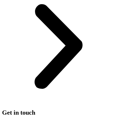
Get in touch