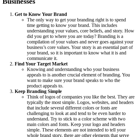
Businesses
Get to Know Your Brand
The only way to get your branding right is to spend
time getting to know your brand. This includes
understanding your values, core beliefs, and story. How
did you get to where you are today? Branding is a
compilation of your values and never goes against your
business’s core values. Your story is an essential part of
your brand, so it is important to know what it is and
communicate it.
Find Your Target Market
Knowing and understanding who your business
appeals to is another crucial element of branding. You
want to make sure your brand speaks to who the
product appeals to.
Keep Branding Simple
Think of logos of companies you like the best. They are
typically the most simple. Logos, websites, and headers
that include several different colors or fonts are
challenging to look at and tend to be even harder to
understand. Try to stick to a color scheme with two
main colors and fonts. Keep your logo and headers
simple. These elements are not intended to tell your
whole brand story, there are other elements that serve