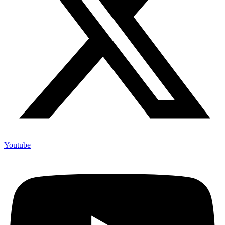
Youtube