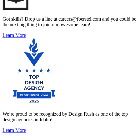
Got skills? Drop us a line at careers@foerstel.com and you could be
the next big thing to join our awesome team!
Learn More
We’re proud to be recognized by Design Rush as one of the top
design agencies in Idaho!
Learn More