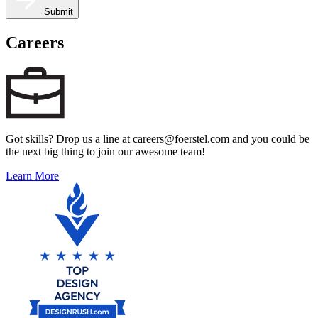
Submit
Careers
Got skills? Drop us a line at careers@foerstel.com and you could be
the next big thing to join our awesome team!
Learn More