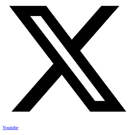
Youtube