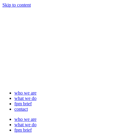
Skip to content
who we are
what we do
fpm brief
contact
who we are
what we do
fpm brief