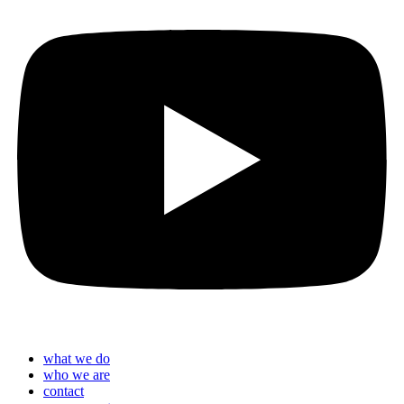
what we do
who we are
contact