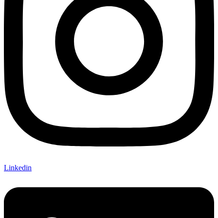
Linkedin