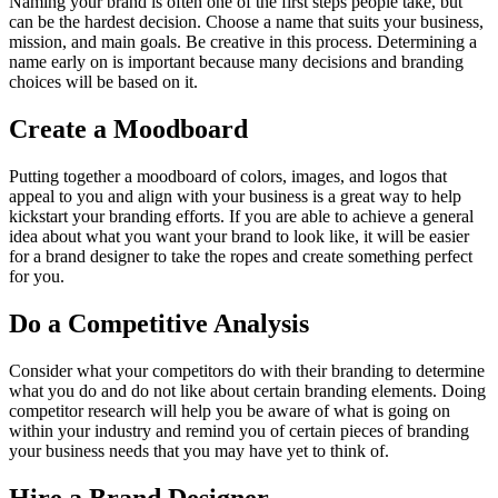
Naming your brand is often one of the first steps people take, but
can be the hardest decision. Choose a name that suits your business,
mission, and main goals. Be creative in this process. Determining a
name early on is important because many decisions and branding
choices will be based on it.
Create a Moodboard
Putting together a moodboard of colors, images, and logos that
appeal to you and align with your business is a great way to help
kickstart your branding efforts. If you are able to achieve a general
idea about what you want your brand to look like, it will be easier
for a brand designer to take the ropes and create something perfect
for you.
Do a Competitive Analysis
Consider what your competitors do with their branding to determine
what you do and do not like about certain branding elements. Doing
competitor research will help you be aware of what is going on
within your industry and remind you of certain pieces of branding
your business needs that you may have yet to think of.
Hire a Brand Designer