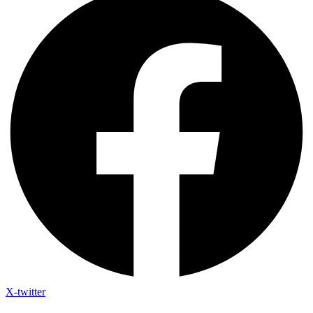
X-twitter