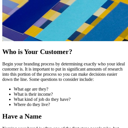
Who is Your Customer?
Begin your branding process by determining exactly who your ideal
customer is. It is important to put in significant amounts of research
into this portion of the process so you can make decisions easier
down the line. Some questions to consider include:
What age are they?
What is their income?
What kind of job do they have?
Where do they live?
Have a Name