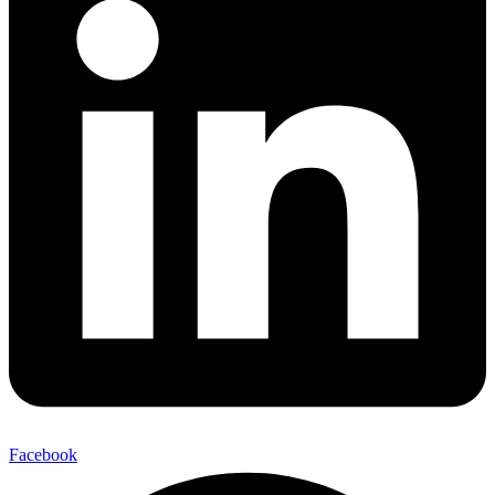
Facebook