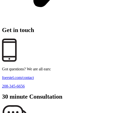
Get in touch
Got questions? We are all ears:
foerstel.com/contact
208-345-6656
30 minute Consultation