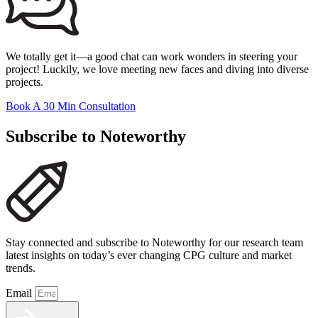
We totally get it—a good chat can work wonders in steering your
project! Luckily, we love meeting new faces and diving into diverse
projects.
Book A 30 Min Consultation
Subscribe to Noteworthy
Stay connected and subscribe to Noteworthy for our research team
latest insights on today’s ever changing CPG culture and market
trends.
Email