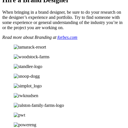
When bringing in a brand designer, be sure to do your research on
the designer’s experience and portfolio. Try to find someone with
some experience or general understanding of the industry you’re in
or the project you are working on.
Read more about Branding at
forbes.com