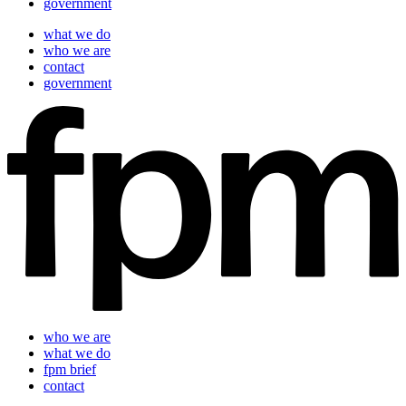
government
what we do
who we are
contact
government
who we are
what we do
fpm brief
contact