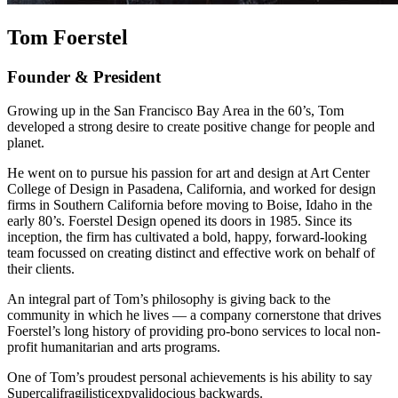
Tom Foerstel
Founder & President
Growing up in the San Francisco Bay Area in the 60’s, Tom
developed a strong desire to create positive change for people and
planet.
He went on to pursue his passion for art and design at Art Center
College of Design in Pasadena, California, and worked for design
firms in Southern California before moving to Boise, Idaho in the
early 80’s. Foerstel Design opened its doors in 1985. Since its
inception, the firm has cultivated a bold, happy, forward-looking
team focussed on creating distinct and effective work on behalf of
their clients.
An integral part of Tom’s philosophy is giving back to the
community in which he lives — a company cornerstone that drives
Foerstel’s long history of providing pro-bono services to local non-
profit humanitarian and arts programs.
One of Tom’s proudest personal achievements is his ability to say
Supercalifragilisticexpyalidocious backwards.