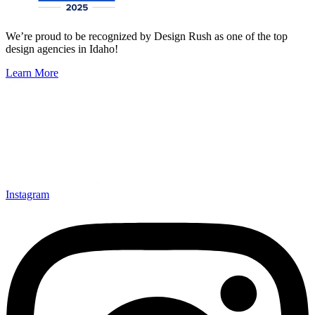
We’re proud to be recognized by Design Rush as one of the top
design agencies in Idaho!
Learn More
Instagram