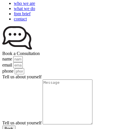
who we are
what we do
fpm brief
contact
Book a Consultation
name
email
phone
Tell us about yourself
Tell us about yourself
Book