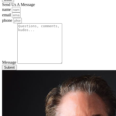
Send Us A Message
name
email
phone
Message
Submit