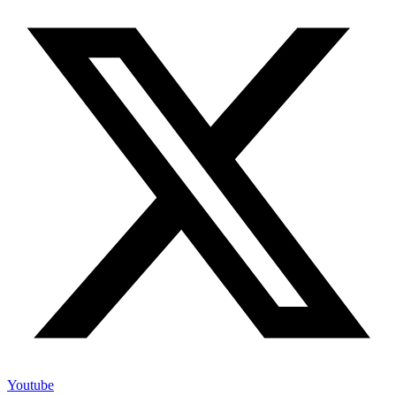
Youtube