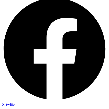
X-twitter