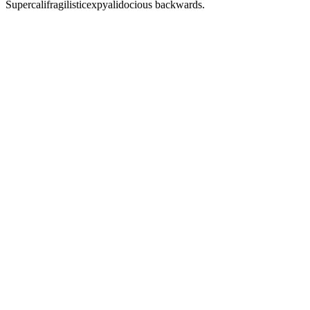
Supercalifragilisticexpyalidocious backwards.