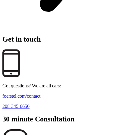
Get in touch
Got questions? We are all ears:
foerstel.com/contact
208-345-6656
30 minute Consultation