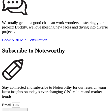
We totally get it—a good chat can work wonders in steering your
project! Luckily, we love meeting new faces and diving into diverse
projects.
Book A 30 Min Consultation
Subscribe to Noteworthy
Stay connected and subscribe to Noteworthy for our research team
latest insights on today’s ever changing CPG culture and market
trends.
Email