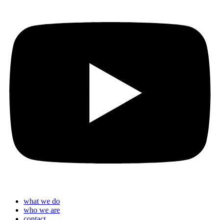
what we do
who we are
contact