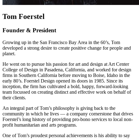
Tom Foerstel
Founder & President
Growing up in the San Francisco Bay Area in the 60’s, Tom
developed a strong desire to create positive change for people and
planet.
He went on to pursue his passion for art and design at Art Center
College of Design in Pasadena, California, and worked for design
firms in Southern California before moving to Boise, Idaho in the
early 80’s. Foerstel Design opened its doors in 1985. Since its
inception, the firm has cultivated a bold, happy, forward-looking
team focussed on creating distinct and effective work on behalf of
their clients.
An integral part of Tom’s philosophy is giving back to the
community in which he lives — a company cornerstone that drives
Foerstel’s long history of providing pro-bono services to local non-
profit humanitarian and arts programs.
One of Tom’s proudest personal achievements is his ability to say