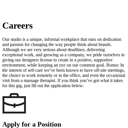
Careers
Our studio is a unique, informal workplace that runs on dedication
and passion for changing the way people think about brands.
Although we are very serious about deadlines, delivering
exceptional work, and growing as a company, we pride ourselves in
giving our designers license to create in a positive, supportive
environment, while keeping an eye on our common goal. Bonus: In
the interest of self-care we’ve been known to have off-site meetings,
the choice to work remotely or in the office, and even the occasional
visit from a massage therapist. If you think you’ve got what it takes
for this gig, just fill out the application below.
Apply for a Position