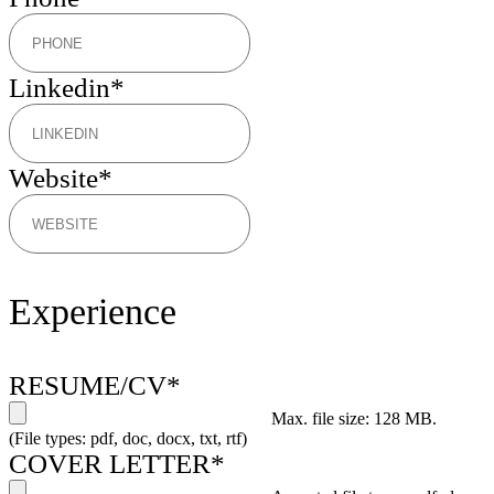
Linkedin
*
Website
*
Experience
RESUME/CV
*
Max. file size: 128 MB.
(File types: pdf, doc, docx, txt, rtf)
COVER LETTER
*