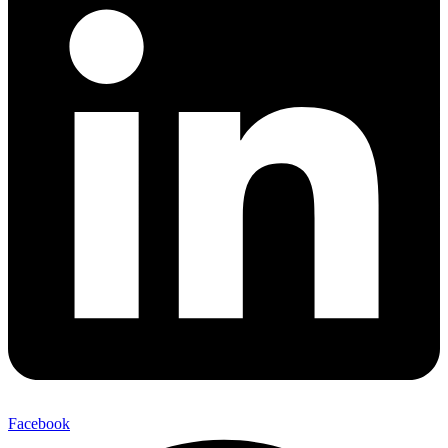
Facebook