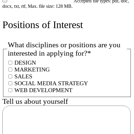
Accepted file types: pdf, doc,
docx, txt, rtf, Max. file size: 128 MB.
Positions of Interest
What disciplines or positions are you
interested in applying for?
*
DESIGN
MARKETING
SALES
SOCIAL MEDIA STRATEGY
WEB DEVELOPMENT
Tell us about yourself