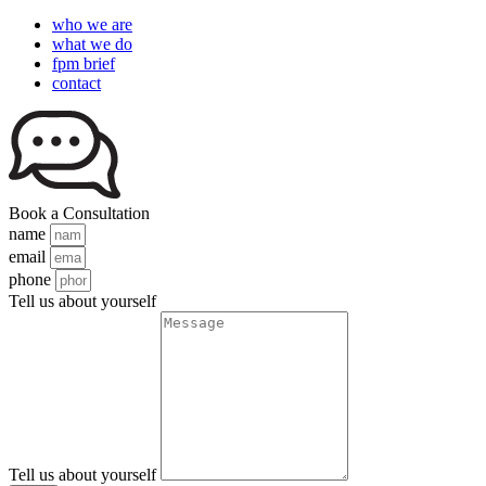
who we are
what we do
fpm brief
contact
Book a Consultation
name
email
phone
Tell us about yourself
Tell us about yourself