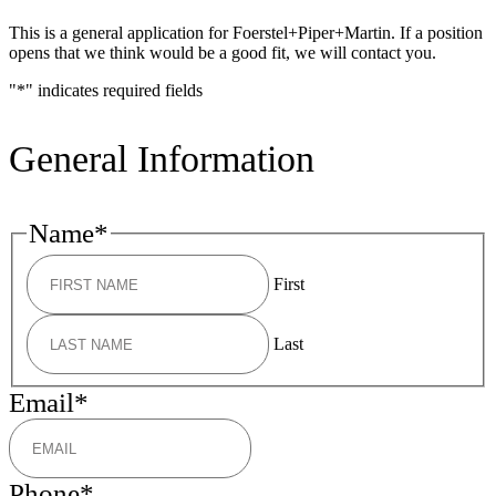
This is a general application for Foerstel+Piper+Martin. If a position
opens that we think would be a good fit, we will contact you.
"
*
" indicates required fields
General Information
Name
*
First
Last
Email
*
Phone
*