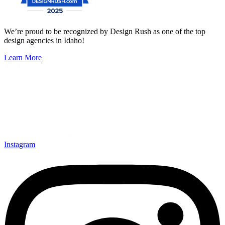
We’re proud to be recognized by Design Rush as one of the top
design agencies in Idaho!
Learn More
Instagram