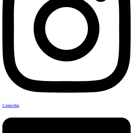
Linkedin