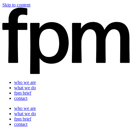
Skip to content
who we are
what we do
fpm brief
contact
who we are
what we do
fpm brief
contact