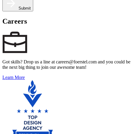
Submit
Careers
Got skills? Drop us a line at careers@foerstel.com and you could be
the next big thing to join our awesome team!
Learn More