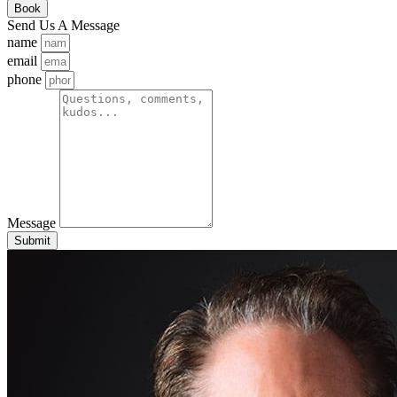
Book
Send Us A Message
name
email
phone
Message
Submit