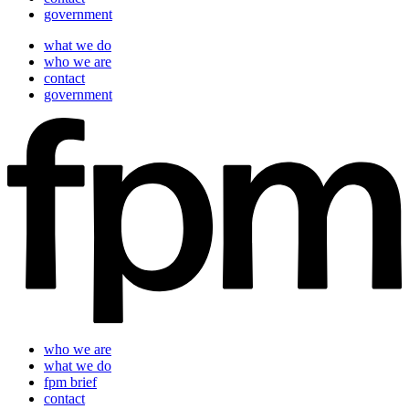
government
what we do
who we are
contact
government
who we are
what we do
fpm brief
contact