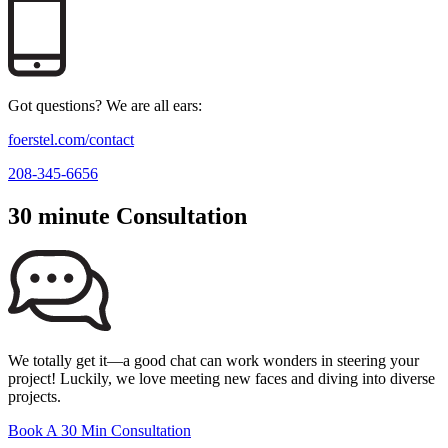
Got questions? We are all ears:
foerstel.com/contact
208-345-6656
30 minute Consultation
We totally get it—a good chat can work wonders in steering your
project! Luckily, we love meeting new faces and diving into diverse
projects.
Book A 30 Min Consultation