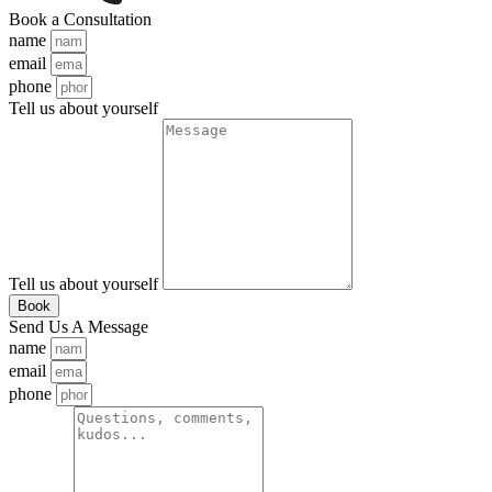
Book a Consultation
name
email
phone
Tell us about yourself
Tell us about yourself
Book
Send Us A Message
name
email
phone