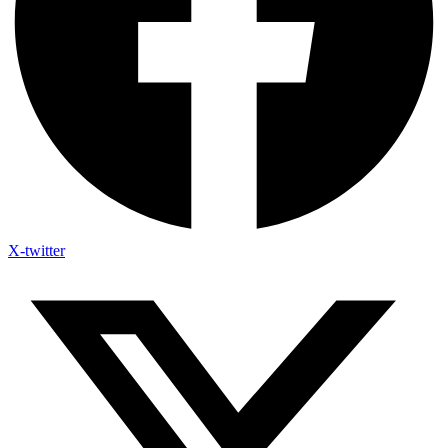
X-twitter