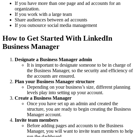
If you have more than one page and ad accounts for an
organization.
If you work with a large team
Share audiences between ad accounts
If you outsource social media management
How to Get Started With LinkedIn
Business Manager
Designate a Business Manager admin
It is important to designate someone to be in charge of
the Business Manager, so the security and efficiency of
the accounts are ensured.
Plan your Business Manager structure
Depending on your business’s size, different planning
levels play into setting up your account.
Create a Business Manager
Once you have set up an admin and created the
structure, you are ready to begin creating the Business
Manager account.
Invite team members
Before adding pages and accounts to the Business
Manager, you will want to invite team members to help
run the dashboard.