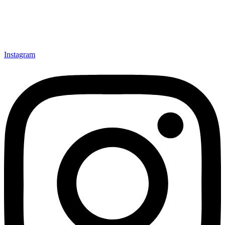
Instagram