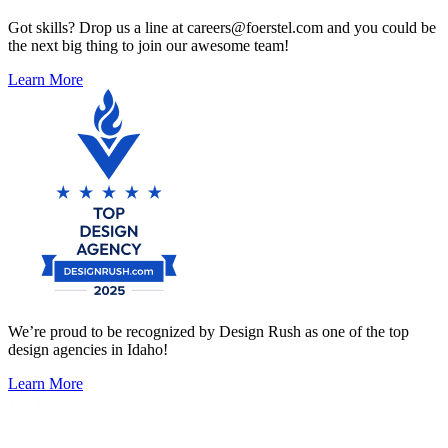
Got skills? Drop us a line at careers@foerstel.com and you could be
the next big thing to join our awesome team!
Learn More
We’re proud to be recognized by Design Rush as one of the top
design agencies in Idaho!
Learn More