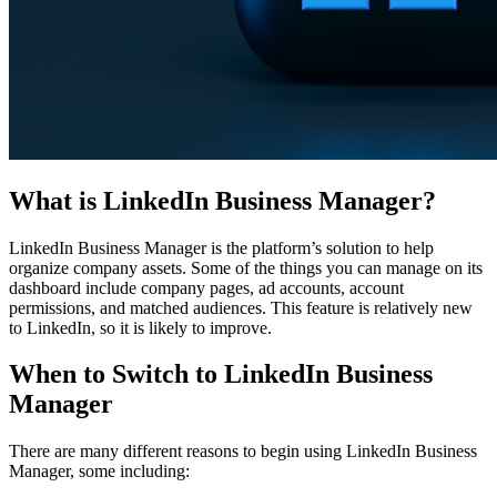
What is LinkedIn Business Manager?
LinkedIn Business Manager is the platform’s solution to help
organize company assets. Some of the things you can manage on its
dashboard include company pages, ad accounts, account
permissions, and matched audiences. This feature is relatively new
to LinkedIn, so it is likely to improve.
When to Switch to LinkedIn Business
Manager
There are many different reasons to begin using LinkedIn Business
Manager, some including: