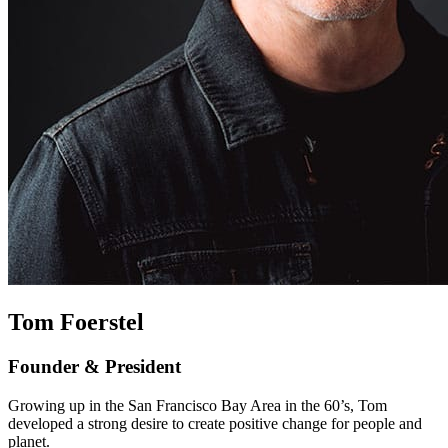
Tom Foerstel
Founder & President
Growing up in the San Francisco Bay Area in the 60’s, Tom
developed a strong desire to create positive change for people and
planet.