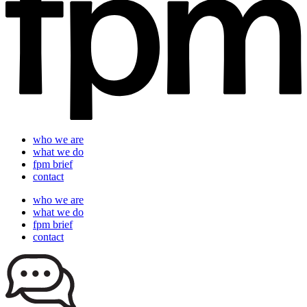
who we are
what we do
fpm brief
contact
who we are
what we do
fpm brief
contact