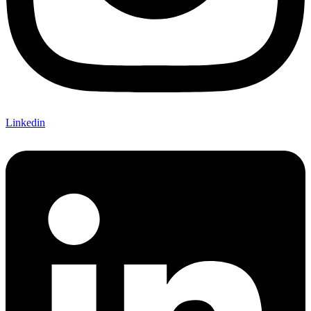
Linkedin