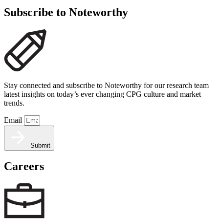
Subscribe to Noteworthy
Stay connected and subscribe to Noteworthy for our research team
latest insights on today’s ever changing CPG culture and market
trends.
Email
Submit
Careers