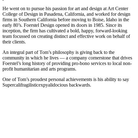
He went on to pursue his passion for art and design at Art Center
College of Design in Pasadena, California, and worked for design
firms in Southern California before moving to Boise, Idaho in the
early 80’s. Foerstel Design opened its doors in 1985. Since its
inception, the firm has cultivated a bold, happy, forward-looking
team focussed on creating distinct and effective work on behalf of
their clients.
An integral part of Tom’s philosophy is giving back to the
community in which he lives — a company cornerstone that drives
Foerstel’s long history of providing pro-bono services to local non-
profit humanitarian and arts programs.
One of Tom’s proudest personal achievements is his ability to say
Supercalifragilisticexpyalidocious backwards.