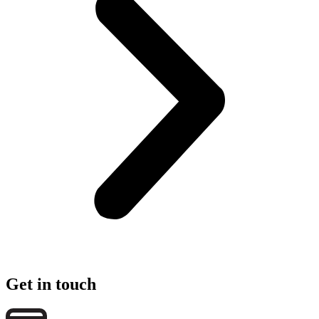
Get in touch