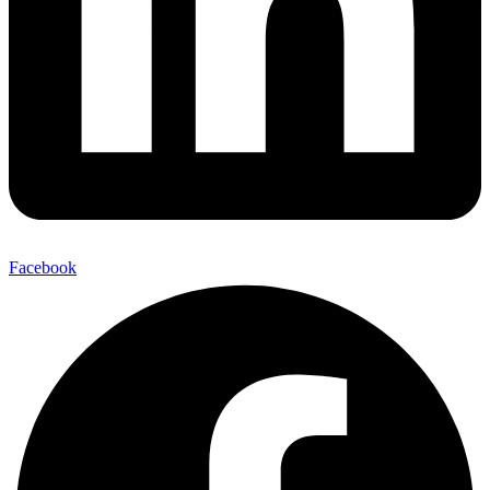
Facebook