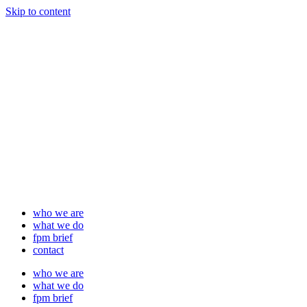
Skip to content
who we are
what we do
fpm brief
contact
who we are
what we do
fpm brief