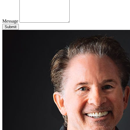
Message
Submit