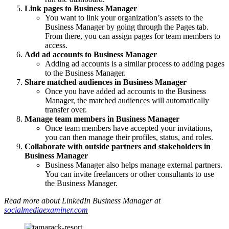
Link pages to Business Manager
You want to link your organization’s assets to the
Business Manager by going through the Pages tab.
From there, you can assign pages for team members to
access.
Add ad accounts to Business Manager
Adding ad accounts is a similar process to adding pages
to the Business Manager.
Share matched audiences in Business Manager
Once you have added ad accounts to the Business
Manager, the matched audiences will automatically
transfer over.
Manage team members in Business Manager
Once team members have accepted your invitations,
you can then manage their profiles, status, and roles.
Collaborate with outside partners and stakeholders in
Business Manager
Business Manager also helps manage external partners.
You can invite freelancers or other consultants to use
the Business Manager.
Read more about LinkedIn Business Manager at
socialmediaexaminer.com