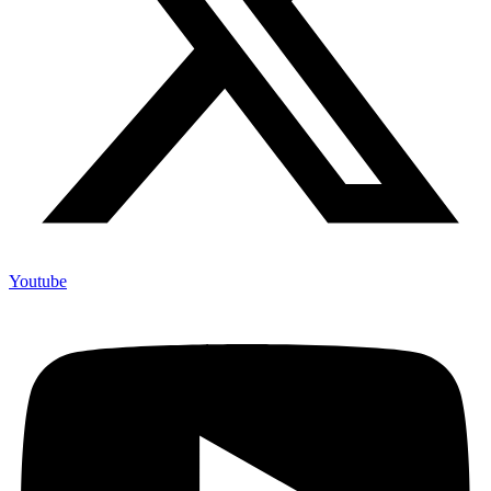
Youtube