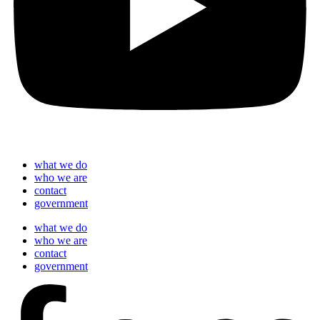
what we do
who we are
contact
government
what we do
who we are
contact
government