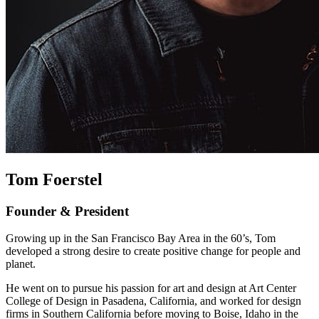
Tom Foerstel
Founder & President
Growing up in the San Francisco Bay Area in the 60’s, Tom
developed a strong desire to create positive change for people and
planet.
He went on to pursue his passion for art and design at Art Center
College of Design in Pasadena, California, and worked for design
firms in Southern California before moving to Boise, Idaho in the