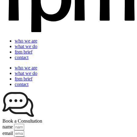
who we are
what we do
fpm brief
contact
who we are
what we do
fpm brief
contact
Book a Consultation
name
email