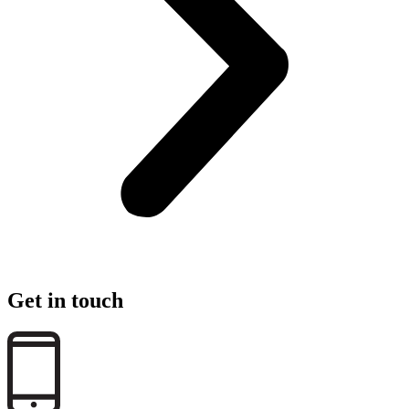
Get in touch