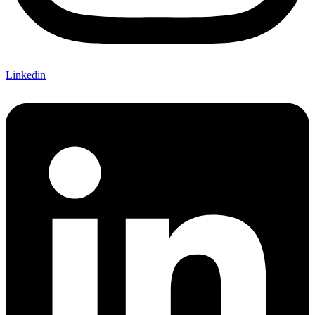
Linkedin