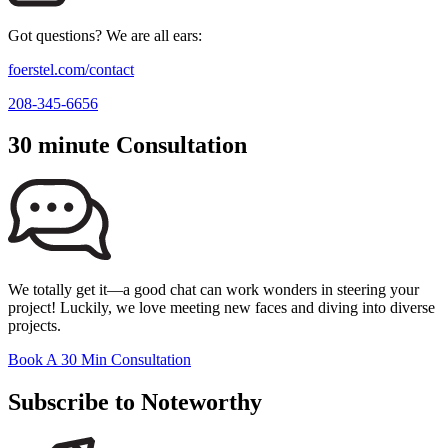
Got questions? We are all ears:
foerstel.com/contact
208-345-6656
30 minute Consultation
We totally get it—a good chat can work wonders in steering your
project! Luckily, we love meeting new faces and diving into diverse
projects.
Book A 30 Min Consultation
Subscribe to Noteworthy