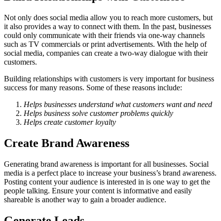
Not only does social media allow you to reach more customers, but
it also provides a way to connect with them. In the past, businesses
could only communicate with their friends via one-way channels
such as TV commercials or print advertisements. With the help of
social media, companies can create a two-way dialogue with their
customers.
Building relationships with customers is very important for business
success for many reasons. Some of these reasons include:
Helps businesses understand what customers want and need
Helps business solve customer problems quickly
Helps create customer loyalty
Create Brand Awareness
Generating brand awareness is important for all businesses. Social
media is a perfect place to increase your business’s brand awareness.
Posting content your audience is interested in is one way to get the
people talking. Ensure your content is informative and easily
shareable is another way to gain a broader audience.
Generate Leads