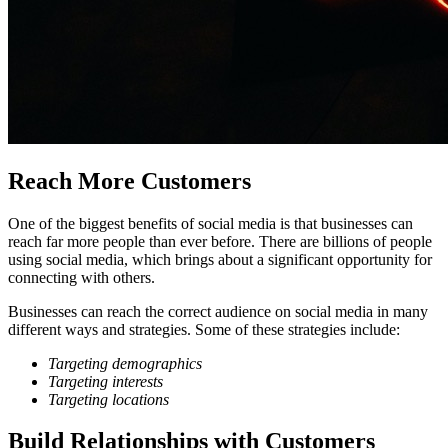
Reach More Customers
One of the biggest benefits of social media is that businesses can
reach far more people than ever before. There are billions of people
using social media, which brings about a significant opportunity for
connecting with others.
Businesses can reach the correct audience on social media in many
different ways and strategies. Some of these strategies include:
Targeting demographics
Targeting interests
Targeting locations
Build Relationships with Customers