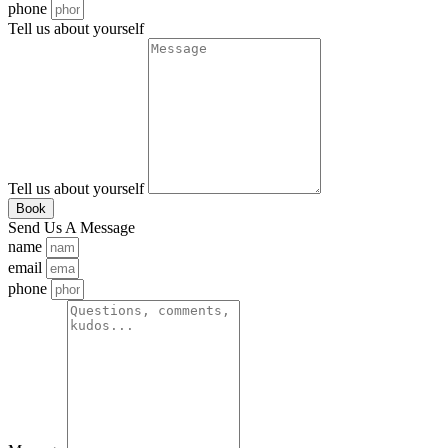
phone
Tell us about yourself
Tell us about yourself
Book
Send Us A Message
name
email
phone