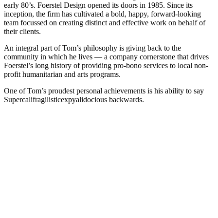
early 80’s. Foerstel Design opened its doors in 1985. Since its
inception, the firm has cultivated a bold, happy, forward-looking
team focussed on creating distinct and effective work on behalf of
their clients.
An integral part of Tom’s philosophy is giving back to the
community in which he lives — a company cornerstone that drives
Foerstel’s long history of providing pro-bono services to local non-
profit humanitarian and arts programs.
One of Tom’s proudest personal achievements is his ability to say
Supercalifragilisticexpyalidocious backwards.