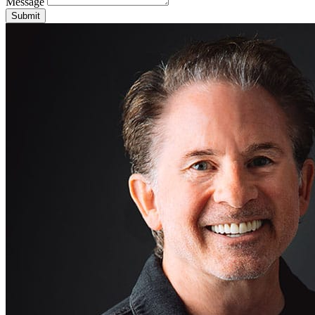
Message
Submit