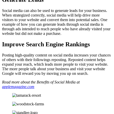
Social media can also be used to generate leads for your business.
When strategized correctly, social media will help drive more
visitors to your website and convert them into potential sales. One
example of how you can generate leads through social media is
through ads intended to reach people who have already visited your
website but did not make a purchase.
Improve Search Engine Rankings
Posting high-quality content on social media increases your chances
of others with their followings reposting. Reposted content helps
expand your reach, which leads more people to visit your website.
The more people talk about your business and visit your website
Google will reward you by moving you up on search.
Read more about the Benefits of Social Media at
applemagazine.com