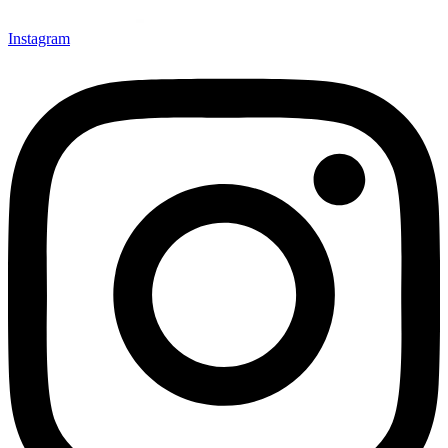
Instagram