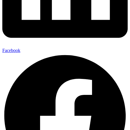
Facebook