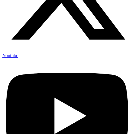
Youtube