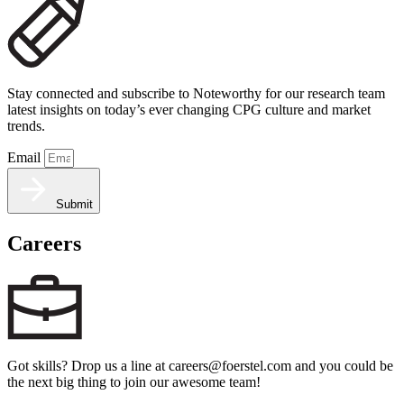
Stay connected and subscribe to Noteworthy for our research team
latest insights on today’s ever changing CPG culture and market
trends.
Email
Submit
Careers
Got skills? Drop us a line at careers@foerstel.com and you could be
the next big thing to join our awesome team!