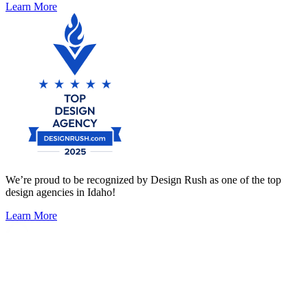
Learn More
We’re proud to be recognized by Design Rush as one of the top
design agencies in Idaho!
Learn More