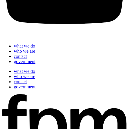
what we do
who we are
contact
government
what we do
who we are
contact
government