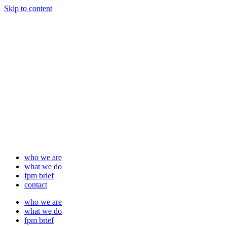
Skip to content
who we are
what we do
fpm brief
contact
who we are
what we do
fpm brief