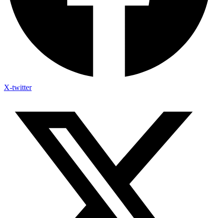
X-twitter