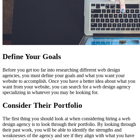
Define Your Goals
Before you get too far into researching different web design
agencies, you must define your goals and what you want your
website to accomplish. Once you have a better idea about what you
want from your website, you can search for a web design agency
specializing in whatever you may be looking for.
Consider Their Portfolio
The first thing you should look at when considering hiring a web
design agency is to look through their portfolio. By looking through
their past work, you will be able to identify the strengths and
weaknesses of the agency and see if they align with what you have