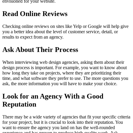
envisioned for your website.
Read Online Reviews
Checking online reviews on sites like Yelp or Google will help give
you a better idea about the level of customer service, detail, or
results to expect from an agency.
Ask About Their Process
When interviewing web design agencies, asking them about their
design process is important. For example, you want to know about
how long they take on projects, where they are prioritizing their
time, and what software they prefer to use. The more questions you
ask, the more information you will have to make your choice.
Look for an Agency With a Good
Reputation
There may be a wide variety of agencies that fit your specific criteria
for your project, but it is crucial to look into their reputation. You
want to ensure the agency you land on has the well-rounded
experience and has proven to produce high-quality work. Ask