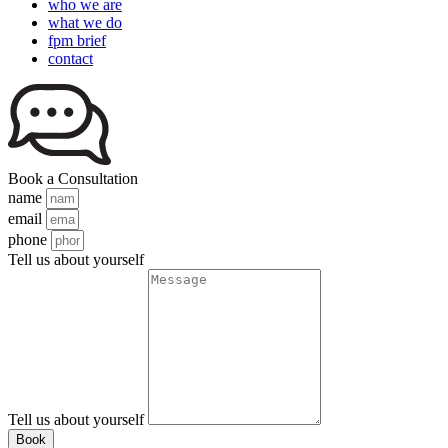
who we are
what we do
fpm brief
contact
Book a Consultation
name
email
phone
Tell us about yourself
Tell us about yourself
Book