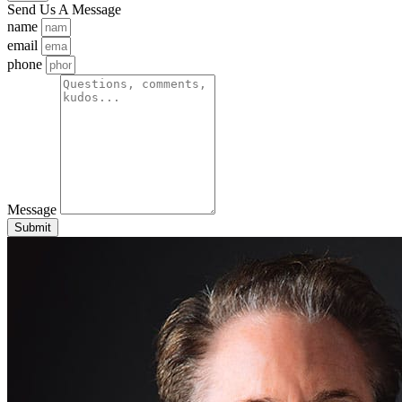
Send Us A Message
name
email
phone
Message
Submit