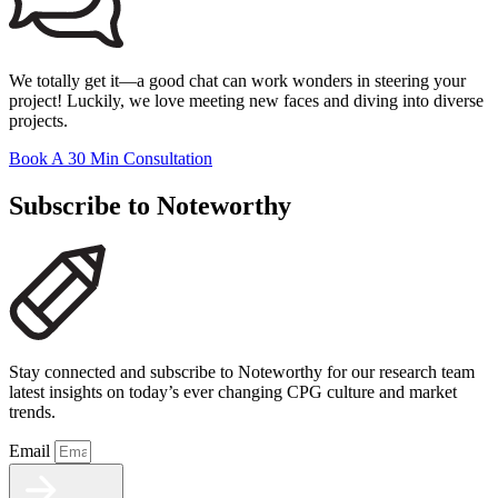
We totally get it—a good chat can work wonders in steering your
project! Luckily, we love meeting new faces and diving into diverse
projects.
Book A 30 Min Consultation
Subscribe to Noteworthy
Stay connected and subscribe to Noteworthy for our research team
latest insights on today’s ever changing CPG culture and market
trends.
Email