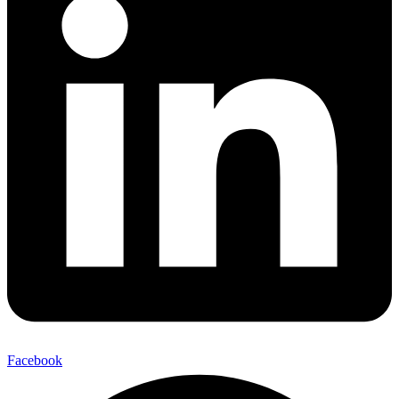
Facebook