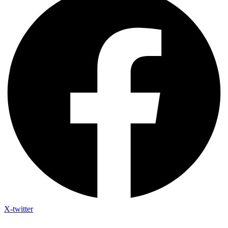
X-twitter