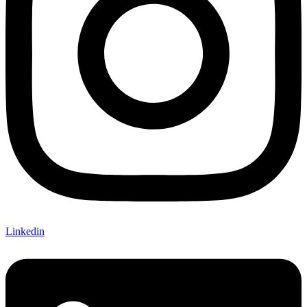
Linkedin