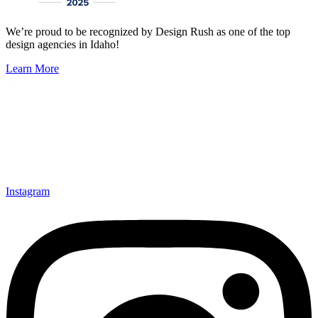
We’re proud to be recognized by Design Rush as one of the top
design agencies in Idaho!
Learn More
Instagram