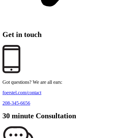
Get in touch
Got questions? We are all ears:
foerstel.com/contact
208-345-6656
30 minute Consultation