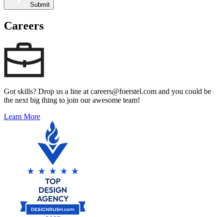
Submit
Careers
Got skills? Drop us a line at careers@foerstel.com and you could be
the next big thing to join our awesome team!
Learn More