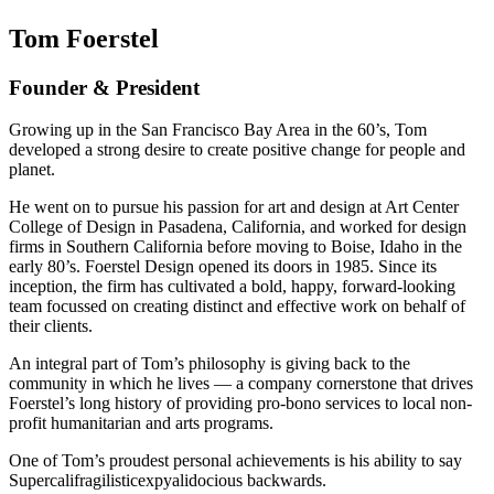
Tom Foerstel
Founder & President
Growing up in the San Francisco Bay Area in the 60’s, Tom
developed a strong desire to create positive change for people and
planet.
He went on to pursue his passion for art and design at Art Center
College of Design in Pasadena, California, and worked for design
firms in Southern California before moving to Boise, Idaho in the
early 80’s. Foerstel Design opened its doors in 1985. Since its
inception, the firm has cultivated a bold, happy, forward-looking
team focussed on creating distinct and effective work on behalf of
their clients.
An integral part of Tom’s philosophy is giving back to the
community in which he lives — a company cornerstone that drives
Foerstel’s long history of providing pro-bono services to local non-
profit humanitarian and arts programs.
One of Tom’s proudest personal achievements is his ability to say
Supercalifragilisticexpyalidocious backwards.