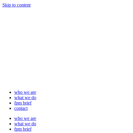
Skip to content
who we are
what we do
fpm brief
contact
who we are
what we do
fpm brief