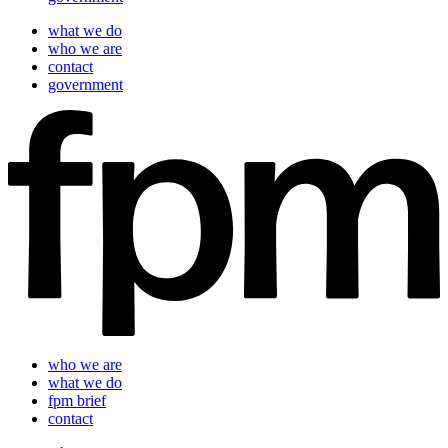
what we do
who we are
contact
government
who we are
what we do
fpm brief
contact