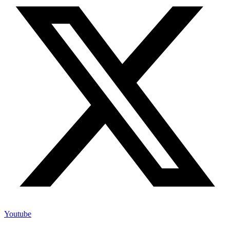
Youtube