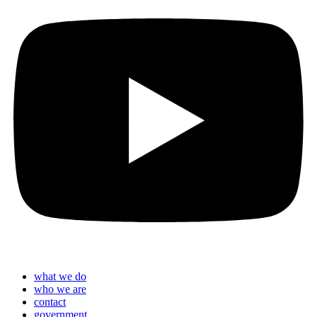
what we do
who we are
contact
government