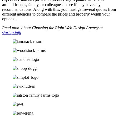
around friends, family, or colleagues to see if they have any
recommendations. Along with this, you must get several quotes from
different agencies to compare the prices and properly weigh your
options.
Read more about Choosing the Right Web Design Agency at
startup.info