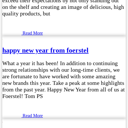
exceed their expectations by not only standing out
on the shelf and creating an image of delicious, high
quality products, but
Read More
happy new year from foerstel
What a year it has been! In addition to continuing
strong relationships with our long-time clients, we
are fortunate to have worked with some amazing
new brands this year. Take a peak at some highlights
from the past year. Happy New Year from all of us at
Foerstel! Tom PS
Read More