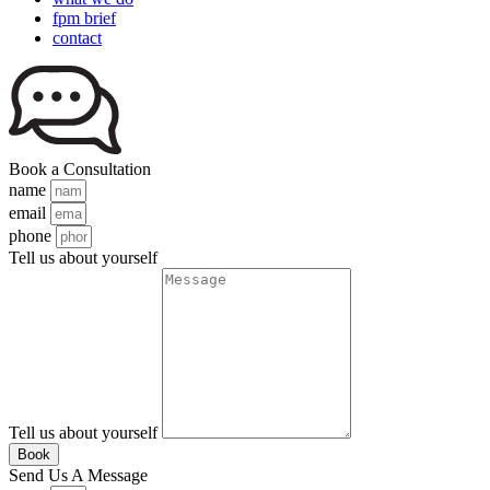
fpm brief
contact
Book a Consultation
name
email
phone
Tell us about yourself
Tell us about yourself
Book
Send Us A Message