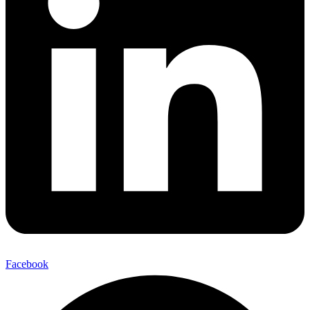
Facebook