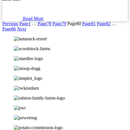
Read More
Previous
Page
1
…
Page
78
Page
79
Page
80
Page
81
Page
82
…
Page
86
Next