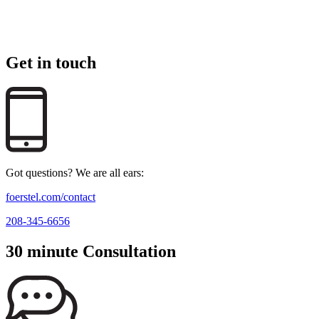
Get in touch
Got questions? We are all ears:
foerstel.com/contact
208-345-6656
30 minute Consultation