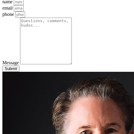
name
email
phone
Message
Submit