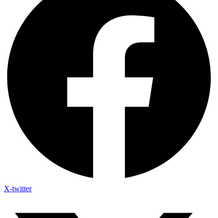
X-twitter