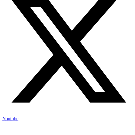
Youtube