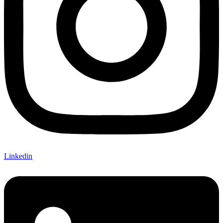
Linkedin