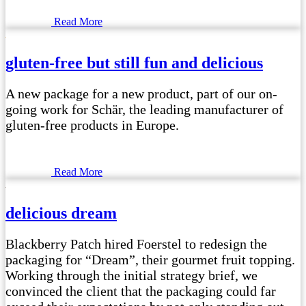
Read More
gluten-free but still fun and delicious
A new package for a new product, part of our on-
going work for Schär, the leading manufacturer of
gluten-free products in Europe.
Read More
delicious dream
Blackberry Patch hired Foerstel to redesign the
packaging for “Dream”, their gourmet fruit topping.
Working through the initial strategy brief, we
convinced the client that the packaging could far