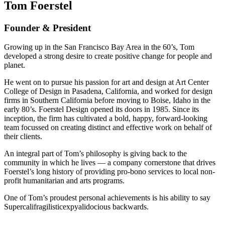
Tom Foerstel
Founder & President
Growing up in the San Francisco Bay Area in the 60’s, Tom
developed a strong desire to create positive change for people and
planet.
He went on to pursue his passion for art and design at Art Center
College of Design in Pasadena, California, and worked for design
firms in Southern California before moving to Boise, Idaho in the
early 80’s. Foerstel Design opened its doors in 1985. Since its
inception, the firm has cultivated a bold, happy, forward-looking
team focussed on creating distinct and effective work on behalf of
their clients.
An integral part of Tom’s philosophy is giving back to the
community in which he lives — a company cornerstone that drives
Foerstel’s long history of providing pro-bono services to local non-
profit humanitarian and arts programs.
One of Tom’s proudest personal achievements is his ability to say
Supercalifragilisticexpyalidocious backwards.