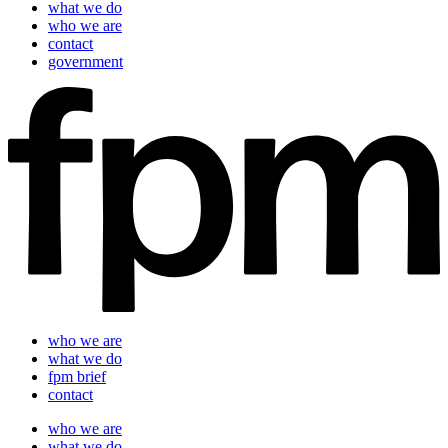
what we do
who we are
contact
government
who we are
what we do
fpm brief
contact
who we are
what we do