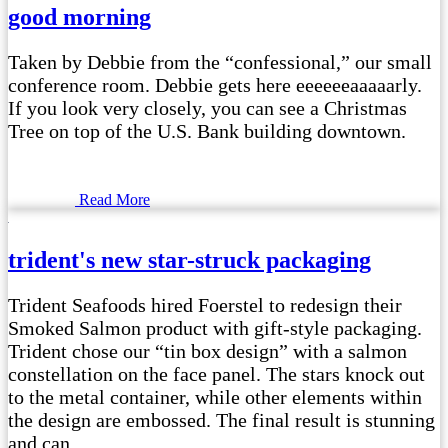
good morning
Taken by Debbie from the “confessional,” our small
conference room. Debbie gets here eeeeeeaaaaarly.
If you look very closely, you can see a Christmas
Tree on top of the U.S. Bank building downtown.
Read More
trident's new star-struck packaging
Trident Seafoods hired Foerstel to redesign their
Smoked Salmon product with gift-style packaging.
Trident chose our “tin box design” with a salmon
constellation on the face panel. The stars knock out
to the metal container, while other elements within
the design are embossed. The final result is stunning
and can