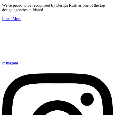
We’re proud to be recognized by Design Rush as one of the top
design agencies in Idaho!
Learn More
Instagram