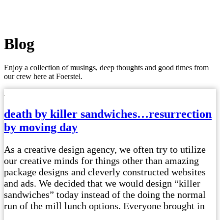
Blog
Enjoy a collection of musings, deep thoughts and good times from
our crew here at Foerstel.
death by killer sandwiches…resurrection
by moving day
As a creative design agency, we often try to utilize
our creative minds for things other than amazing
package designs and cleverly constructed websites
and ads. We decided that we would design “killer
sandwiches” today instead of the doing the normal
run of the mill lunch options. Everyone brought in