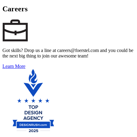
Careers
Got skills? Drop us a line at careers@foerstel.com and you could be
the next big thing to join our awesome team!
Learn More