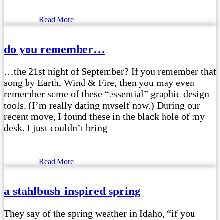
Read More
do you remember…
…the 21st night of September? If you remember that
song by Earth, Wind & Fire, then you may even
remember some of these “essential” graphic design
tools. (I’m really dating myself now.) During our
recent move, I found these in the black hole of my
desk. I just couldn’t bring
Read More
a stahlbush-inspired spring
They say of the spring weather in Idaho, “if you