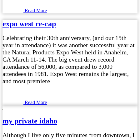
Read More
expo west re-cap
Celebrating their 30th anniversary, (and our 15th
year in attendance) it was another successful year at
the Natural Products Expo West held in Anaheim,
CA March 11-14. The big event drew record
attendance of 56,000, as compared to 3,000
attendees in 1981. Expo West remains the largest,
and most premiere
Read More
my private idaho
Although I live only five minutes from downtown, I