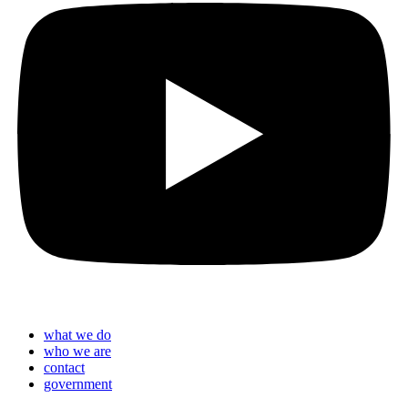
what we do
who we are
contact
government