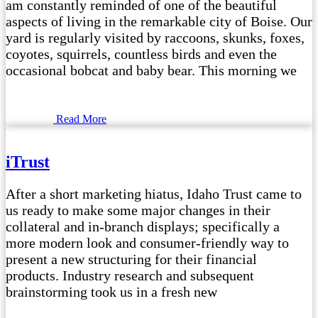
am constantly reminded of one of the beautiful
aspects of living in the remarkable city of Boise. Our
yard is regularly visited by raccoons, skunks, foxes,
coyotes, squirrels, countless birds and even the
occasional bobcat and baby bear. This morning we
Read More
iTrust
After a short marketing hiatus, Idaho Trust came to
us ready to make some major changes in their
collateral and in-branch displays; specifically a
more modern look and consumer-friendly way to
present a new structuring for their financial
products. Industry research and subsequent
brainstorming took us in a fresh new