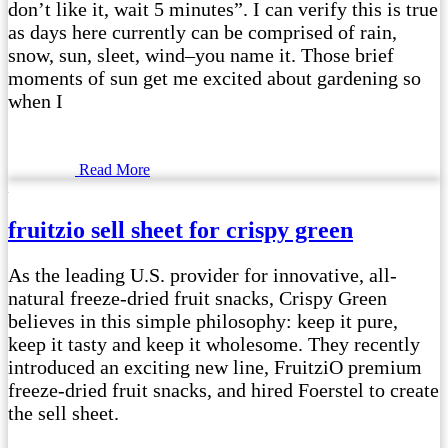
don’t like it, wait 5 minutes”. I can verify this is true
as days here currently can be comprised of rain,
snow, sun, sleet, wind–you name it. Those brief
moments of sun get me excited about gardening so
when I
Read More
fruitzio sell sheet for crispy green
As the leading U.S. provider for innovative, all-
natural freeze-dried fruit snacks, Crispy Green
believes in this simple philosophy: keep it pure,
keep it tasty and keep it wholesome. They recently
introduced an exciting new line, FruitziO premium
freeze-dried fruit snacks, and hired Foerstel to create
the sell sheet.