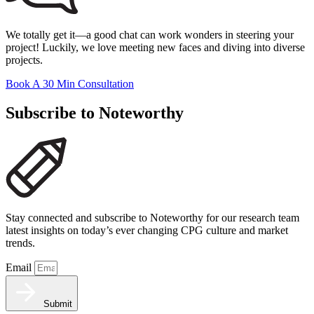
We totally get it—a good chat can work wonders in steering your
project! Luckily, we love meeting new faces and diving into diverse
projects.
Book A 30 Min Consultation
Subscribe to Noteworthy
Stay connected and subscribe to Noteworthy for our research team
latest insights on today’s ever changing CPG culture and market
trends.
Email
Submit