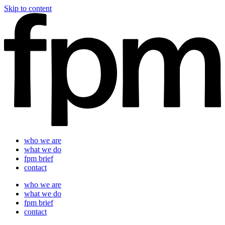
Skip to content
who we are
what we do
fpm brief
contact
who we are
what we do
fpm brief
contact