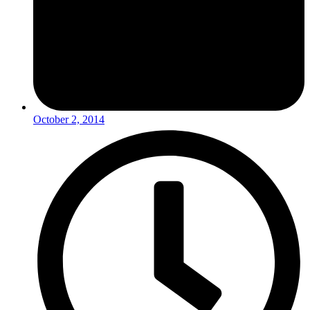
October 2, 2014