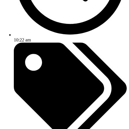
10:22 am