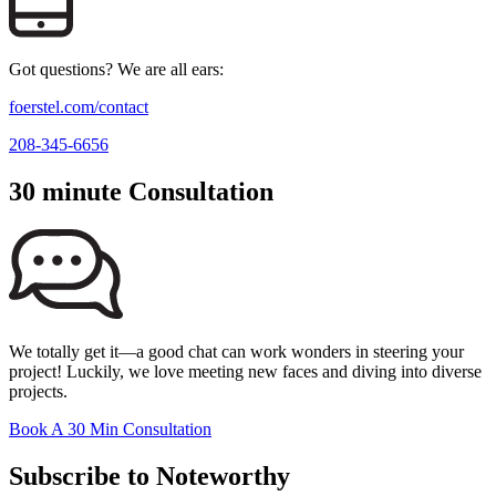
Got questions? We are all ears:
foerstel.com/contact
208-345-6656
30 minute Consultation
We totally get it—a good chat can work wonders in steering your
project! Luckily, we love meeting new faces and diving into diverse
projects.
Book A 30 Min Consultation
Subscribe to Noteworthy