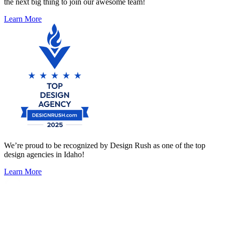
the next big thing to join our awesome team!
Learn More
We’re proud to be recognized by Design Rush as one of the top
design agencies in Idaho!
Learn More