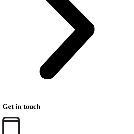
Get in touch