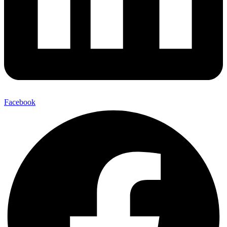
Facebook