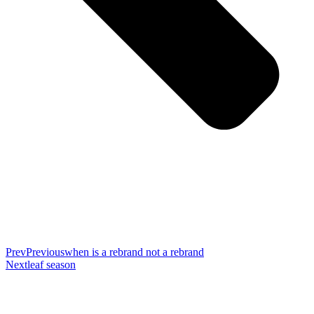
Prev
Previous
when is a rebrand not a rebrand
Next
leaf season