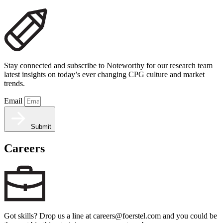
Stay connected and subscribe to Noteworthy for our research team
latest insights on today’s ever changing CPG culture and market
trends.
Email
Submit
Careers
Got skills? Drop us a line at careers@foerstel.com and you could be