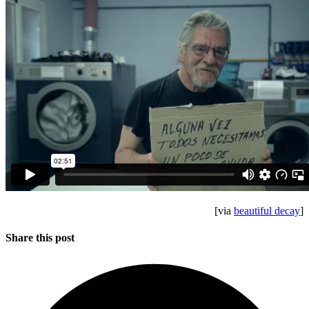
[via
beautiful decay
]
Share this post