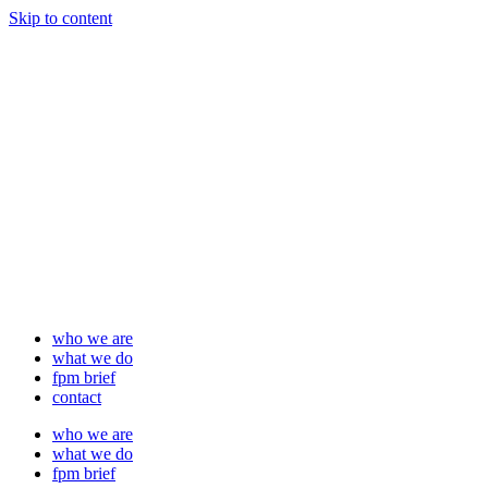
Skip to content
who we are
what we do
fpm brief
contact
who we are
what we do
fpm brief