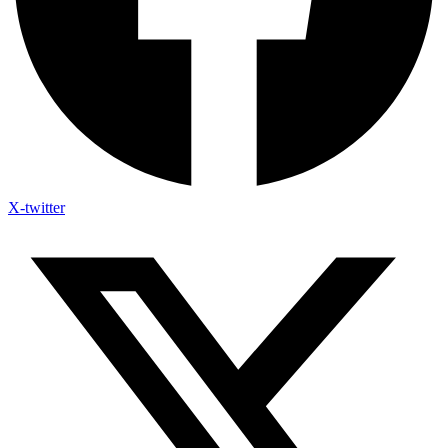
X-twitter