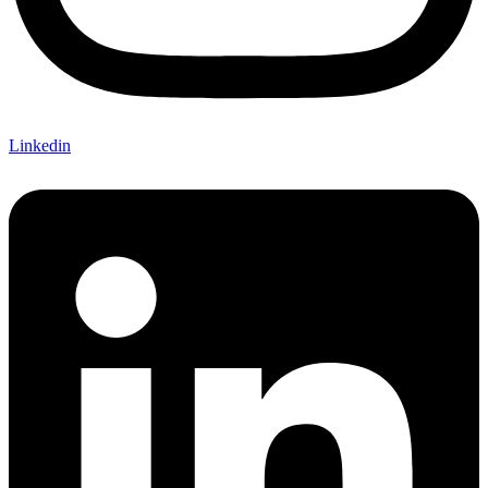
Linkedin