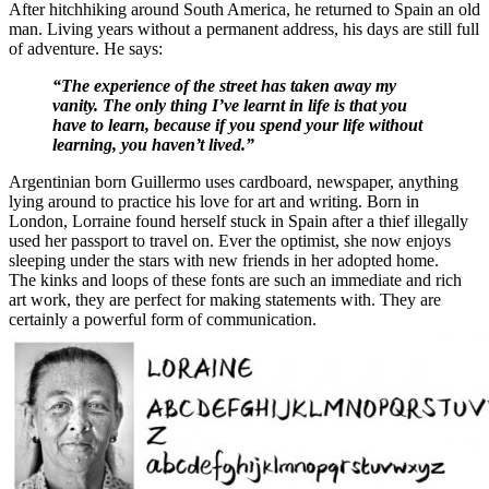
After hitchhiking around South America, he returned to Spain an old
man. Living years without a permanent address, his days are still full
of adventure. He says:
“The experience of the street has taken away my
vanity. The only thing I’ve learnt in life is that you
have to learn, because if you spend your life without
learning, you haven’t lived.”
Argentinian born Guillermo uses cardboard, newspaper, anything
lying around to practice his love for art and writing. Born in
London, Lorraine found herself stuck in Spain after a thief illegally
used her passport to travel on. Ever the optimist, she now enjoys
sleeping under the stars with new friends in her adopted home.
The kinks and loops of these fonts are such an immediate and rich
art work, they are perfect for making statements with. They are
certainly a powerful form of communication.