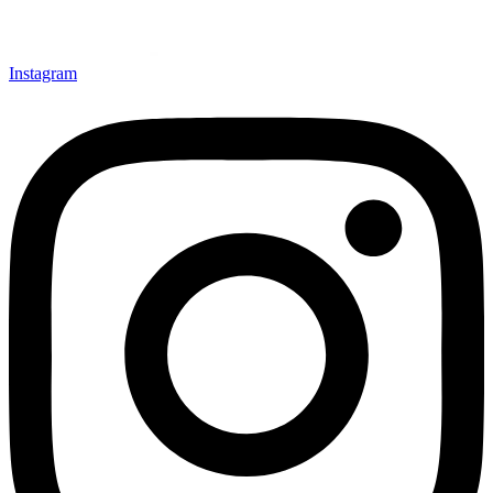
Instagram