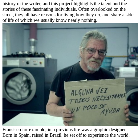
history of the writer, and this project highlights the talent and the
stories of these fascinating individuals. Often overlooked on the
street, they all have reasons for living how they do, and share a side
of life of which we usually know nearly nothing.
Fransisco for example, in a previous life was a graphic designer.
Born in Spain, raised in Brazil, he set off to experience the world.