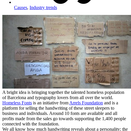
Causes
,
Industry trends
A bright idea is bringing together the talented homeless population
of Barcelona and typography lovers from all over the world.
Homeless Fonts
is an initiative from
Arrels Foundation
and is a
platform for selling the handwriting of these street sleepers to
business and individuals. Around 10 fonts are available and all
profits made from the sales go towards supporting the 1,400 people
connected with the foundation.
We all know how much handwriting reveals about a personality; the