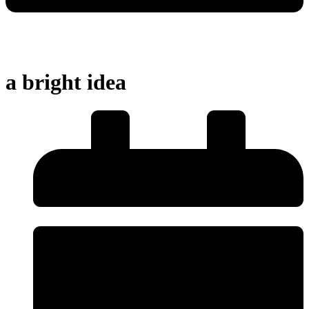
a bright idea