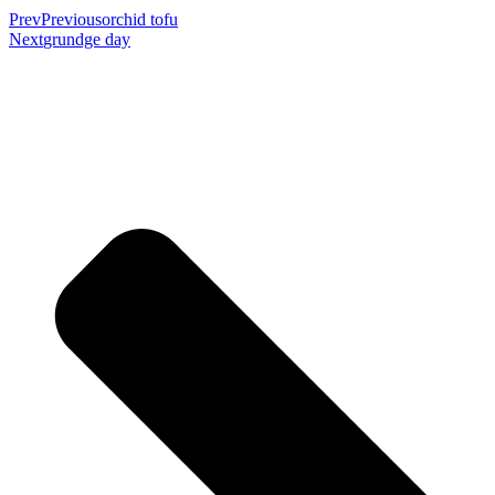
Prev
Previous
orchid tofu
Next
grundge day