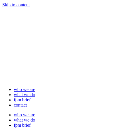
Skip to content
who we are
what we do
fpm brief
contact
who we are
what we do
fpm brief