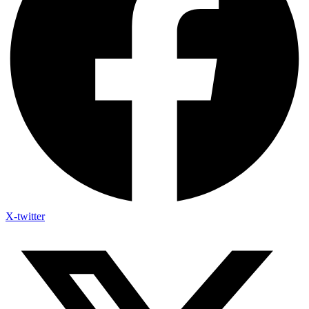
X-twitter