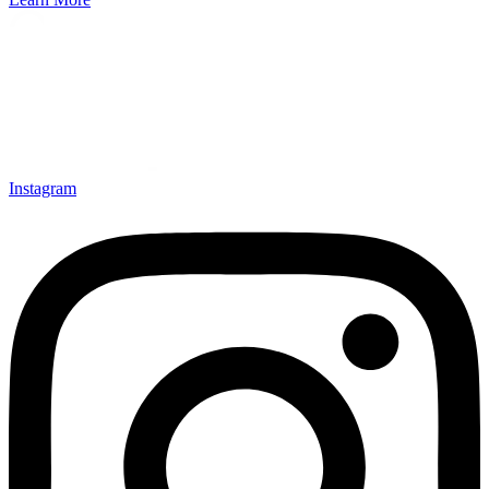
Instagram