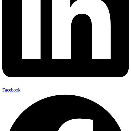
Facebook