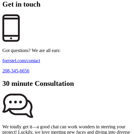
Get in touch
Got questions? We are all ears:
foerstel.com/contact
208-345-6656
30 minute Consultation
We totally get it—a good chat can work wonders in steering your
project! Luckily, we love meeting new faces and diving into diverse