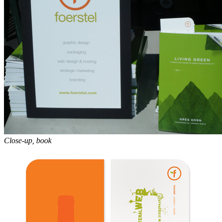
Close-up, book