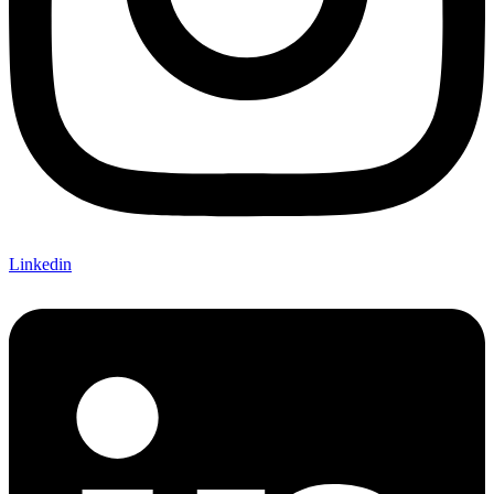
Linkedin