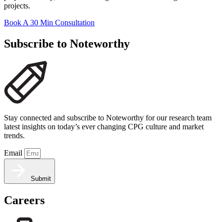
projects.
Book A 30 Min Consultation
Subscribe to Noteworthy
Stay connected and subscribe to Noteworthy for our research team
latest insights on today’s ever changing CPG culture and market
trends.
Email
Submit
Careers