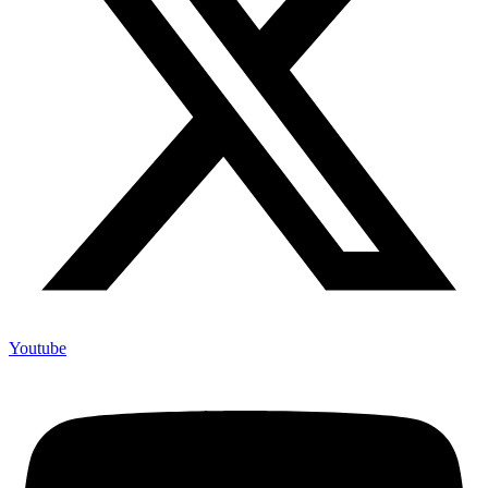
Youtube