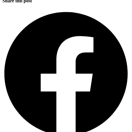
Share this post