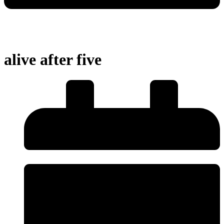
alive after five