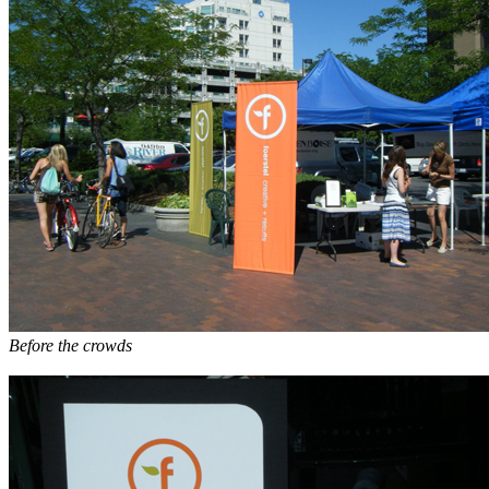
Before the crowds