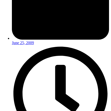
June 25, 2009