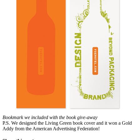
Bookmark we included with the book give-away
P.S. We designed the Living Green book cover and it won a Gold
Addy from the American Advertising Federation!