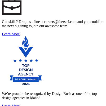
Got skills? Drop us a line at careers@foerstel.com and you could be
the next big thing to join our awesome team!
Learn More
We’re proud to be recognized by Design Rush as one of the top
design agencies in Idaho!
Learn More