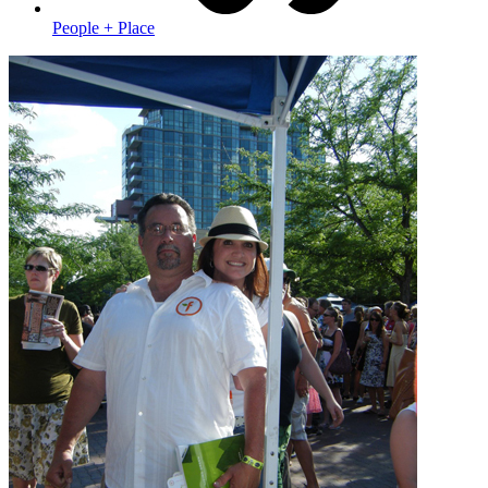
People + Place