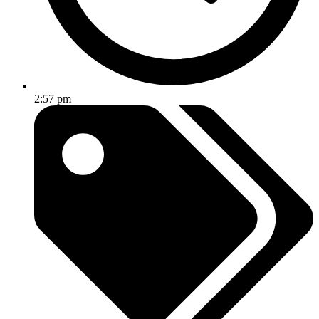
2:57 pm