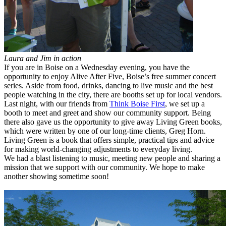
Laura and Jim in action
If you are in Boise on a Wednesday evening, you have the
opportunity to enjoy Alive After Five, Boise’s free summer concert
series. Aside from food, drinks, dancing to live music and the best
people watching in the city, there are booths set up for local vendors.
Last night, with our friends from
Think Boise First
, we set up a
booth to meet and greet and show our community support. Being
there also gave us the opportunity to give away Living Green books,
which were written by one of our long-time clients, Greg Horn.
Living Green is a book that offers simple, practical tips and advice
for making world-changing adjustments to everyday living.
We had a blast listening to music, meeting new people and sharing a
mission that we support with our community. We hope to make
another showing sometime soon!