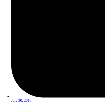
July 30, 2010