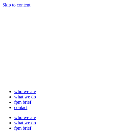
Skip to content
who we are
what we do
fpm brief
contact
who we are
what we do
fpm brief