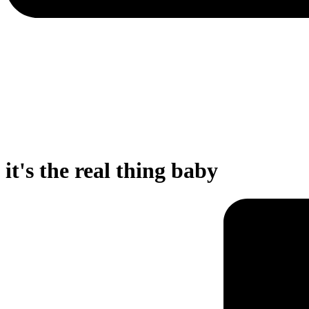
it's the real thing baby