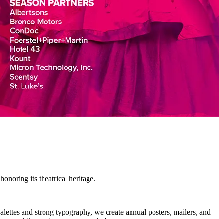
noring its theatrical heritage.
alettes and strong typography, we create annual posters, mailers, and