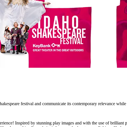
kespeare festival and communicate its contemporary relevance while ho
rience! Inspired by stunning play images and with the use of brilliant p