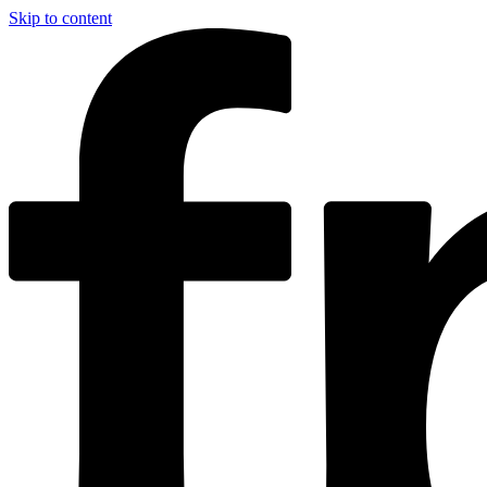
Skip to content