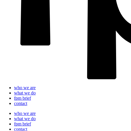
who we are
what we do
fpm brief
contact
who we are
what we do
fpm brief
contact