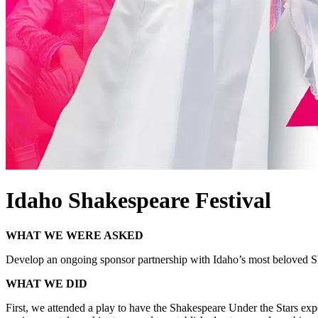
Idaho Shakespeare Festival
WHAT WE WERE ASKED
Develop an ongoing sponsor partnership with Idaho’s most beloved Sha
WHAT WE DID
First, we attended a play to have the Shakespeare Under the Stars expe