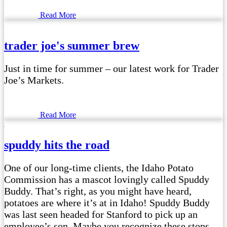
Read More
trader joe's summer brew
Just in time for summer – our latest work for Trader
Joe’s Markets.
Read More
spuddy hits the road
One of our long-time clients, the Idaho Potato
Commission has a mascot lovingly called Spuddy
Buddy. That’s right, as you might have heard,
potatoes are where it’s at in Idaho! Spuddy Buddy
was last seen headed for Stanford to pick up an
employee’s son. Maybe you recognize these stops