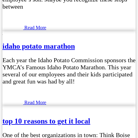
between
Read More
idaho potato marathon
Each year the Idaho Potato Commission sponsors the
YMCA’s Famous Idaho Potato Marathon. This year
several of our employees and their kids participated
and great fun was had by all!
Read More
top 10 reasons to get it local
One of the best organizations in town: Think Boise