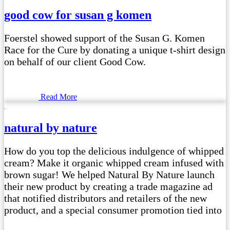
good cow for susan g komen
Foerstel showed support of the Susan G. Komen
Race for the Cure by donating a unique t-shirt design
on behalf of our client Good Cow.
Read More
natural by nature
How do you top the delicious indulgence of whipped
cream? Make it organic whipped cream infused with
brown sugar! We helped Natural By Nature launch
their new product by creating a trade magazine ad
that notified distributors and retailers of the new
product, and a special consumer promotion tied into