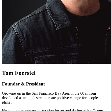
Tom Foerstel
Founder & President
Growing up in the San Francisco Bay Area in the 60’s, Tom
developed a strong desire to create positive change for people and
planet.
He went on to pursue his passion for art and design at Art Center