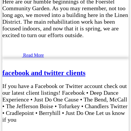
Here are our humble beginnings of the Foerstel
Community Garden. As you may remember, not too
long ago, we moved into a building here in the Linen
District. The main rehabilitation work has been
focused indoors, and now that it is spring, we are
excited to turn our efforts outside.
Read More
facebook and twitter clients
If you have a Facebook or Twitter account check out
our latest client listings! Facebook • Deep Dance
Experience • Just Do One Cause • The Bend, McCall
• The Jefferson Boise • Tofurkey • Chandlers Twitter
• Cradlepoint • Berryhill • Just Do One Let us know
if you