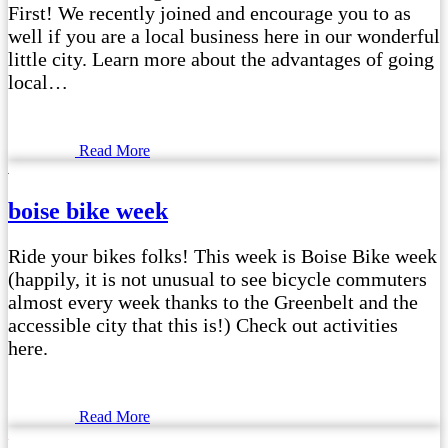
First! We recently joined and encourage you to as
well if you are a local business here in our wonderful
little city. Learn more about the advantages of going
local…
Read More
boise bike week
Ride your bikes folks! This week is Boise Bike week
(happily, it is not unusual to see bicycle commuters
almost every week thanks to the Greenbelt and the
accessible city that this is!) Check out activities
here.
Read More