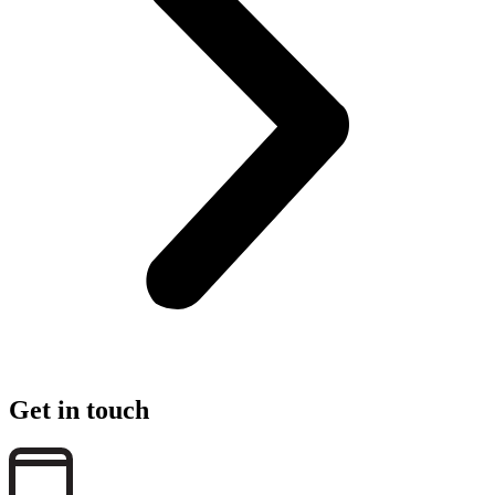
Get in touch