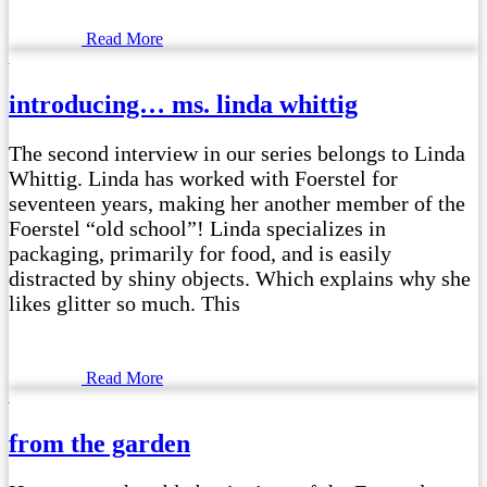
Read More
introducing… ms. linda whittig
The second interview in our series belongs to Linda
Whittig. Linda has worked with Foerstel for
seventeen years, making her another member of the
Foerstel “old school”! Linda specializes in
packaging, primarily for food, and is easily
distracted by shiny objects. Which explains why she
likes glitter so much. This
Read More
from the garden