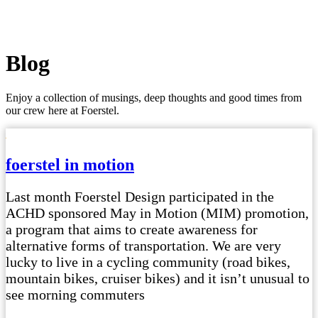
Blog
Enjoy a collection of musings, deep thoughts and good times from
our crew here at Foerstel.
foerstel in motion
Last month Foerstel Design participated in the
ACHD sponsored May in Motion (MIM) promotion,
a program that aims to create awareness for
alternative forms of transportation. We are very
lucky to live in a cycling community (road bikes,
mountain bikes, cruiser bikes) and it isn’t unusual to
see morning commuters