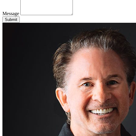
Message
Submit