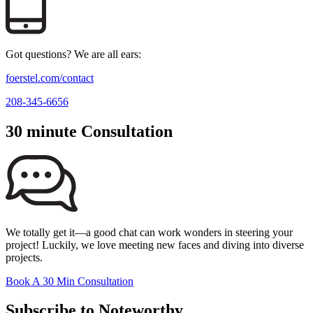
Got questions? We are all ears:
foerstel.com/contact
208-345-6656
30 minute Consultation
We totally get it—a good chat can work wonders in steering your
project! Luckily, we love meeting new faces and diving into diverse
projects.
Book A 30 Min Consultation
Subscribe to Noteworthy