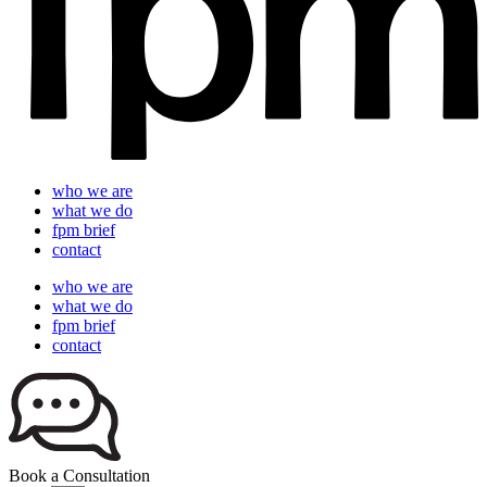
who we are
what we do
fpm brief
contact
who we are
what we do
fpm brief
contact
Book a Consultation