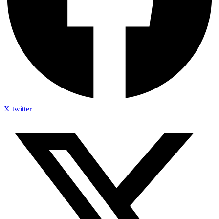
X-twitter