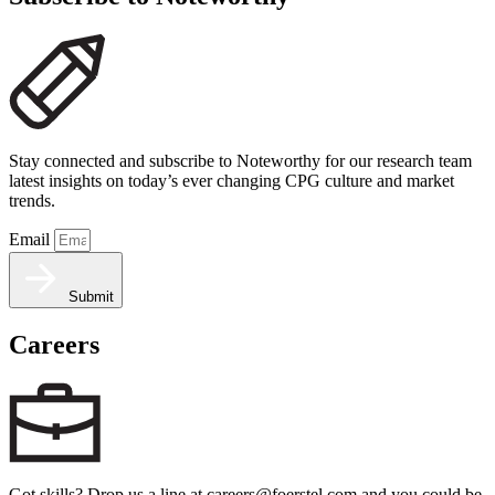
Stay connected and subscribe to Noteworthy for our research team
latest insights on today’s ever changing CPG culture and market
trends.
Email
Submit
Careers
Got skills? Drop us a line at careers@foerstel.com and you could be