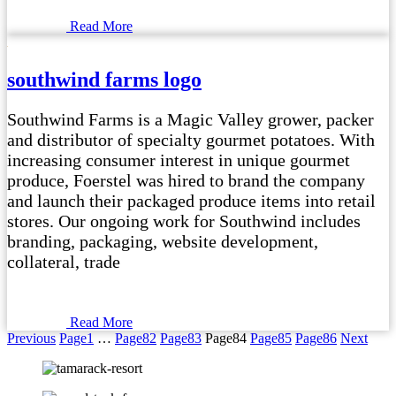
Read More
southwind farms logo
Southwind Farms is a Magic Valley grower, packer
and distributor of specialty gourmet potatoes. With
increasing consumer interest in unique gourmet
produce, Foerstel was hired to brand the company
and launch their packaged produce items into retail
stores. Our ongoing work for Southwind includes
branding, packaging, website development,
collateral, trade
Read More
Previous
Page
1
…
Page
82
Page
83
Page
84
Page
85
Page
86
Next