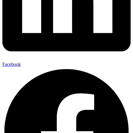
Facebook