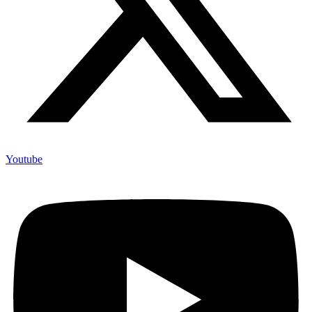
Youtube