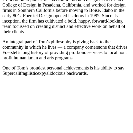
College of Design in Pasadena, California, and worked for design
firms in Southern California before moving to Boise, Idaho in the
early 80’s. Foerstel Design opened its doors in 1985. Since its
inception, the firm has cultivated a bold, happy, forward-looking
team focussed on creating distinct and effective work on behalf of
their clients.
An integral part of Tom’s philosophy is giving back to the
community in which he lives — a company cornerstone that drives
Foerstel’s long history of providing pro-bono services to local non-
profit humanitarian and arts programs.
One of Tom’s proudest personal achievements is his ability to say
Supercalifragilisticexpyalidocious backwards.