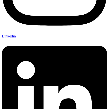
Linkedin