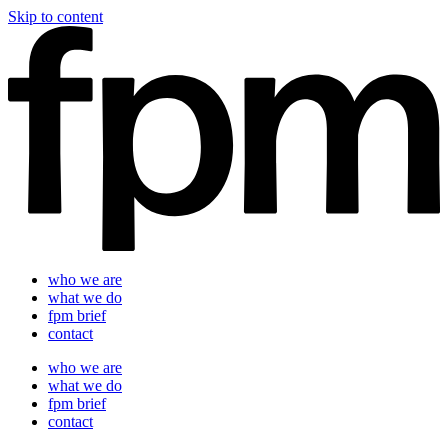
Skip to content
who we are
what we do
fpm brief
contact
who we are
what we do
fpm brief
contact