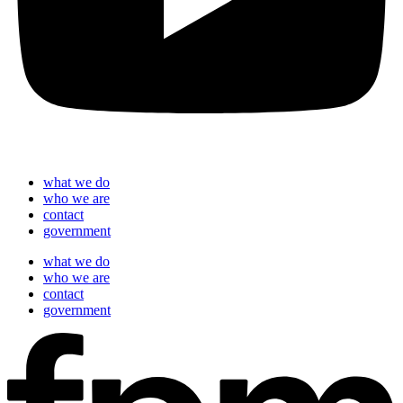
what we do
who we are
contact
government
what we do
who we are
contact
government