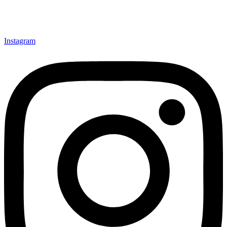
Instagram