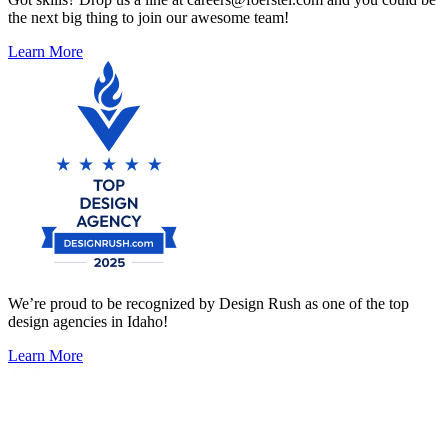
the next big thing to join our awesome team!
Learn More
We’re proud to be recognized by Design Rush as one of the top
design agencies in Idaho!
Learn More