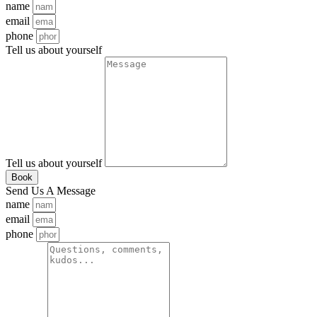
name
email
phone
Tell us about yourself
Tell us about yourself
Book
Send Us A Message
name
email
phone