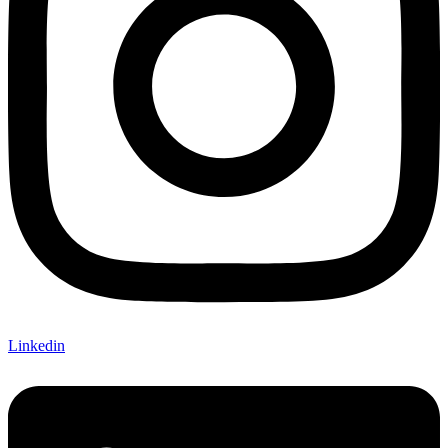
Linkedin