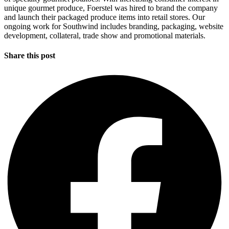
unique gourmet produce, Foerstel was hired to brand the company
and launch their packaged produce items into retail stores. Our
ongoing work for Southwind includes branding, packaging, website
development, collateral, trade show and promotional materials.
Share this post