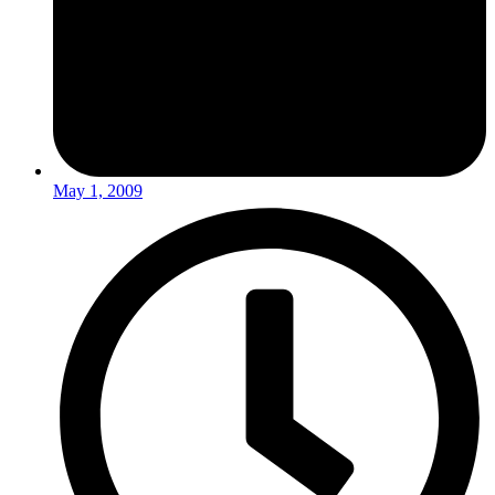
May 1, 2009