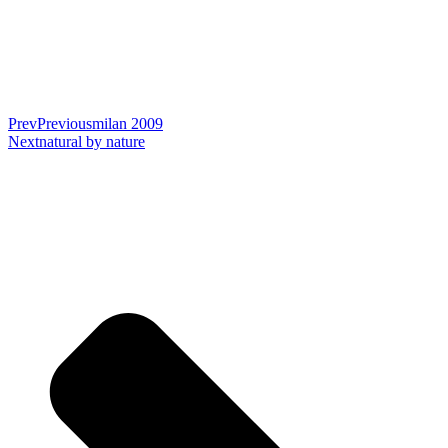
Prev
Previous
milan 2009
Next
natural by nature