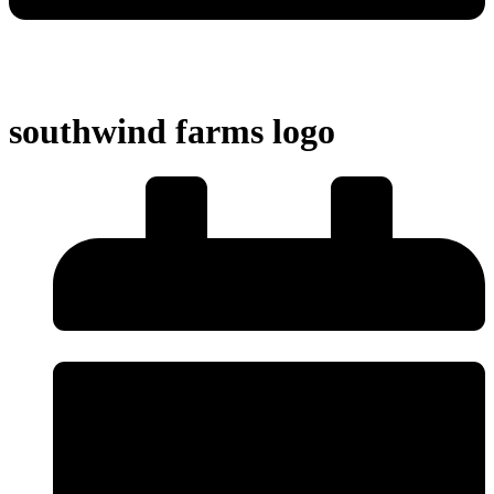
southwind farms logo