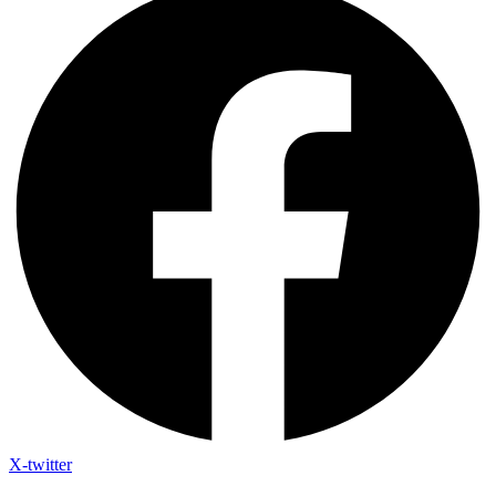
X-twitter