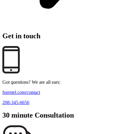
Get in touch
Got questions? We are all ears:
foerstel.com/contact
208-345-6656
30 minute Consultation