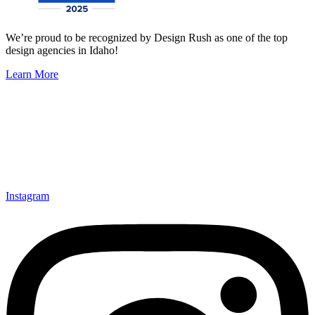
We’re proud to be recognized by Design Rush as one of the top
design agencies in Idaho!
Learn More
Instagram