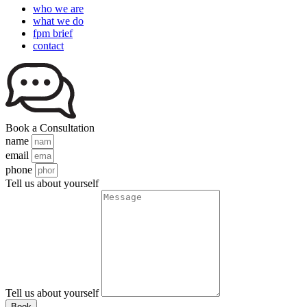
who we are
what we do
fpm brief
contact
Book a Consultation
name
email
phone
Tell us about yourself
Tell us about yourself
Book