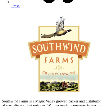
Fresh
Southwind Farms is a Magic Valley grower, packer and distributor
of specialty gourmet potatoes. With increasing consumer interest in