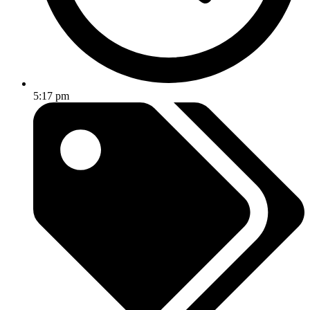
5:17 pm