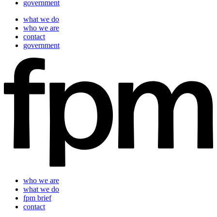
government
what we do
who we are
contact
government
who we are
what we do
fpm brief
contact