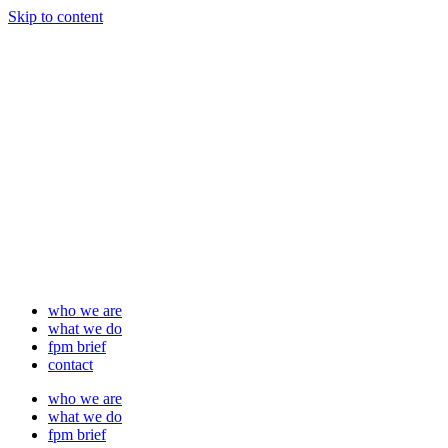
Skip to content
who we are
what we do
fpm brief
contact
who we are
what we do
fpm brief