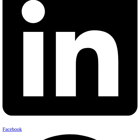
Facebook