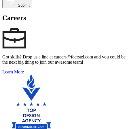
Submit
Careers
Got skills? Drop us a line at careers@foerstel.com and you could be
the next big thing to join our awesome team!
Learn More