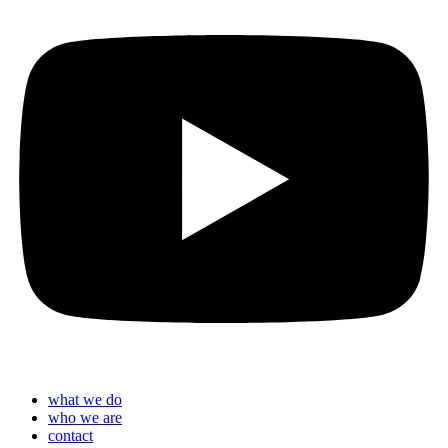
what we do
who we are
contact