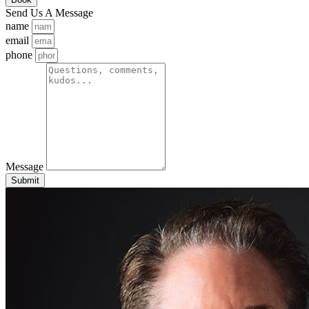
Send Us A Message
name
email
phone
Message
Submit