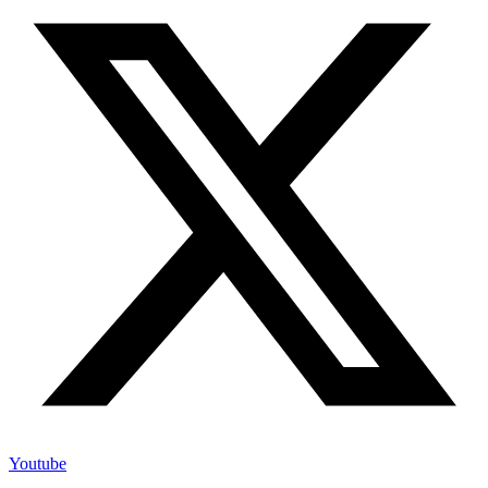
Youtube