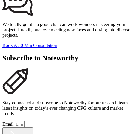
We totally get it—a good chat can work wonders in steering your
project! Luckily, we love meeting new faces and diving into diverse
projects.
Book A 30 Min Consultation
Subscribe to Noteworthy
Stay connected and subscribe to Noteworthy for our research team
latest insights on today’s ever changing CPG culture and market
trends.
Email