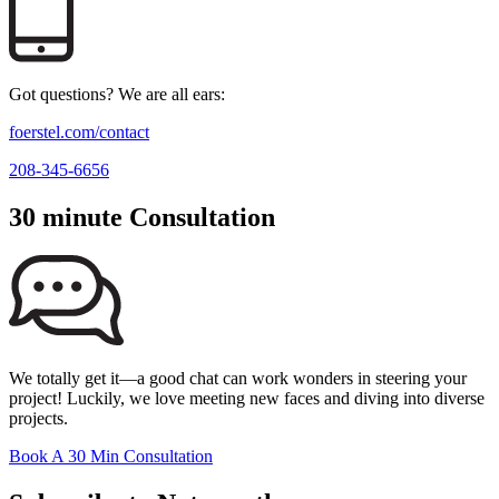
Got questions? We are all ears:
foerstel.com/contact
208-345-6656
30 minute Consultation
We totally get it—a good chat can work wonders in steering your
project! Luckily, we love meeting new faces and diving into diverse
projects.
Book A 30 Min Consultation