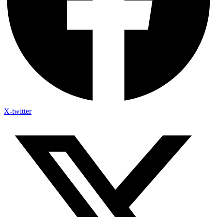
X-twitter