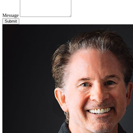
Message
Submit