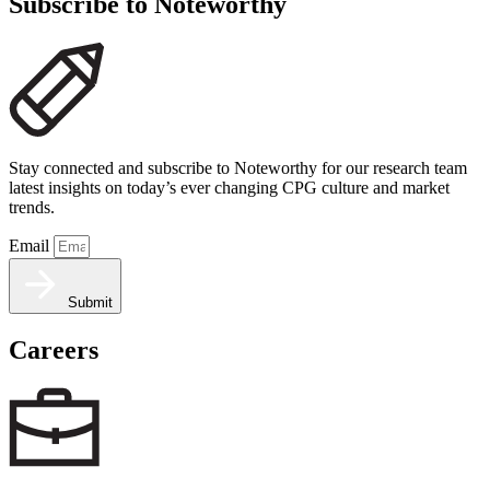
Subscribe to Noteworthy
Stay connected and subscribe to Noteworthy for our research team
latest insights on today’s ever changing CPG culture and market
trends.
Email
Submit
Careers