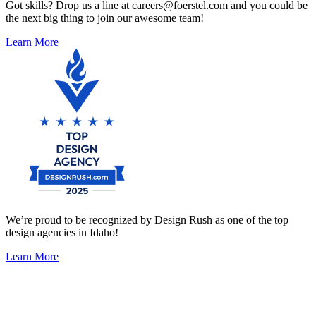
Got skills? Drop us a line at careers@foerstel.com and you could be
the next big thing to join our awesome team!
Learn More
We’re proud to be recognized by Design Rush as one of the top
design agencies in Idaho!
Learn More