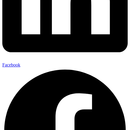
Facebook