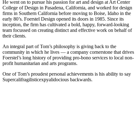
He went on to pursue his passion for art and design at Art Center
College of Design in Pasadena, California, and worked for design
firms in Southern California before moving to Boise, Idaho in the
early 80’s. Foerstel Design opened its doors in 1985. Since its
inception, the firm has cultivated a bold, happy, forward-looking
team focussed on creating distinct and effective work on behalf of
their clients.
An integral part of Tom’s philosophy is giving back to the
community in which he lives — a company cornerstone that drives
Foerstel’s long history of providing pro-bono services to local non-
profit humanitarian and arts programs.
One of Tom’s proudest personal achievements is his ability to say
Supercalifragilisticexpyalidocious backwards.