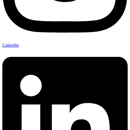
Linkedin