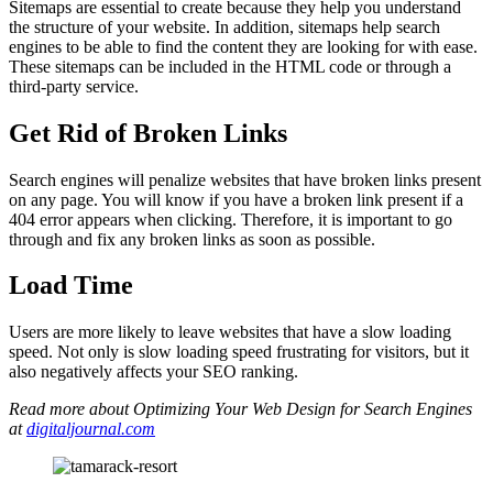
Sitemaps are essential to create because they help you understand
the structure of your website. In addition, sitemaps help search
engines to be able to find the content they are looking for with ease.
These sitemaps can be included in the HTML code or through a
third-party service.
Get Rid of Broken Links
Search engines will penalize websites that have broken links present
on any page. You will know if you have a broken link present if a
404 error appears when clicking. Therefore, it is important to go
through and fix any broken links as soon as possible.
Load Time
Users are more likely to leave websites that have a slow loading
speed. Not only is slow loading speed frustrating for visitors, but it
also negatively affects your SEO ranking.
Read more about Optimizing Your Web Design for Search Engines
at
digitaljournal.com