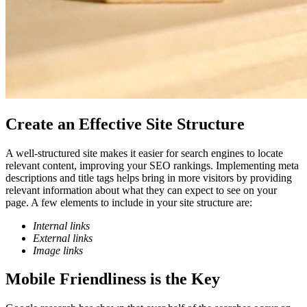
Create an Effective Site Structure
A well-structured site makes it easier for search engines to locate
relevant content, improving your SEO rankings. Implementing meta
descriptions and title tags helps bring in more visitors by providing
relevant information about what they can expect to see on your
page. A few elements to include in your site structure are:
Internal links
External links
Image links
Mobile Friendliness is the Key