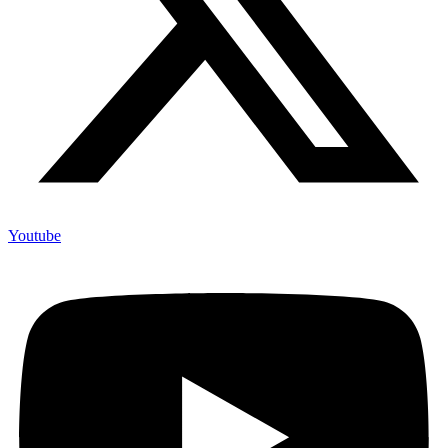
Youtube