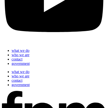
what we do
who we are
contact
government
what we do
who we are
contact
government