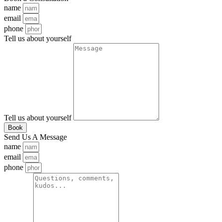
name
email
phone
Tell us about yourself
Tell us about yourself
Book
Send Us A Message
name
email
phone