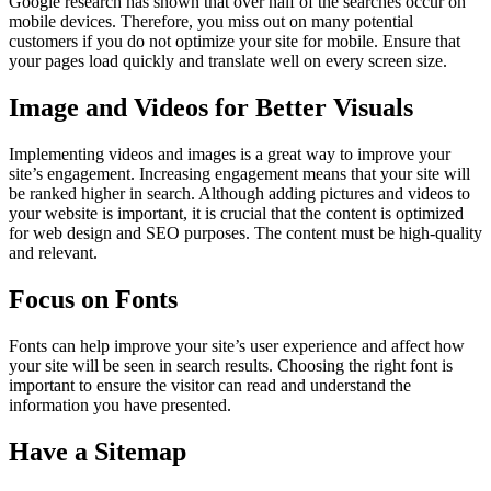
Google research has shown that over half of the searches occur on
mobile devices. Therefore, you miss out on many potential
customers if you do not optimize your site for mobile. Ensure that
your pages load quickly and translate well on every screen size.
Image and Videos for Better Visuals
Implementing videos and images is a great way to improve your
site’s engagement. Increasing engagement means that your site will
be ranked higher in search. Although adding pictures and videos to
your website is important, it is crucial that the content is optimized
for web design and SEO purposes. The content must be high-quality
and relevant.
Focus on Fonts
Fonts can help improve your site’s user experience and affect how
your site will be seen in search results. Choosing the right font is
important to ensure the visitor can read and understand the
information you have presented.
Have a Sitemap