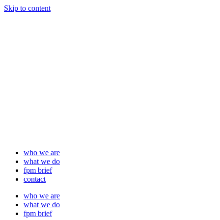
Skip to content
who we are
what we do
fpm brief
contact
who we are
what we do
fpm brief