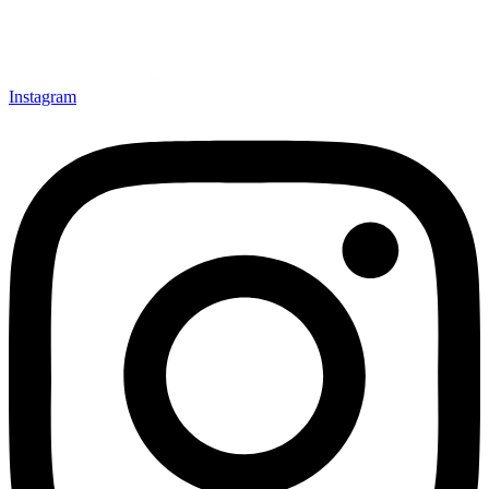
Instagram