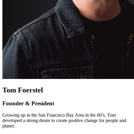
Tom Foerstel
Founder & President
Growing up in the San Francisco Bay Area in the 60’s, Tom
developed a strong desire to create positive change for people and
planet.