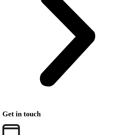
Get in touch