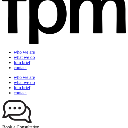
who we are
what we do
fpm brief
contact
who we are
what we do
fpm brief
contact
Book a Consultation