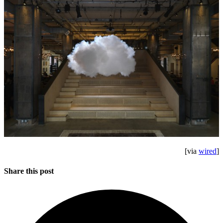
[via
wired
]
Share this post