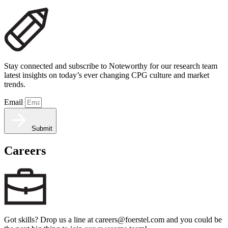
Stay connected and subscribe to Noteworthy for our research team
latest insights on today’s ever changing CPG culture and market
trends.
Email
Submit
Careers
Got skills? Drop us a line at careers@foerstel.com and you could be