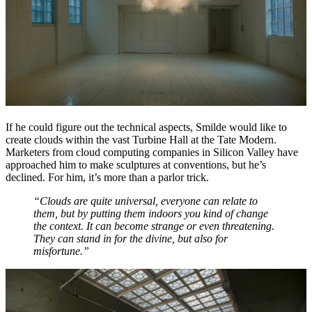
If he could figure out the technical aspects, Smilde would like to
create clouds within the vast Turbine Hall at the Tate Modern.
Marketers from cloud computing companies in Silicon Valley have
approached him to make sculptures at conventions, but he’s
declined. For him, it’s more than a parlor trick.
“Clouds are quite universal, everyone can relate to
them, but by putting them indoors you kind of change
the context. It can become strange or even threatening.
They can stand in for the divine, but also for
misfortune.”