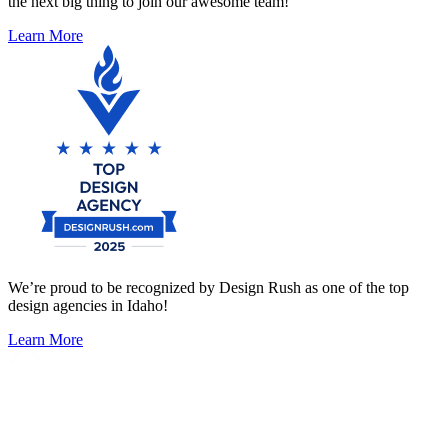
the next big thing to join our awesome team!
Learn More
We’re proud to be recognized by Design Rush as one of the top
design agencies in Idaho!
Learn More