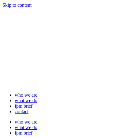
Skip to content
who we are
what we do
fpm brief
contact
who we are
what we do
fpm brief