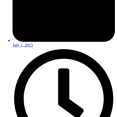
July 1, 2015