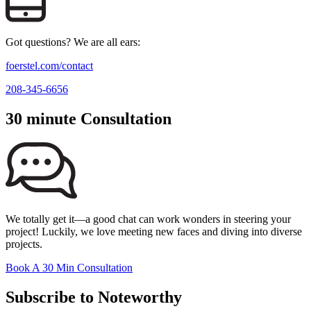
Got questions? We are all ears:
foerstel.com/contact
208-345-6656
30 minute Consultation
We totally get it—a good chat can work wonders in steering your
project! Luckily, we love meeting new faces and diving into diverse
projects.
Book A 30 Min Consultation
Subscribe to Noteworthy