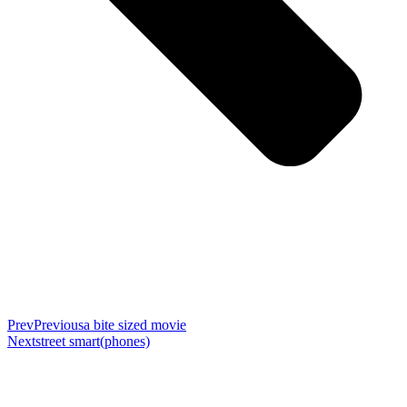
Prev
Previous
a bite sized movie
Next
street smart(phones)