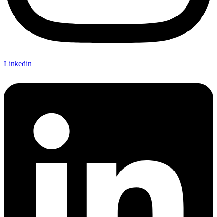
Linkedin