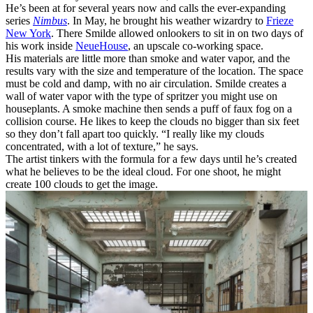
He’s been at for several years now and calls the ever-expanding
series
Nimbus
. In May, he brought his weather wizardry to
Frieze
New York
. There Smilde allowed onlookers to sit in on two days of
his work inside
NeueHouse
, an upscale co-working space.
His materials are little more than smoke and water vapor, and the
results vary with the size and temperature of the location. The space
must be cold and damp, with no air circulation. Smilde creates a
wall of water vapor with the type of spritzer you might use on
houseplants. A smoke machine then sends a puff of faux fog on a
collision course. He likes to keep the clouds no bigger than six feet
so they don’t fall apart too quickly. “I really like my clouds
concentrated, with a lot of texture,” he says.
The artist tinkers with the formula for a few days until he’s created
what he believes to be the ideal cloud. For one shoot, he might
create 100 clouds to get the image.