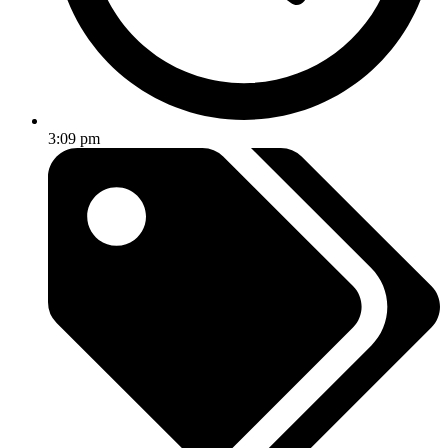
3:09 pm