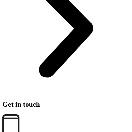
Get in touch