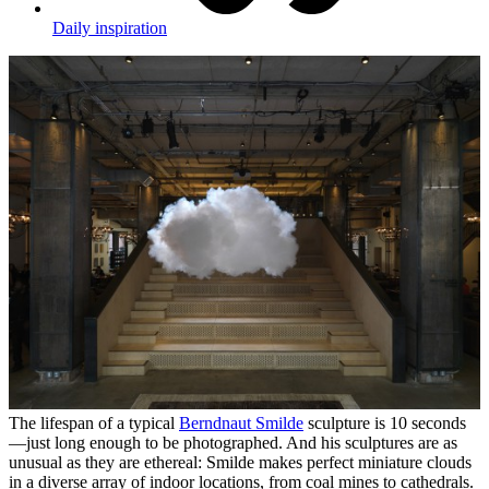
Daily inspiration
The lifespan of a typical
Berndnaut Smilde
sculpture is 10 seconds
—just long enough to be photographed. And his sculptures are as
unusual as they are ethereal: Smilde makes perfect miniature clouds
in a diverse array of indoor locations, from coal mines to cathedrals.