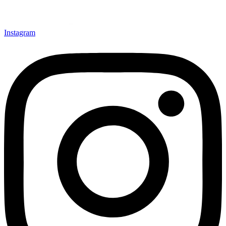
Instagram