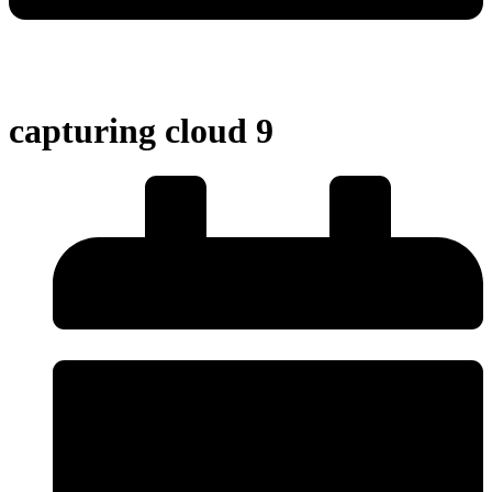
capturing cloud 9