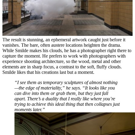
The result is stunning, an ephemeral artwork caught just before it
vanishes. The bare, often austere locations heighten the drama.
While Smilde makes his clouds, he has a photographer right there to
capture the moment. He prefers to work with photographers with
experience shooting architecture, so the wood, metal and other
elements are in sharp focus, a contrast to the soft, fluffy clouds.
Smilde likes that his creations last but a moment.
“I see them as temporary sculptures of almost nothing
—the edge of materiality,” he says. “It looks like you
can dive into them or grab them, but they just fall
apart. There’s a duality that I really like where you’re
trying to achieve this ideal thing that then collapses just
moments later.”