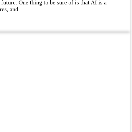
future. One thing to be sure of is that AI is a
res, and