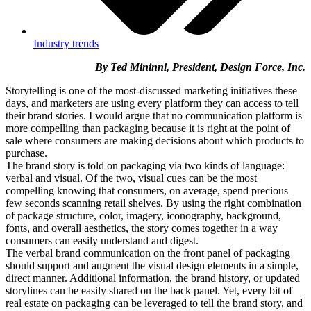
Industry trends
By Ted Mininni, President, Design Force, Inc.
Storytelling is one of the most-discussed marketing initiatives these
days, and marketers are using every platform they can access to tell
their brand stories. I would argue that no communication platform is
more compelling than packaging because it is right at the point of
sale where consumers are making decisions about which products to
purchase.
The brand story is told on packaging via two kinds of language:
verbal and visual. Of the two, visual cues can be the most
compelling knowing that consumers, on average, spend precious
few seconds scanning retail shelves. By using the right combination
of package structure, color, imagery, iconography, background,
fonts, and overall aesthetics, the story comes together in a way
consumers can easily understand and digest.
The verbal brand communication on the front panel of packaging
should support and augment the visual design elements in a simple,
direct manner. Additional information, the brand history, or updated
storylines can be easily shared on the back panel. Yet, every bit of
real estate on packaging can be leveraged to tell the brand story, and