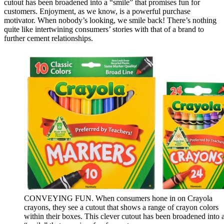
cutout has been broadened into a “smile” that promises fun for
customers. Enjoyment, as we know, is a powerful purchase
motivator. When nobody’s looking, we smile back! There’s nothing
quite like intertwining consumers’ stories with that of a brand to
further cement relationships.
CONVEYING FUN. When consumers hone in on Crayola
crayons, they see a cutout that shows a range of crayon colors
within their boxes. This clever cutout has been broadened into 