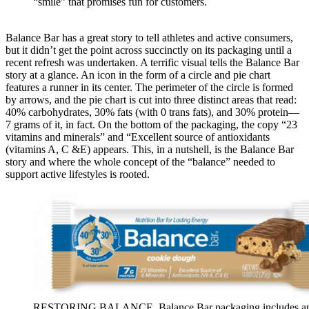
“smile” that promises fun for customers.
Balance Bar has a great story to tell athletes and active consumers,
but it didn’t get the point across succinctly on its packaging until a
recent refresh was undertaken. A terrific visual tells the Balance Bar
story at a glance. An icon in the form of a circle and pie chart
features a runner in its center. The perimeter of the circle is formed
by arrows, and the pie chart is cut into three distinct areas that read:
40% carbohydrates, 30% fats (with 0 trans fats), and 30% protein—
7 grams of it, in fact. On the bottom of the packaging, the copy “23
vitamins and minerals” and “Excellent source of antioxidants
(vitamins A, C &E) appears. This, in a nutshell, is the Balance Bar
story and where the whole concept of the “balance” needed to
support active lifestyles is rooted.
RESTORING BALANCE. Balance Bar packaging includes a