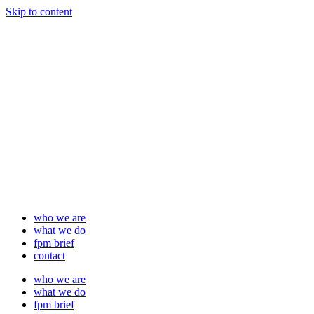
Skip to content
who we are
what we do
fpm brief
contact
who we are
what we do
fpm brief