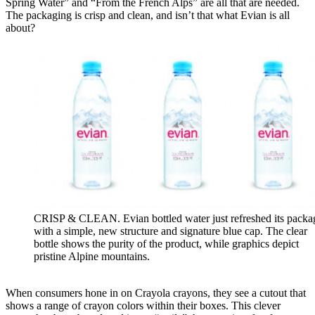
Spring Water” and “From the French Alps” are all that are needed.
The packaging is crisp and clean, and isn’t that what Evian is all
about?
CRISP & CLEAN. Evian bottled water just refreshed its packa
with a simple, new structure and signature blue cap. The clear
bottle shows the purity of the product, while graphics depict
pristine Alpine mountains.
When consumers hone in on Crayola crayons, they see a cutout that
shows a range of crayon colors within their boxes. This clever