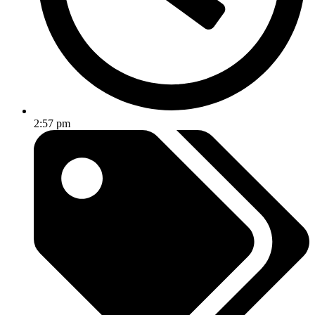
2:57 pm