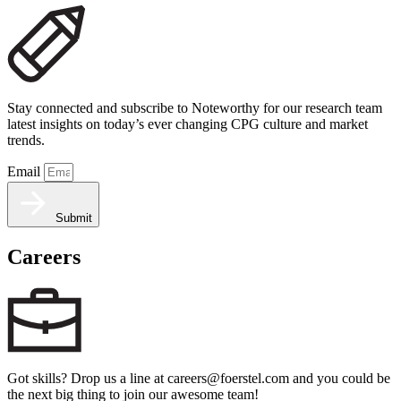
Stay connected and subscribe to Noteworthy for our research team
latest insights on today’s ever changing CPG culture and market
trends.
Email
Submit
Careers
Got skills? Drop us a line at careers@foerstel.com and you could be
the next big thing to join our awesome team!