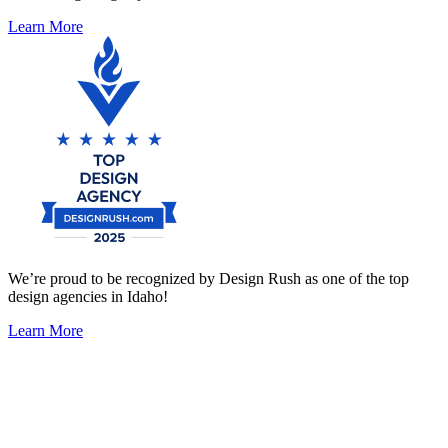
Learn More
We’re proud to be recognized by Design Rush as one of the top
design agencies in Idaho!
Learn More