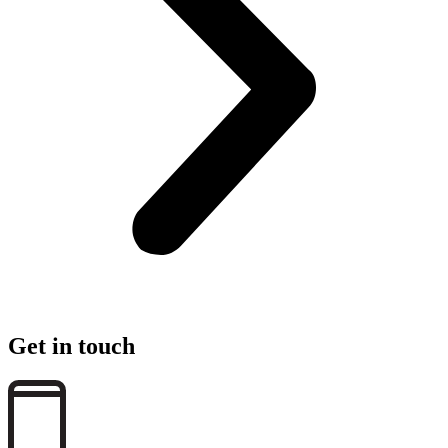
Get in touch