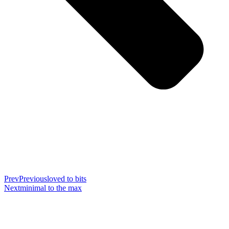
Prev
Previous
loved to bits
Next
minimal to the max