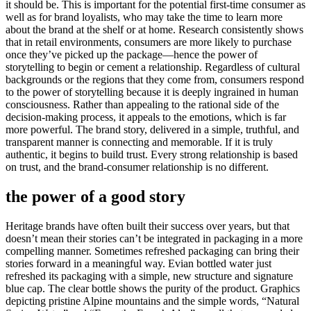
it should be. This is important for the potential first-time consumer as
well as for brand loyalists, who may take the time to learn more
about the brand at the shelf or at home. Research consistently shows
that in retail environments, consumers are more likely to purchase
once they’ve picked up the package—hence the power of
storytelling to begin or cement a relationship. Regardless of cultural
backgrounds or the regions that they come from, consumers respond
to the power of storytelling because it is deeply ingrained in human
consciousness. Rather than appealing to the rational side of the
decision-making process, it appeals to the emotions, which is far
more powerful. The brand story, delivered in a simple, truthful, and
transparent manner is connecting and memorable. If it is truly
authentic, it begins to build trust. Every strong relationship is based
on trust, and the brand-consumer relationship is no different.
the power of a good story
Heritage brands have often built their success over years, but that
doesn’t mean their stories can’t be integrated in packaging in a more
compelling manner. Sometimes refreshed packaging can bring their
stories forward in a meaningful way. Evian bottled water just
refreshed its packaging with a simple, new structure and signature
blue cap. The clear bottle shows the purity of the product. Graphics
depicting pristine Alpine mountains and the simple words, “Natural