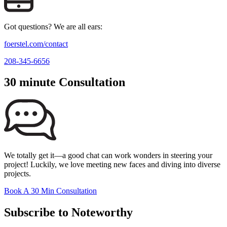
Got questions? We are all ears:
foerstel.com/contact
208-345-6656
30 minute Consultation
We totally get it—a good chat can work wonders in steering your
project! Luckily, we love meeting new faces and diving into diverse
projects.
Book A 30 Min Consultation
Subscribe to Noteworthy