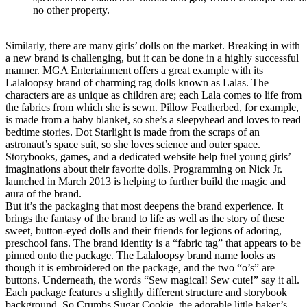
no other property.
Similarly, there are many girls’ dolls on the market. Breaking in with
a new brand is challenging, but it can be done in a highly successful
manner. MGA Entertainment offers a great example with its
Lalaloopsy brand of charming rag dolls known as Lalas. The
characters are as unique as children are; each Lala comes to life from
the fabrics from which she is sewn. Pillow Featherbed, for example,
is made from a baby blanket, so she’s a sleepyhead and loves to read
bedtime stories. Dot Starlight is made from the scraps of an
astronaut’s space suit, so she loves science and outer space.
Storybooks, games, and a dedicated website help fuel young girls’
imaginations about their favorite dolls. Programming on Nick Jr.
launched in March 2013 is helping to further build the magic and
aura of the brand.
But it’s the packaging that most deepens the brand experience. It
brings the fantasy of the brand to life as well as the story of these
sweet, button-eyed dolls and their friends for legions of adoring,
preschool fans. The brand identity is a “fabric tag” that appears to be
pinned onto the package. The Lalaloopsy brand name looks as
though it is embroidered on the package, and the two “o’s” are
buttons. Underneath, the words “Sew magical! Sew cute!” say it all.
Each package features a slightly different structure and storybook
background. So Crumbs Sugar Cookie, the adorable little baker’s