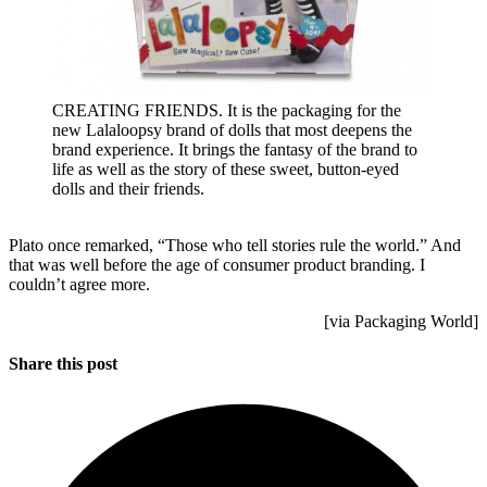
CREATING FRIENDS. It is the packaging for the
new Lalaloopsy brand of dolls that most deepens the
brand experience. It brings the fantasy of the brand to
life as well as the story of these sweet, button-eyed
dolls and their friends.
Plato once remarked, “Those who tell stories rule the world.” And
that was well before the age of consumer product branding. I
couldn’t agree more.
[via Packaging World]
Share this post