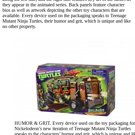
they appear in the animated series. Back panels feature character
bios as well as artwork depicting the other toy characters that are
available. Every device used on the packaging speaks to Teenage
Mutant Ninja Turtles, their humor and grit, which is unique and like
no other property.
HUMOR & GRIT. Every device used on the toy packaging for
Nickelodeon’s new iteration of Teenage Mutant Ninja Turtles
speaks to the characters’ humor and grit, which is unique and li