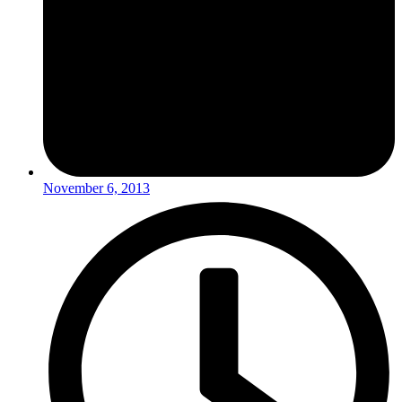
November 6, 2013