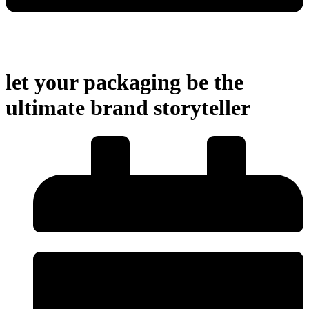
let your packaging be the
ultimate brand storyteller