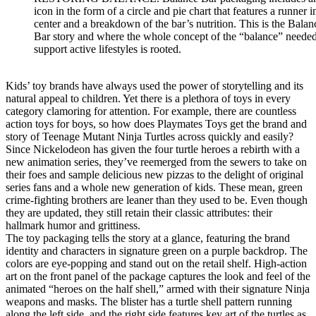
icon in the form of a circle and pie chart that features a runner in
center and a breakdown of the bar’s nutrition. This is the Balan
Bar story and where the whole concept of the “balance” needed
support active lifestyles is rooted.
Kids’ toy brands have always used the power of storytelling and its
natural appeal to children. Yet there is a plethora of toys in every
category clamoring for attention. For example, there are countless
action toys for boys, so how does Playmates Toys get the brand and
story of Teenage Mutant Ninja Turtles across quickly and easily?
Since Nickelodeon has given the four turtle heroes a rebirth with a
new animation series, they’ve reemerged from the sewers to take on
their foes and sample delicious new pizzas to the delight of original
series fans and a whole new generation of kids. These mean, green
crime-fighting brothers are leaner than they used to be. Even though
they are updated, they still retain their classic attributes: their
hallmark humor and grittiness.
The toy packaging tells the story at a glance, featuring the brand
identity and characters in signature green on a purple backdrop. The
colors are eye-popping and stand out on the retail shelf. High-action
art on the front panel of the package captures the look and feel of the
animated “heroes on the half shell,” armed with their signature Ninja
weapons and masks. The blister has a turtle shell pattern running
along the left side, and the right side features key art of the turtles as