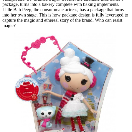
package, turns into a bakery complete with baking implements.
Little Bah Peep, the consummate actress, has a package that turns
into her own stage. This is how package design is fully leveraged to
capture the magic and ethereal story of the brand. Who can resist
magic?