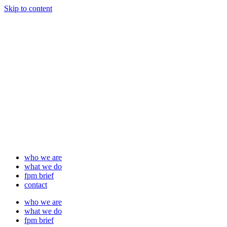
Skip to content
who we are
what we do
fpm brief
contact
who we are
what we do
fpm brief