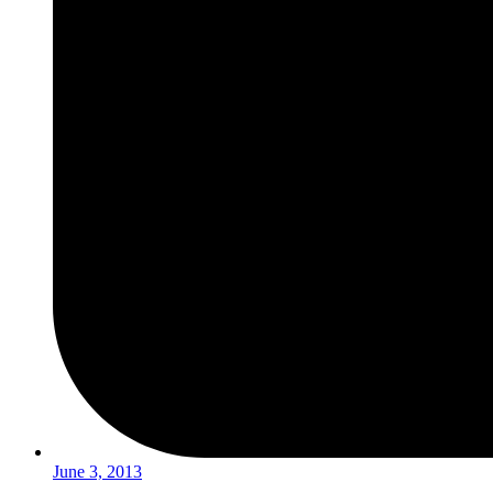
June 3, 2013