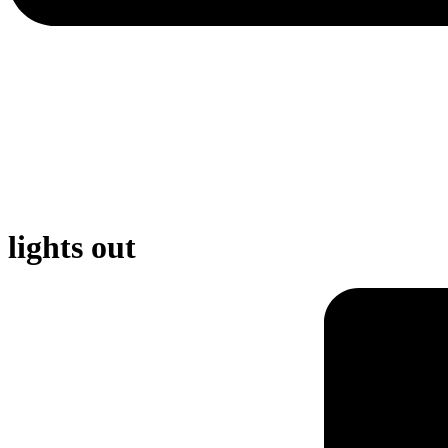
lights out