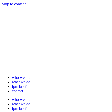
Skip to content
who we are
what we do
fpm brief
contact
who we are
what we do
fpm brief