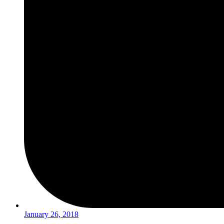
January 26, 2018