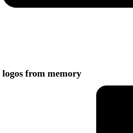
logos from memory