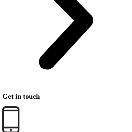
Get in touch