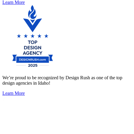
Learn More
We’re proud to be recognized by Design Rush as one of the top
design agencies in Idaho!
Learn More