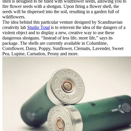
shell is designed to be filled with wildflower seeds, allowing you to
fire flower seeds with a shotgun. Upon firing a flower shell, the
seeds will be dispersed into the soil, resulting in a garden full of
wildflowers.
The idea behind this particular venture designed by Scandinavian
creativity lab
Studio Total
is to reinvent the idea of the dangers of a
violent object and to display a new, creative way to use these
dangerous shotguns. “Instead of less life, more life,” says its
package. The shells are currently available in Columbine,
Cornflower, Daisy, Poppy, Sunflower, Clematis, Lavender, Sweet
Pea, Lupine, Carnation, Peony and more.