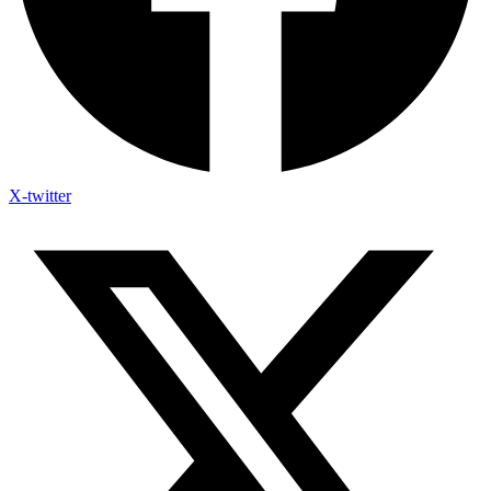
X-twitter