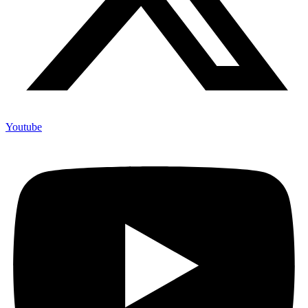
Youtube