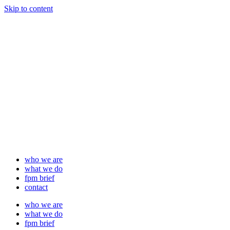
Skip to content
who we are
what we do
fpm brief
contact
who we are
what we do
fpm brief