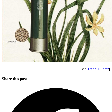
[via
Trend Hunter
]
Share this post