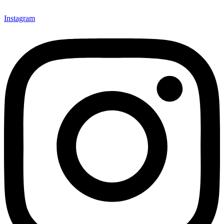
Instagram