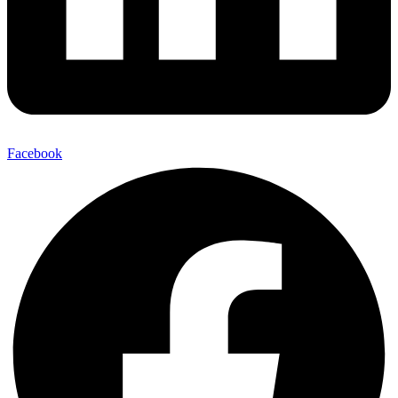
Facebook