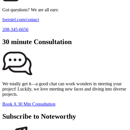
Got questions? We are all ears:
foerstel.com/contact
208-345-6656
30 minute Consultation
We totally get it—a good chat can work wonders in steering your
project! Luckily, we love meeting new faces and diving into diverse
projects.
Book A 30 Min Consultation
Subscribe to Noteworthy