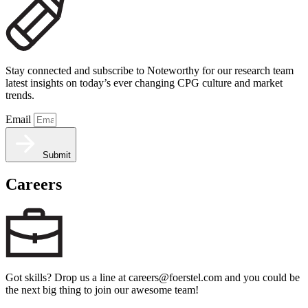
Stay connected and subscribe to Noteworthy for our research team
latest insights on today’s ever changing CPG culture and market
trends.
Email
Submit
Careers
Got skills? Drop us a line at careers@foerstel.com and you could be
the next big thing to join our awesome team!