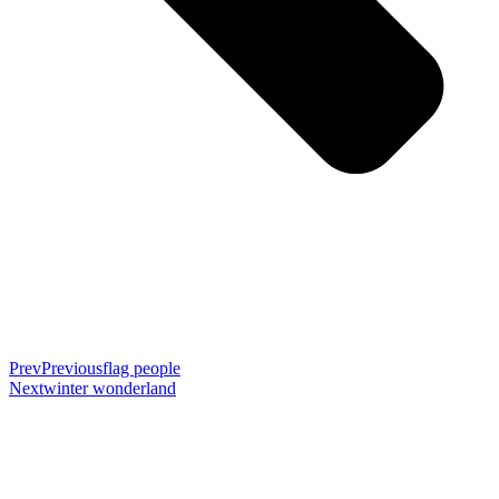
Prev
Previous
flag people
Next
winter wonderland