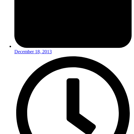
December 18, 2013