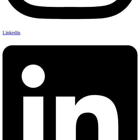
Linkedin