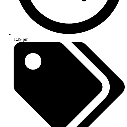
1:29 pm