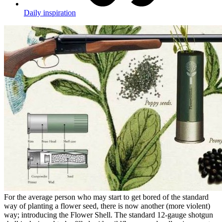
Daily inspiration
For the average person who may start to get bored of the standard
way of planting a flower seed, there is now another (more violent)
way; introducing the Flower Shell. The standard 12-gauge shotgun