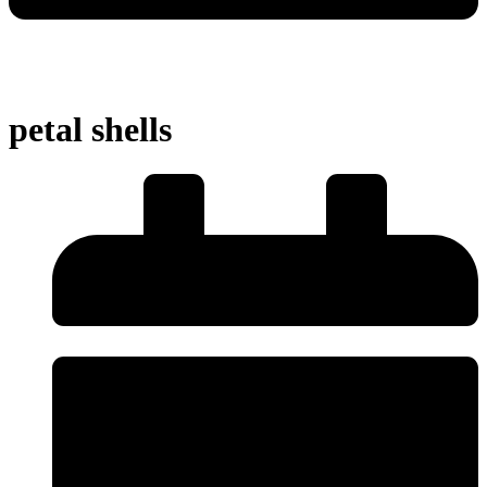
petal shells