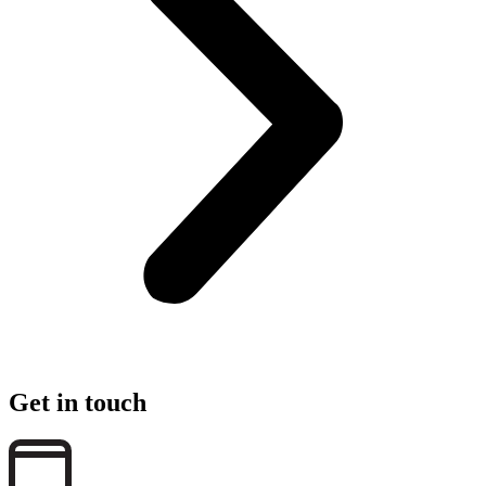
Get in touch