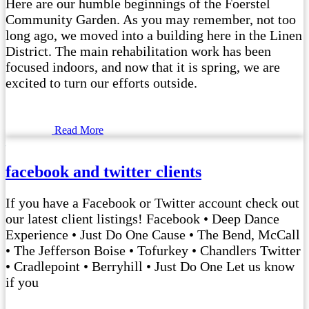
Here are our humble beginnings of the Foerstel
Community Garden. As you may remember, not too
long ago, we moved into a building here in the Linen
District. The main rehabilitation work has been
focused indoors, and now that it is spring, we are
excited to turn our efforts outside.
Read More
facebook and twitter clients
If you have a Facebook or Twitter account check out
our latest client listings! Facebook • Deep Dance
Experience • Just Do One Cause • The Bend, McCall
• The Jefferson Boise • Tofurkey • Chandlers Twitter
• Cradlepoint • Berryhill • Just Do One Let us know
if you