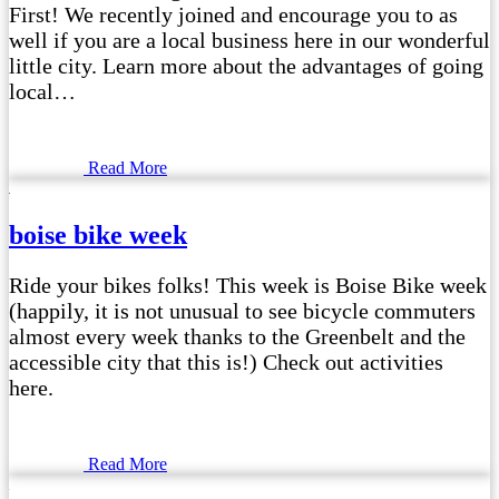
First! We recently joined and encourage you to as
well if you are a local business here in our wonderful
little city. Learn more about the advantages of going
local…
Read More
boise bike week
Ride your bikes folks! This week is Boise Bike week
(happily, it is not unusual to see bicycle commuters
almost every week thanks to the Greenbelt and the
accessible city that this is!) Check out activities
here.
Read More