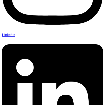
Linkedin