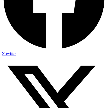
X-twitter