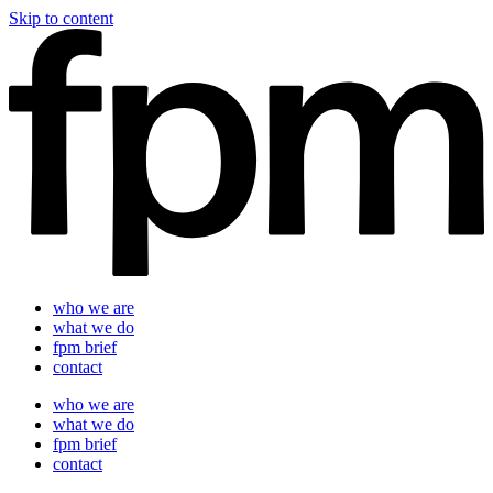
Skip to content
who we are
what we do
fpm brief
contact
who we are
what we do
fpm brief
contact