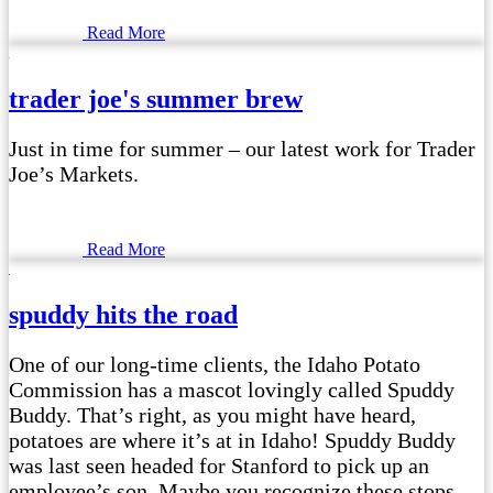
Read More
trader joe's summer brew
Just in time for summer – our latest work for Trader
Joe’s Markets.
Read More
spuddy hits the road
One of our long-time clients, the Idaho Potato
Commission has a mascot lovingly called Spuddy
Buddy. That’s right, as you might have heard,
potatoes are where it’s at in Idaho! Spuddy Buddy
was last seen headed for Stanford to pick up an
employee’s son. Maybe you recognize these stops