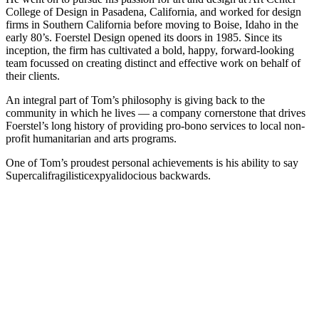
College of Design in Pasadena, California, and worked for design
firms in Southern California before moving to Boise, Idaho in the
early 80’s. Foerstel Design opened its doors in 1985. Since its
inception, the firm has cultivated a bold, happy, forward-looking
team focussed on creating distinct and effective work on behalf of
their clients.
An integral part of Tom’s philosophy is giving back to the
community in which he lives — a company cornerstone that drives
Foerstel’s long history of providing pro-bono services to local non-
profit humanitarian and arts programs.
One of Tom’s proudest personal achievements is his ability to say
Supercalifragilisticexpyalidocious backwards.