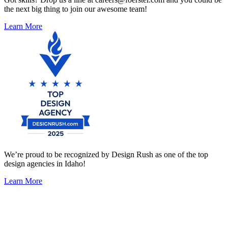
the next big thing to join our awesome team!
Learn More
We’re proud to be recognized by Design Rush as one of the top
design agencies in Idaho!
Learn More