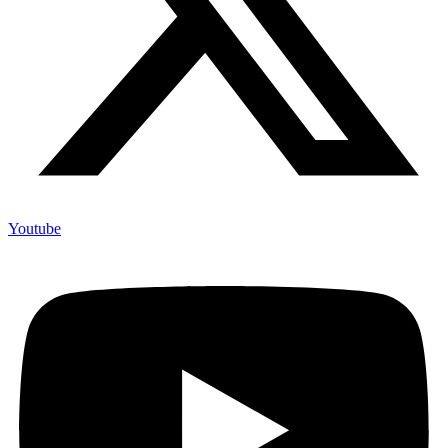
Youtube