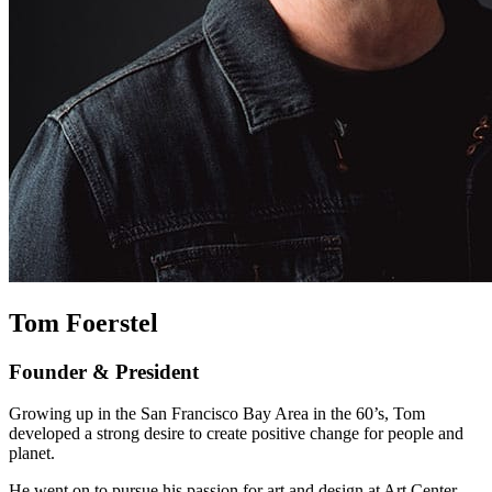
Tom Foerstel
Founder & President
Growing up in the San Francisco Bay Area in the 60’s, Tom
developed a strong desire to create positive change for people and
planet.
He went on to pursue his passion for art and design at Art Center