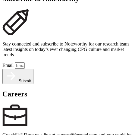
Stay connected and subscribe to Noteworthy for our research team
latest insights on today’s ever changing CPG culture and market
trends.
Email
Submit
Careers
Got skills? Drop us a line at careers@foerstel.com and you could be