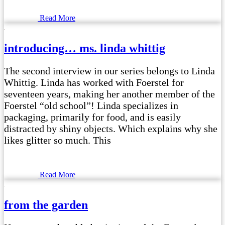
Read More
introducing… ms. linda whittig
The second interview in our series belongs to Linda
Whittig. Linda has worked with Foerstel for
seventeen years, making her another member of the
Foerstel “old school”! Linda specializes in
packaging, primarily for food, and is easily
distracted by shiny objects. Which explains why she
likes glitter so much. This
Read More
from the garden