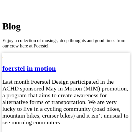
Blog
Enjoy a collection of musings, deep thoughts and good times from
our crew here at Foerstel.
foerstel in motion
Last month Foerstel Design participated in the
ACHD sponsored May in Motion (MIM) promotion,
a program that aims to create awareness for
alternative forms of transportation. We are very
lucky to live in a cycling community (road bikes,
mountain bikes, cruiser bikes) and it isn’t unusual to
see morning commuters