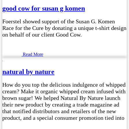
good cow for susan g komen
Foerstel showed support of the Susan G. Komen
Race for the Cure by donating a unique t-shirt design
on behalf of our client Good Cow.
Read More
natural by nature
How do you top the delicious indulgence of whipped
cream? Make it organic whipped cream infused with
brown sugar! We helped Natural By Nature launch
their new product by creating a trade magazine ad
that notified distributors and retailers of the new
product, and a special consumer promotion tied into