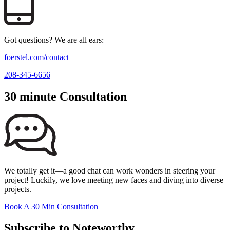
Got questions? We are all ears:
foerstel.com/contact
208-345-6656
30 minute Consultation
We totally get it—a good chat can work wonders in steering your
project! Luckily, we love meeting new faces and diving into diverse
projects.
Book A 30 Min Consultation
Subscribe to Noteworthy