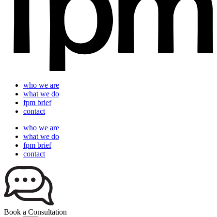
who we are
what we do
fpm brief
contact
who we are
what we do
fpm brief
contact
Book a Consultation