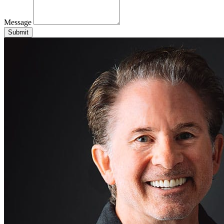
Message
Submit