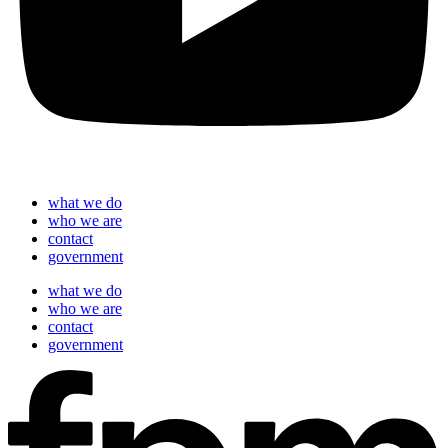
what we do
who we are
contact
government
what we do
who we are
contact
government