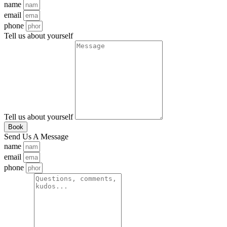
name
email
phone
Tell us about yourself
Tell us about yourself
Book
Send Us A Message
name
email
phone