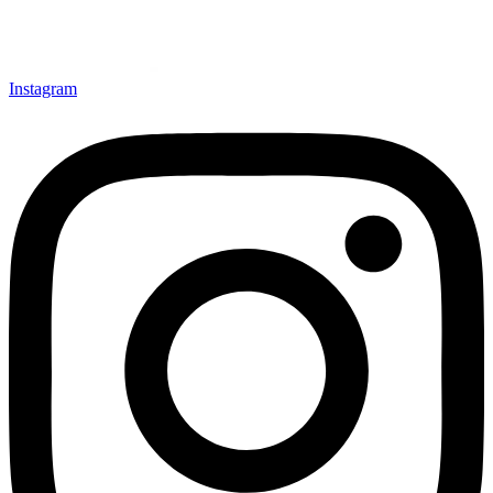
Instagram