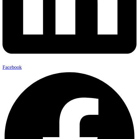
Facebook