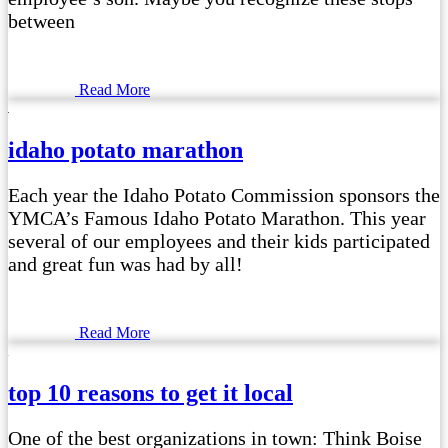
between
Read More
idaho potato marathon
Each year the Idaho Potato Commission sponsors the
YMCA’s Famous Idaho Potato Marathon. This year
several of our employees and their kids participated
and great fun was had by all!
Read More
top 10 reasons to get it local
One of the best organizations in town: Think Boise