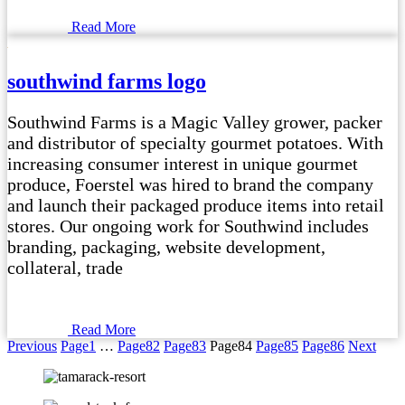
Read More
southwind farms logo
Southwind Farms is a Magic Valley grower, packer
and distributor of specialty gourmet potatoes. With
increasing consumer interest in unique gourmet
produce, Foerstel was hired to brand the company
and launch their packaged produce items into retail
stores. Our ongoing work for Southwind includes
branding, packaging, website development,
collateral, trade
Read More
Previous
Page
1
…
Page
82
Page
83
Page
84
Page
85
Page
86
Next