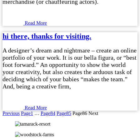
merchandise (or chauffeuring actors).
Read More
hi there, thanks for visiting.
A designer’s dream and nightmare – create an online
portfolio of your work. It is our bella figura, or “best
foot forward.” An opportunity to show the world
your creativity, but also creates the arduous task of
deciding which of your babies “makes the team.”
And, being a creative firm,
Read More
Previous
Page
1
…
Page
84
Page
85
Page
86
Next