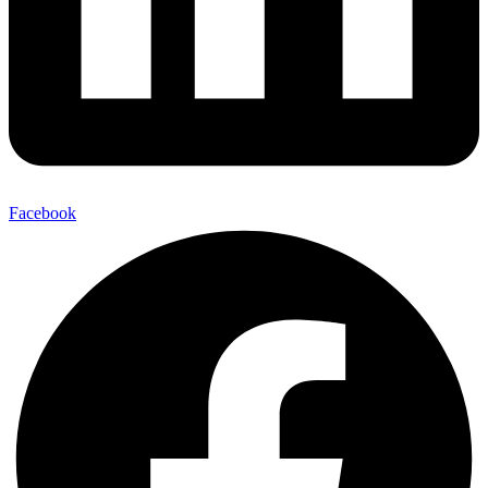
Facebook