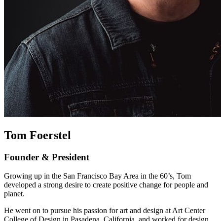
Tom Foerstel
Founder & President
Growing up in the San Francisco Bay Area in the 60’s, Tom
developed a strong desire to create positive change for people and
planet.
He went on to pursue his passion for art and design at Art Center
College of Design in Pasadena, California, and worked for design