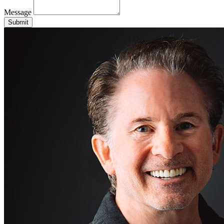
Message
Submit