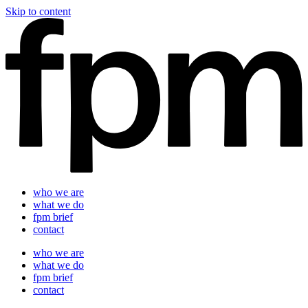
Skip to content
who we are
what we do
fpm brief
contact
who we are
what we do
fpm brief
contact