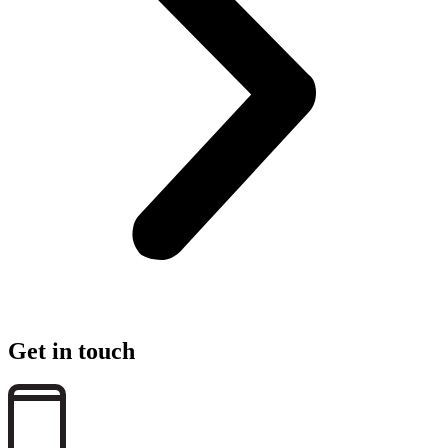
Get in touch