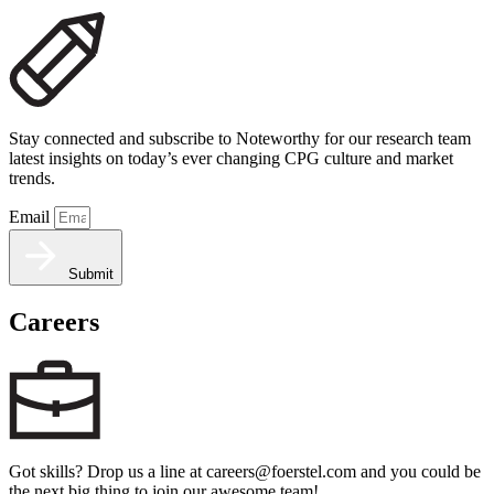
Stay connected and subscribe to Noteworthy for our research team
latest insights on today’s ever changing CPG culture and market
trends.
Email
Submit
Careers
Got skills? Drop us a line at careers@foerstel.com and you could be
the next big thing to join our awesome team!