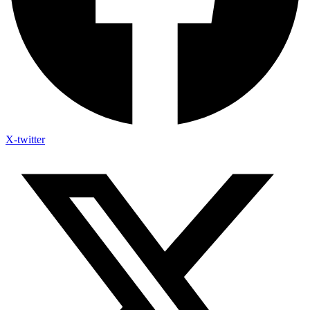
X-twitter