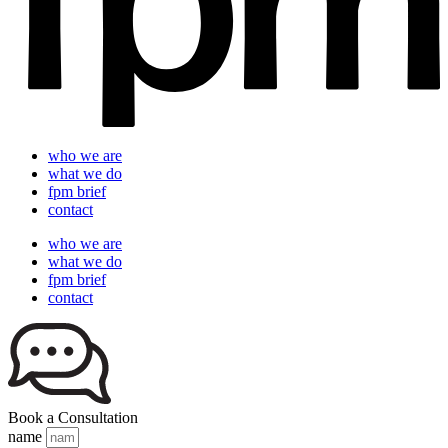
who we are
what we do
fpm brief
contact
who we are
what we do
fpm brief
contact
Book a Consultation
name