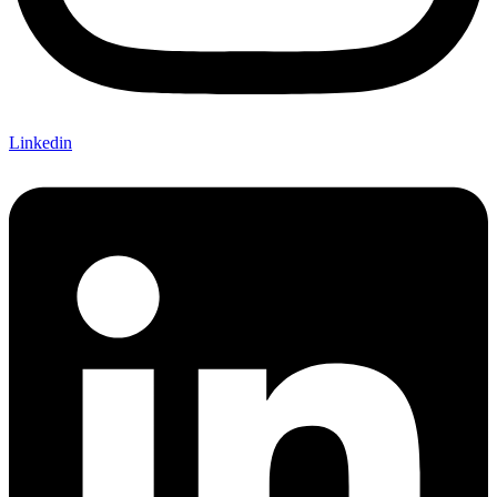
Linkedin