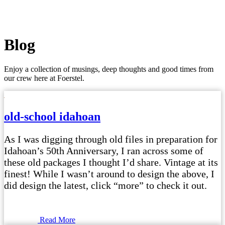
Blog
Enjoy a collection of musings, deep thoughts and good times from
our crew here at Foerstel.
old-school idahoan
As I was digging through old files in preparation for
Idahoan’s 50th Anniversary, I ran across some of
these old packages I thought I’d share. Vintage at its
finest! While I wasn’t around to design the above, I
did design the latest, click “more” to check it out.
Read More