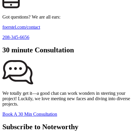
Got questions? We are all ears:
foerstel.com/contact
208-345-6656
30 minute Consultation
We totally get it—a good chat can work wonders in steering your
project! Luckily, we love meeting new faces and diving into diverse
projects.
Book A 30 Min Consultation
Subscribe to Noteworthy