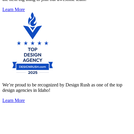
Learn More
We’re proud to be recognized by Design Rush as one of the top
design agencies in Idaho!
Learn More