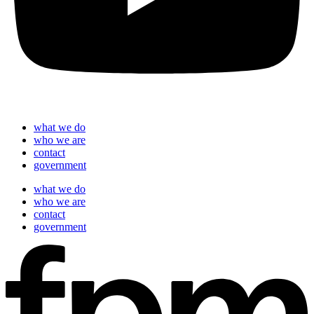
what we do
who we are
contact
government
what we do
who we are
contact
government