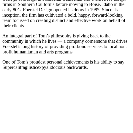
firms in Southern California before moving to Boise, Idaho in the
early 80’s. Foerstel Design opened its doors in 1985. Since its
inception, the firm has cultivated a bold, happy, forward-looking
team focussed on creating distinct and effective work on behalf of
their clients.
An integral part of Tom’s philosophy is giving back to the
community in which he lives — a company cornerstone that drives
Foerstel’s long history of providing pro-bono services to local non-
profit humanitarian and arts programs.
One of Tom’s proudest personal achievements is his ability to say
Supercalifragilisticexpyalidocious backwards.