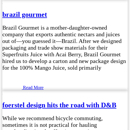
brazil gourmet
Brazil Gourmet is a mother-daughter-owned
company that exports authentic nectars and juices
out of—you guessed it—Brazil. After we designed
packaging and trade show materials for their
Superfruits Juice with Acai Berry, Brazil Gourmet
hired us to develop a carton and new package design
for the 100% Mango Juice, sold primarily
Read More
foerstel design hits the road with D&B
While we recommend bicycle commuting,
sometimes it is not practical for hauling