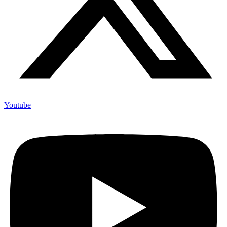
Youtube