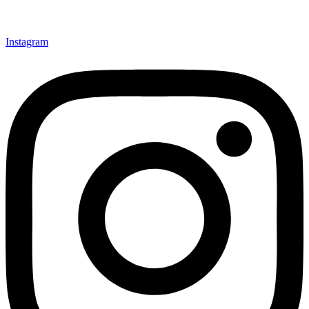
Instagram