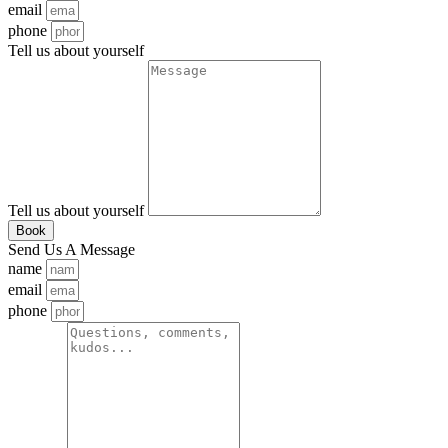
email
phone
Tell us about yourself
Tell us about yourself
Book
Send Us A Message
name
email
phone