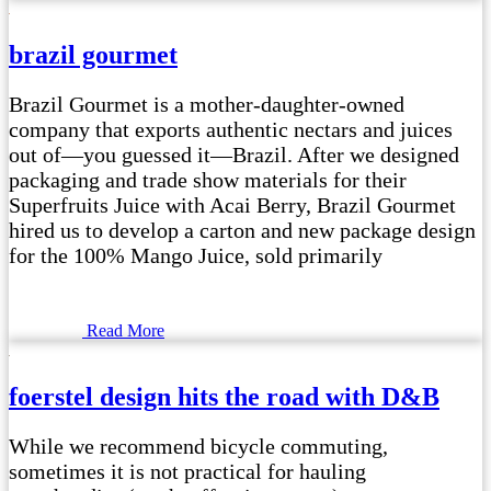
brazil gourmet
Brazil Gourmet is a mother-daughter-owned
company that exports authentic nectars and juices
out of—you guessed it—Brazil. After we designed
packaging and trade show materials for their
Superfruits Juice with Acai Berry, Brazil Gourmet
hired us to develop a carton and new package design
for the 100% Mango Juice, sold primarily
Read More
foerstel design hits the road with D&B
While we recommend bicycle commuting,
sometimes it is not practical for hauling