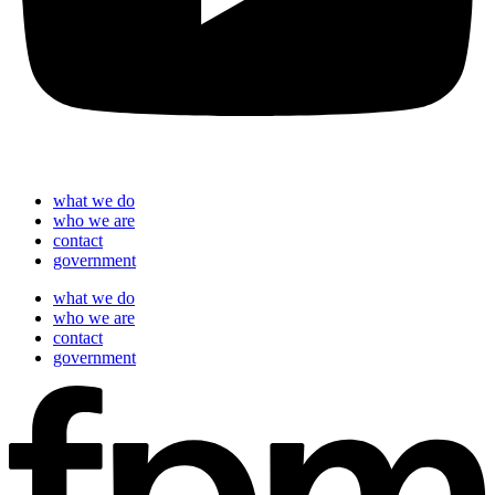
what we do
who we are
contact
government
what we do
who we are
contact
government