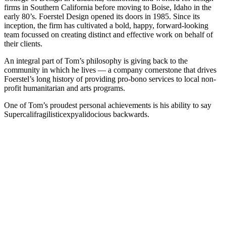
firms in Southern California before moving to Boise, Idaho in the
early 80’s. Foerstel Design opened its doors in 1985. Since its
inception, the firm has cultivated a bold, happy, forward-looking
team focussed on creating distinct and effective work on behalf of
their clients.
An integral part of Tom’s philosophy is giving back to the
community in which he lives — a company cornerstone that drives
Foerstel’s long history of providing pro-bono services to local non-
profit humanitarian and arts programs.
One of Tom’s proudest personal achievements is his ability to say
Supercalifragilisticexpyalidocious backwards.