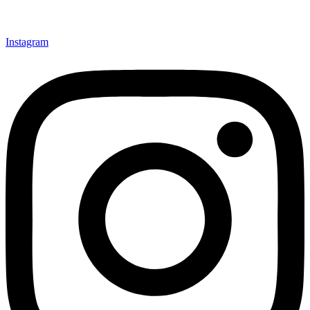
Instagram