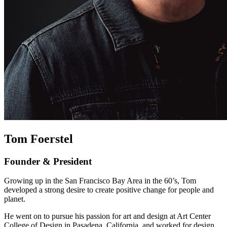
Tom Foerstel
Founder & President
Growing up in the San Francisco Bay Area in the 60’s, Tom
developed a strong desire to create positive change for people and
planet.
He went on to pursue his passion for art and design at Art Center
College of Design in Pasadena, California, and worked for design