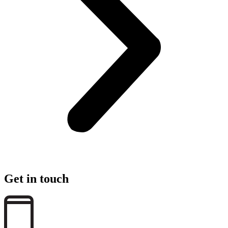
Get in touch