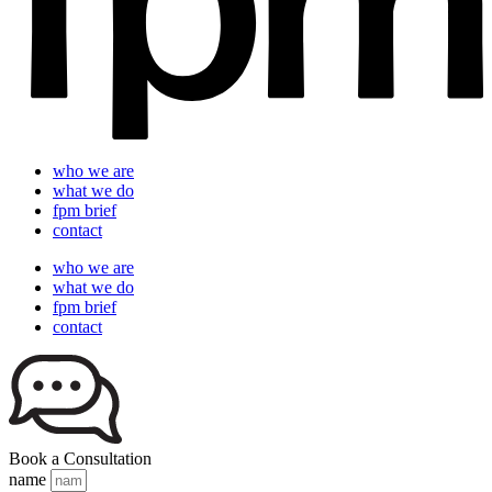
who we are
what we do
fpm brief
contact
who we are
what we do
fpm brief
contact
Book a Consultation
name