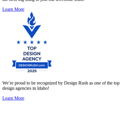
Learn More
We’re proud to be recognized by Design Rush as one of the top
design agencies in Idaho!
Learn More