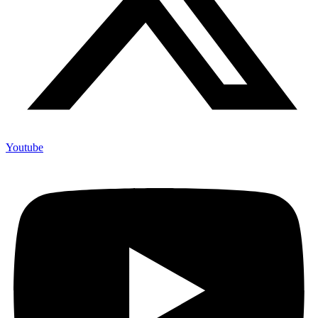
Youtube