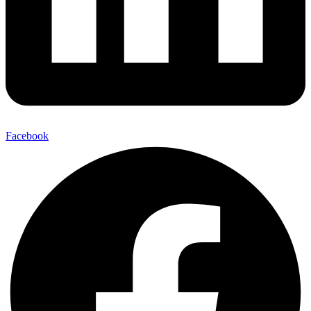
Facebook