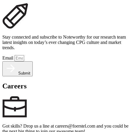
Stay connected and subscribe to Noteworthy for our research team
latest insights on today’s ever changing CPG culture and market
trends.
Email
Submit
Careers
Got skills? Drop us a line at careers@foerstel.com and you could be
the next big thing to join our awesome team!