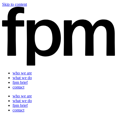
Skip to content
who we are
what we do
fpm brief
contact
who we are
what we do
fpm brief
contact