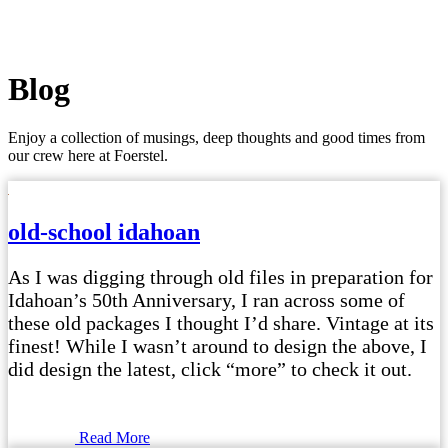
Blog
Enjoy a collection of musings, deep thoughts and good times from
our crew here at Foerstel.
old-school idahoan
As I was digging through old files in preparation for
Idahoan’s 50th Anniversary, I ran across some of
these old packages I thought I’d share. Vintage at its
finest! While I wasn’t around to design the above, I
did design the latest, click “more” to check it out.
Read More