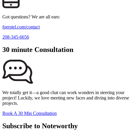
Got questions? We are all ears:
foerstel.com/contact
208-345-6656
30 minute Consultation
We totally get it—a good chat can work wonders in steering your
project! Luckily, we love meeting new faces and diving into diverse
projects.
Book A 30 Min Consultation
Subscribe to Noteworthy