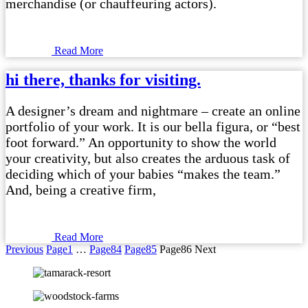
merchandise (or chauffeuring actors).
Read More
hi there, thanks for visiting.
A designer’s dream and nightmare – create an online
portfolio of your work. It is our bella figura, or “best
foot forward.” An opportunity to show the world
your creativity, but also creates the arduous task of
deciding which of your babies “makes the team.”
And, being a creative firm,
Read More
Previous
Page
1
…
Page
84
Page
85
Page
86
Next