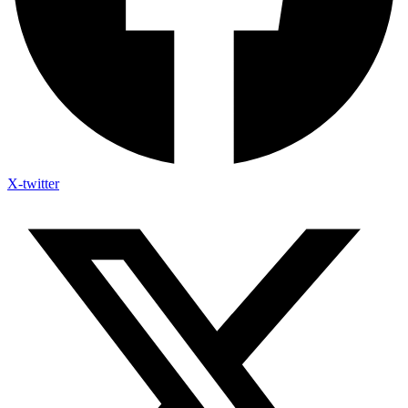
X-twitter