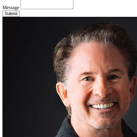
Message
Submit