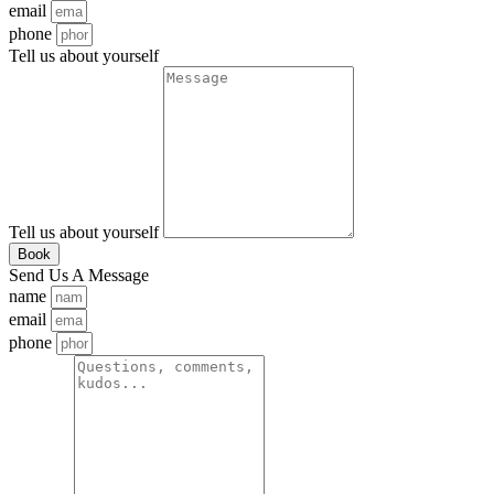
email
phone
Tell us about yourself
Tell us about yourself
Book
Send Us A Message
name
email
phone