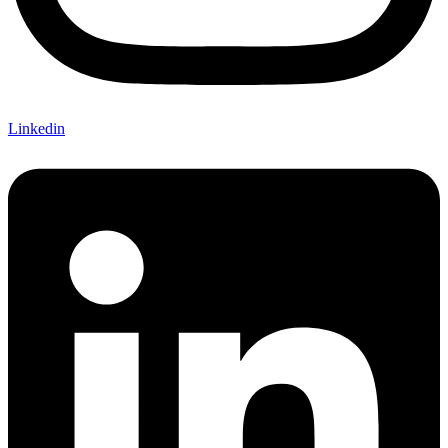
Linkedin