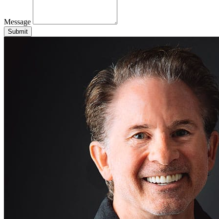
Message
Submit