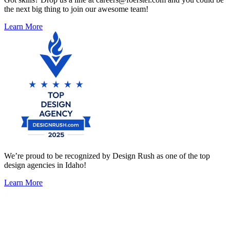
the next big thing to join our awesome team!
Learn More
We’re proud to be recognized by Design Rush as one of the top
design agencies in Idaho!
Learn More