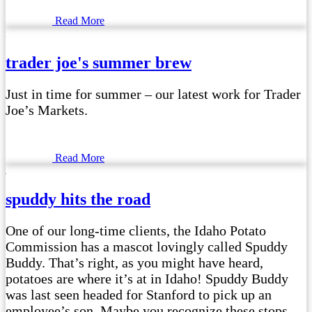
Read More
trader joe's summer brew
Just in time for summer – our latest work for Trader
Joe’s Markets.
Read More
spuddy hits the road
One of our long-time clients, the Idaho Potato
Commission has a mascot lovingly called Spuddy
Buddy. That’s right, as you might have heard,
potatoes are where it’s at in Idaho! Spuddy Buddy
was last seen headed for Stanford to pick up an
employee’s son. Maybe you recognize these stops