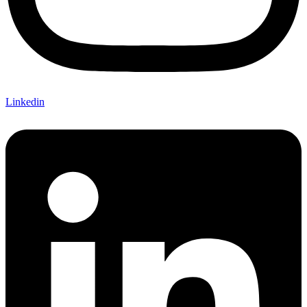
Linkedin