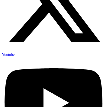
Youtube