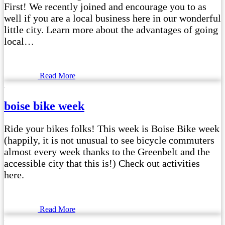
First! We recently joined and encourage you to as
well if you are a local business here in our wonderful
little city. Learn more about the advantages of going
local…
Read More
boise bike week
Ride your bikes folks! This week is Boise Bike week
(happily, it is not unusual to see bicycle commuters
almost every week thanks to the Greenbelt and the
accessible city that this is!) Check out activities
here.
Read More