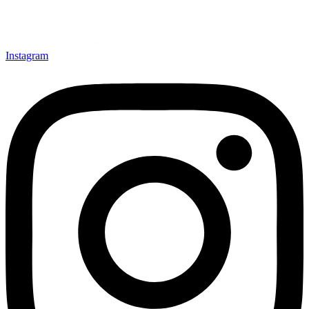
Instagram