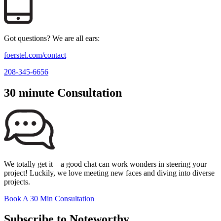
Got questions? We are all ears:
foerstel.com/contact
208-345-6656
30 minute Consultation
We totally get it—a good chat can work wonders in steering your
project! Luckily, we love meeting new faces and diving into diverse
projects.
Book A 30 Min Consultation
Subscribe to Noteworthy