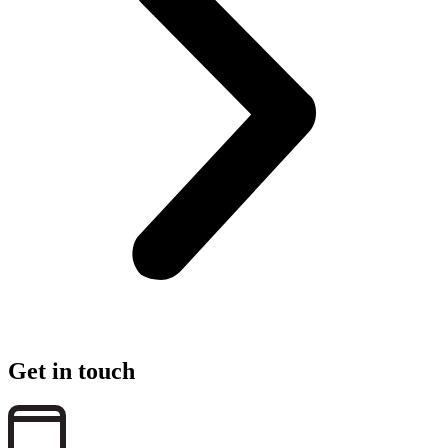
Get in touch