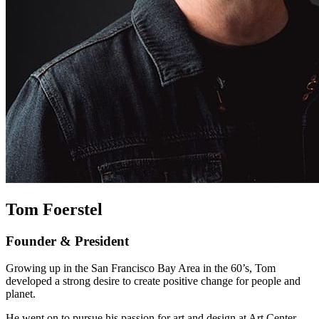
Tom Foerstel
Founder & President
Growing up in the San Francisco Bay Area in the 60’s, Tom
developed a strong desire to create positive change for people and
planet.
He went on to pursue his passion for art and design at Art Center