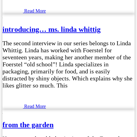
Read More
introducing… ms. linda whittig
The second interview in our series belongs to Linda
Whittig. Linda has worked with Foerstel for
seventeen years, making her another member of the
Foerstel “old school”! Linda specializes in
packaging, primarily for food, and is easily
distracted by shiny objects. Which explains why she
likes glitter so much. This
Read More
from the garden