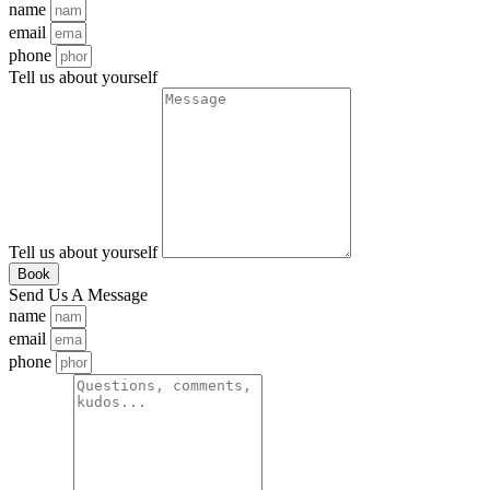
name
email
phone
Tell us about yourself
Tell us about yourself
Book
Send Us A Message
name
email
phone