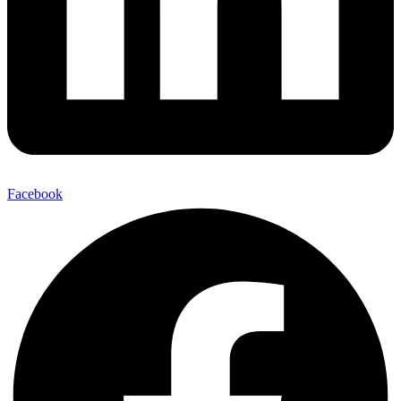
Facebook