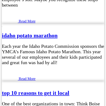
between
Read More
idaho potato marathon
Each year the Idaho Potato Commission sponsors the
YMCA’s Famous Idaho Potato Marathon. This year
several of our employees and their kids participated
and great fun was had by all!
Read More
top 10 reasons to get it local
One of the best organizations in town: Think Boise