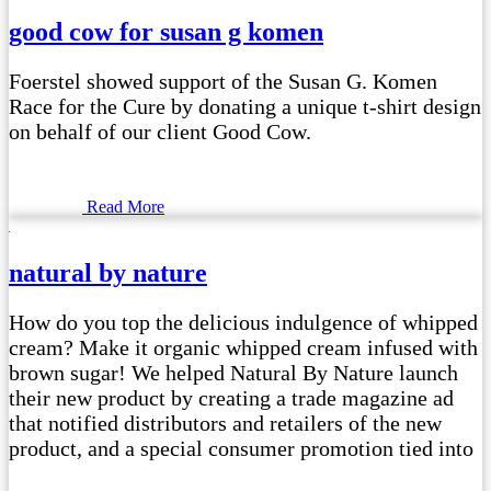
good cow for susan g komen
Foerstel showed support of the Susan G. Komen
Race for the Cure by donating a unique t-shirt design
on behalf of our client Good Cow.
Read More
natural by nature
How do you top the delicious indulgence of whipped
cream? Make it organic whipped cream infused with
brown sugar! We helped Natural By Nature launch
their new product by creating a trade magazine ad
that notified distributors and retailers of the new
product, and a special consumer promotion tied into