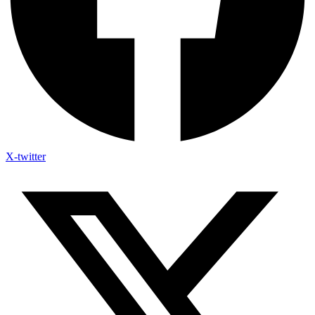
X-twitter