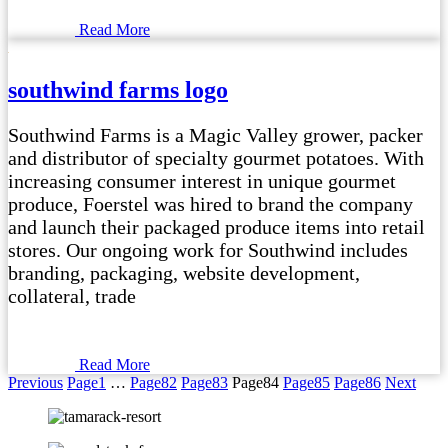
Read More
southwind farms logo
Southwind Farms is a Magic Valley grower, packer
and distributor of specialty gourmet potatoes. With
increasing consumer interest in unique gourmet
produce, Foerstel was hired to brand the company
and launch their packaged produce items into retail
stores. Our ongoing work for Southwind includes
branding, packaging, website development,
collateral, trade
Read More
Previous
Page
1
…
Page
82
Page
83
Page
84
Page
85
Page
86
Next