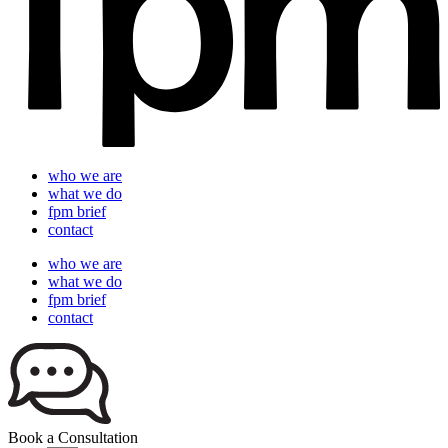
who we are
what we do
fpm brief
contact
who we are
what we do
fpm brief
contact
Book a Consultation