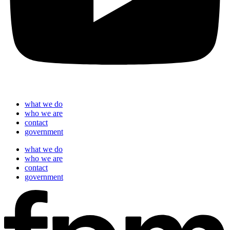
what we do
who we are
contact
government
what we do
who we are
contact
government