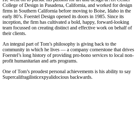
College of Design in Pasadena, California, and worked for design
firms in Southern California before moving to Boise, Idaho in the
early 80’s. Foerstel Design opened its doors in 1985. Since its
inception, the firm has cultivated a bold, happy, forward-looking
team focussed on creating distinct and effective work on behalf of
their clients.
An integral part of Tom’s philosophy is giving back to the
community in which he lives — a company cornerstone that drives
Foerstel’s long history of providing pro-bono services to local non-
profit humanitarian and arts programs.
One of Tom’s proudest personal achievements is his ability to say
Supercalifragilisticexpyalidocious backwards.