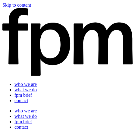
Skip to content
who we are
what we do
fpm brief
contact
who we are
what we do
fpm brief
contact