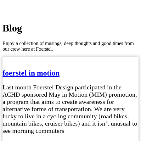
Blog
Enjoy a collection of musings, deep thoughts and good times from
our crew here at Foerstel.
foerstel in motion
Last month Foerstel Design participated in the
ACHD sponsored May in Motion (MIM) promotion,
a program that aims to create awareness for
alternative forms of transportation. We are very
lucky to live in a cycling community (road bikes,
mountain bikes, cruiser bikes) and it isn’t unusual to
see morning commuters