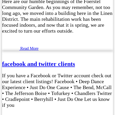
Here are our humble beginnings of the Foerstel
Community Garden. As you may remember, not too
long ago, we moved into a building here in the Linen
District. The main rehabilitation work has been
focused indoors, and now that it is spring, we are
excited to turn our efforts outside.
Read More
facebook and twitter clients
If you have a Facebook or Twitter account check out
our latest client listings! Facebook • Deep Dance
Experience • Just Do One Cause • The Bend, McCall
• The Jefferson Boise • Tofurkey • Chandlers Twitter
• Cradlepoint • Berryhill • Just Do One Let us know
if you