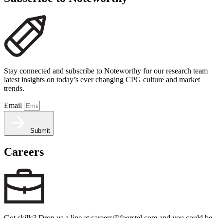
Stay connected and subscribe to Noteworthy for our research team
latest insights on today’s ever changing CPG culture and market
trends.
Email
Submit
Careers
Got skills? Drop us a line at careers@foerstel.com and you could be