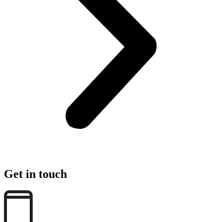
Get in touch