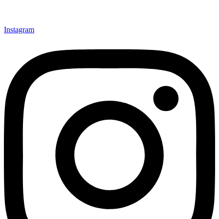
Instagram