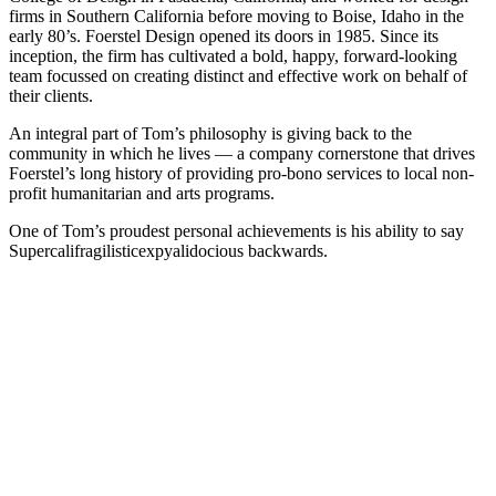
firms in Southern California before moving to Boise, Idaho in the
early 80’s. Foerstel Design opened its doors in 1985. Since its
inception, the firm has cultivated a bold, happy, forward-looking
team focussed on creating distinct and effective work on behalf of
their clients.
An integral part of Tom’s philosophy is giving back to the
community in which he lives — a company cornerstone that drives
Foerstel’s long history of providing pro-bono services to local non-
profit humanitarian and arts programs.
One of Tom’s proudest personal achievements is his ability to say
Supercalifragilisticexpyalidocious backwards.