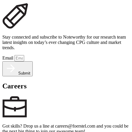
Stay connected and subscribe to Noteworthy for our research team
latest insights on today’s ever changing CPG culture and market
trends.
Email
Submit
Careers
Got skills? Drop us a line at careers@foerstel.com and you could be
the next big thing to join our awesome team!