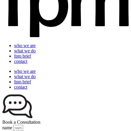
who we are
what we do
fpm brief
contact
who we are
what we do
fpm brief
contact
Book a Consultation
name