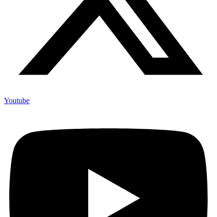
Youtube