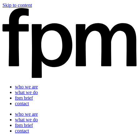
Skip to content
who we are
what we do
fpm brief
contact
who we are
what we do
fpm brief
contact