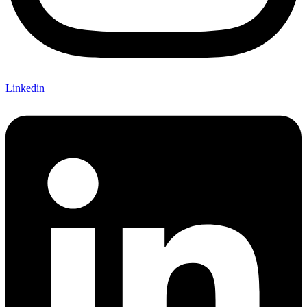
Linkedin