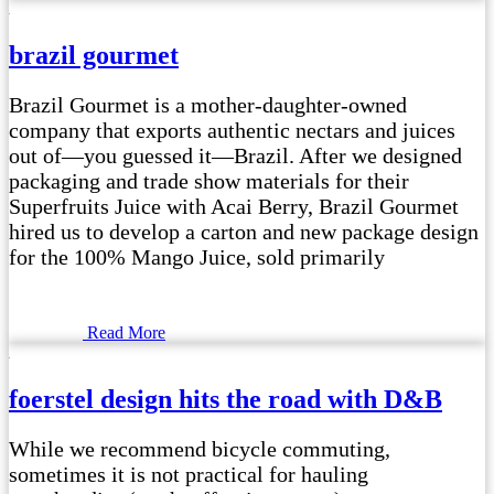
brazil gourmet
Brazil Gourmet is a mother-daughter-owned
company that exports authentic nectars and juices
out of—you guessed it—Brazil. After we designed
packaging and trade show materials for their
Superfruits Juice with Acai Berry, Brazil Gourmet
hired us to develop a carton and new package design
for the 100% Mango Juice, sold primarily
Read More
foerstel design hits the road with D&B
While we recommend bicycle commuting,
sometimes it is not practical for hauling