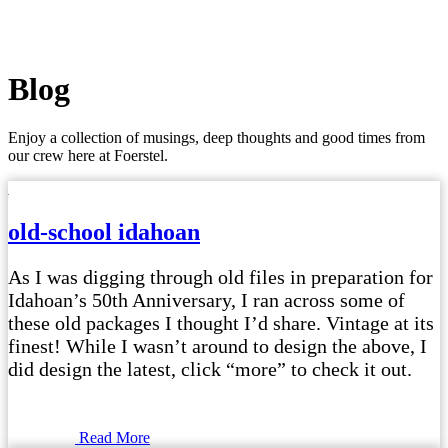
Blog
Enjoy a collection of musings, deep thoughts and good times from
our crew here at Foerstel.
old-school idahoan
As I was digging through old files in preparation for
Idahoan’s 50th Anniversary, I ran across some of
these old packages I thought I’d share. Vintage at its
finest! While I wasn’t around to design the above, I
did design the latest, click “more” to check it out.
Read More