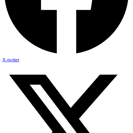
X-twitter