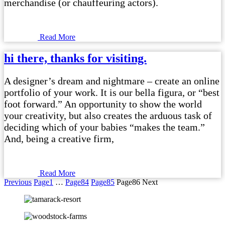
merchandise (or chauffeuring actors).
Read More
hi there, thanks for visiting.
A designer’s dream and nightmare – create an online
portfolio of your work. It is our bella figura, or “best
foot forward.” An opportunity to show the world
your creativity, but also creates the arduous task of
deciding which of your babies “makes the team.”
And, being a creative firm,
Read More
Previous
Page
1
…
Page
84
Page
85
Page
86
Next