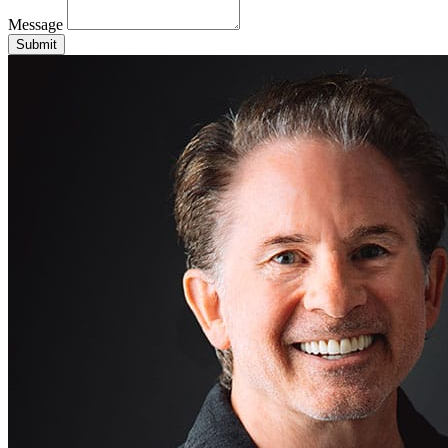
Message
Submit