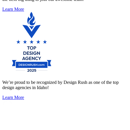
Learn More
We’re proud to be recognized by Design Rush as one of the top
design agencies in Idaho!
Learn More