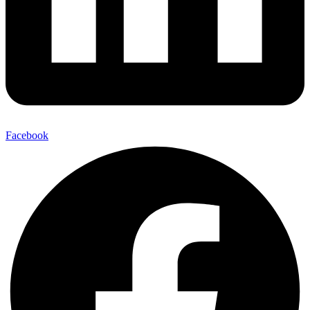
Facebook