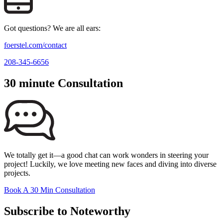
Got questions? We are all ears:
foerstel.com/contact
208-345-6656
30 minute Consultation
We totally get it—a good chat can work wonders in steering your
project! Luckily, we love meeting new faces and diving into diverse
projects.
Book A 30 Min Consultation
Subscribe to Noteworthy