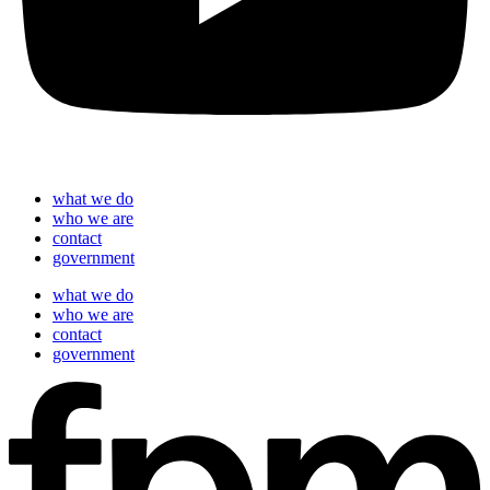
what we do
who we are
contact
government
what we do
who we are
contact
government