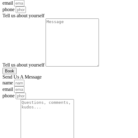
email
phone
Tell us about yourself
Tell us about yourself
Book
Send Us A Message
name
email
phone