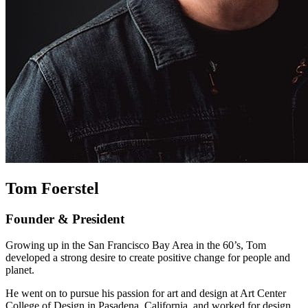
Tom Foerstel
Founder & President
Growing up in the San Francisco Bay Area in the 60’s, Tom
developed a strong desire to create positive change for people and
planet.
He went on to pursue his passion for art and design at Art Center
College of Design in Pasadena, California, and worked for design