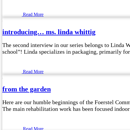
Read More
introducing… ms. linda whittig
The second interview in our series belongs to Linda W
school”! Linda specializes in packaging, primarily for
Read More
from the garden
Here are our humble beginnings of the Foerstel Commu
The main rehabilitation work has been focused indoors, 
Read More