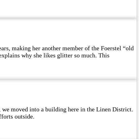
ears, making her another member of the Foerstel “old
explains why she likes glitter so much. This
e moved into a building here in the Linen District.
forts outside.