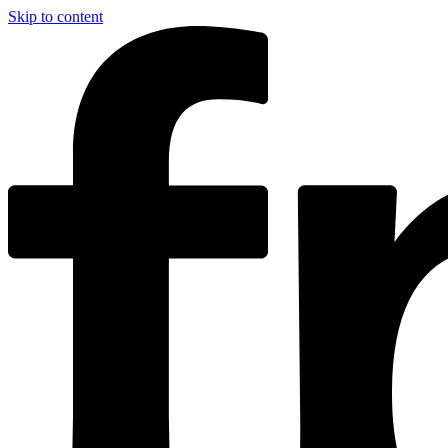
Skip to content