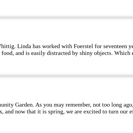
hittig. Linda has worked with Foerstel for seventeen y
 food, and is easily distracted by shiny objects. Which 
nity Garden. As you may remember, not too long ago, w
and now that it is spring, we are excited to turn our ef