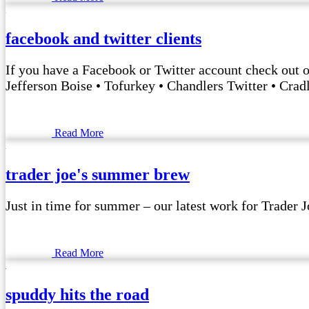
facebook and twitter clients
If you have a Facebook or Twitter account check out 
Jefferson Boise • Tofurkey • Chandlers Twitter • Crad
Read More
trader joe's summer brew
Just in time for summer – our latest work for Trader 
Read More
spuddy hits the road