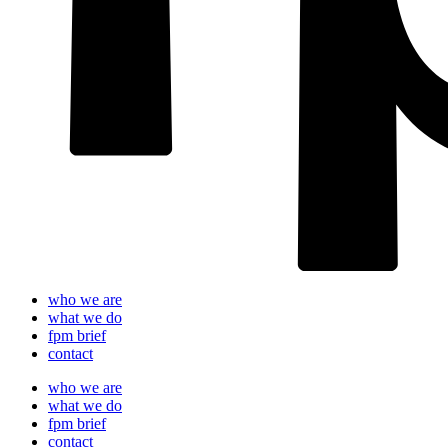
who we are
what we do
fpm brief
contact
who we are
what we do
fpm brief
contact