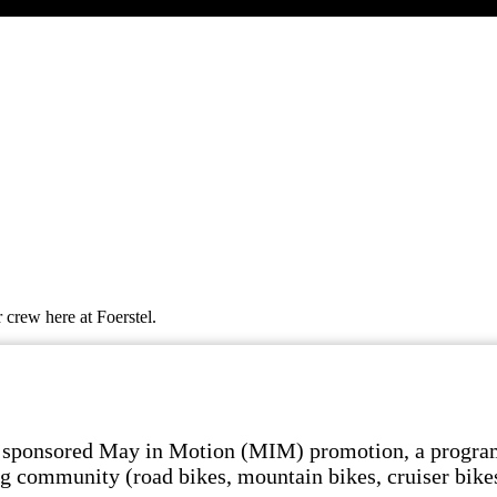
 crew here at Foerstel.
 sponsored May in Motion (MIM) promotion, a program t
ling community (road bikes, mountain bikes, cruiser bik