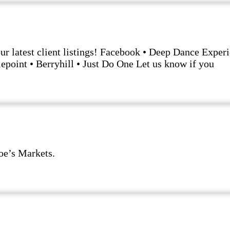
our latest client listings! Facebook • Deep Dance Expe
lepoint • Berryhill • Just Do One Let us know if you
Joe’s Markets.