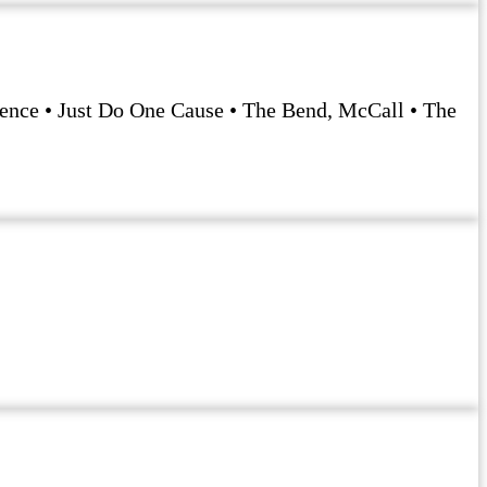
rience • Just Do One Cause • The Bend, McCall • The