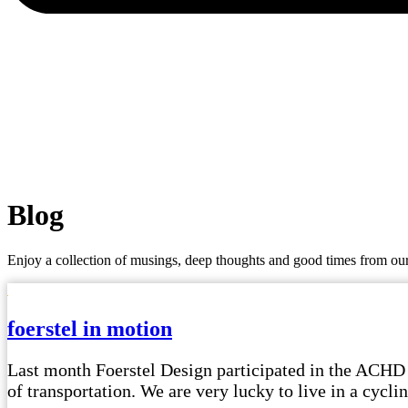
Blog
Enjoy a collection of musings, deep thoughts and good times from our
foerstel in motion
Last month Foerstel Design participated in the ACHD
of transportation. We are very lucky to live in a cyc