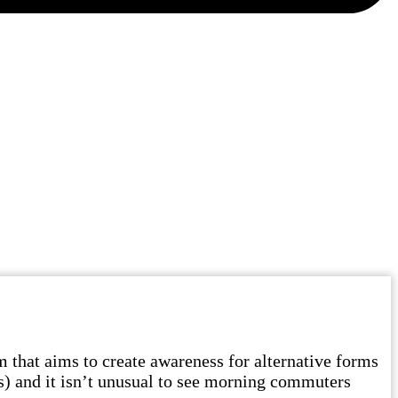
hat aims to create awareness for alternative forms
es) and it isn’t unusual to see morning commuters