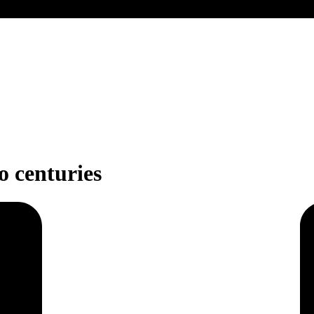
wo centuries