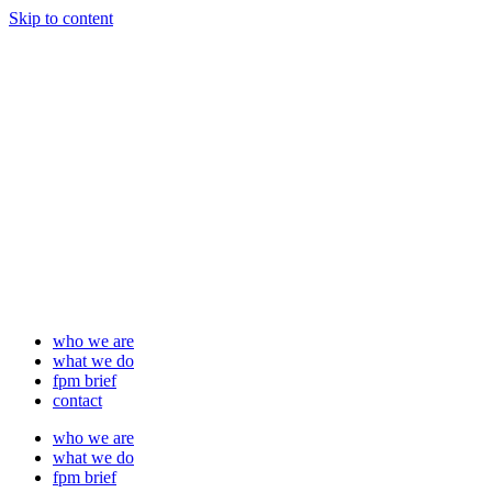
Skip to content
who we are
what we do
fpm brief
contact
who we are
what we do
fpm brief