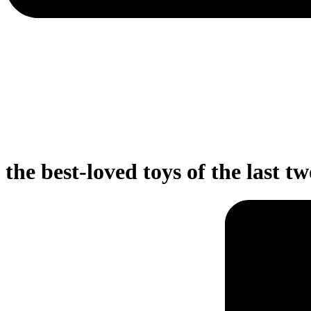
the best-loved toys of the last t