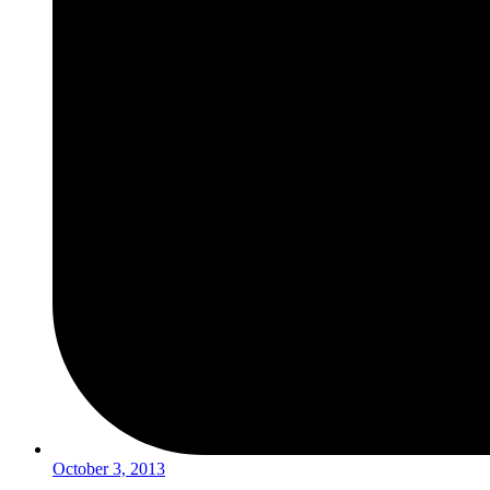
October 3, 2013