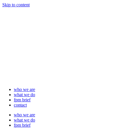
Skip to content
who we are
what we do
fpm brief
contact
who we are
what we do
fpm brief