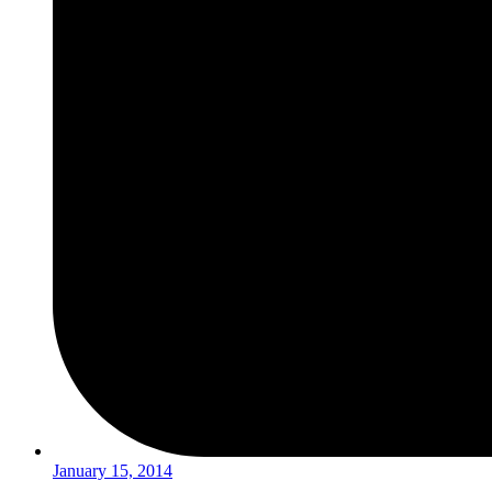
January 15, 2014