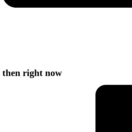
then right now