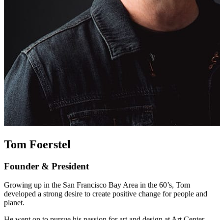
Tom Foerstel
Founder & President
Growing up in the San Francisco Bay Area in the 60’s, Tom
developed a strong desire to create positive change for people and
planet.
He went on to pursue his passion for art and design at Art Center