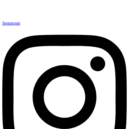
Instagram