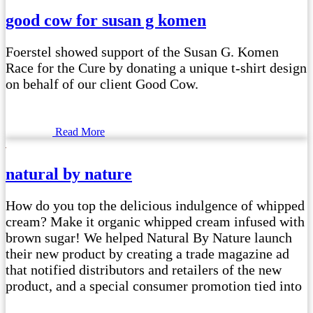
good cow for susan g komen
Foerstel showed support of the Susan G. Komen
Race for the Cure by donating a unique t-shirt design
on behalf of our client Good Cow.
Read More
natural by nature
How do you top the delicious indulgence of whipped
cream? Make it organic whipped cream infused with
brown sugar! We helped Natural By Nature launch
their new product by creating a trade magazine ad
that notified distributors and retailers of the new
product, and a special consumer promotion tied into