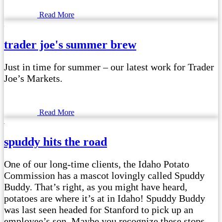
Read More
trader joe's summer brew
Just in time for summer – our latest work for Trader
Joe’s Markets.
Read More
spuddy hits the road
One of our long-time clients, the Idaho Potato
Commission has a mascot lovingly called Spuddy
Buddy. That’s right, as you might have heard,
potatoes are where it’s at in Idaho! Spuddy Buddy
was last seen headed for Stanford to pick up an
employee’s son. Maybe you recognize these stops