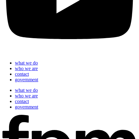
what we do
who we are
contact
government
what we do
who we are
contact
government