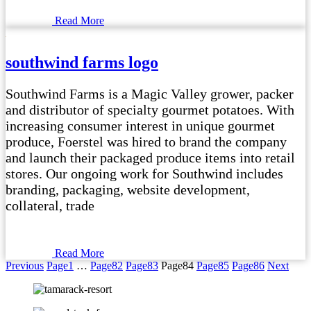
Read More
southwind farms logo
Southwind Farms is a Magic Valley grower, packer
and distributor of specialty gourmet potatoes. With
increasing consumer interest in unique gourmet
produce, Foerstel was hired to brand the company
and launch their packaged produce items into retail
stores. Our ongoing work for Southwind includes
branding, packaging, website development,
collateral, trade
Read More
Previous
Page
1
…
Page
82
Page
83
Page
84
Page
85
Page
86
Next