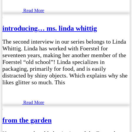
Read More
introducing… ms. linda whittig
The second interview in our series belongs to Linda
Whittig. Linda has worked with Foerstel for
seventeen years, making her another member of the
Foerstel “old school”! Linda specializes in
packaging, primarily for food, and is easily
distracted by shiny objects. Which explains why she
likes glitter so much. This
Read More
from the garden