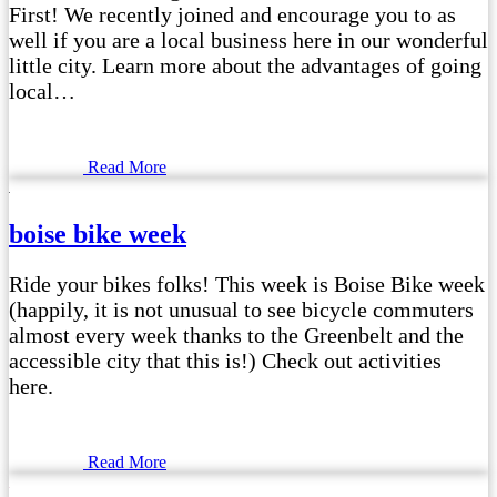
First! We recently joined and encourage you to as
well if you are a local business here in our wonderful
little city. Learn more about the advantages of going
local…
Read More
boise bike week
Ride your bikes folks! This week is Boise Bike week
(happily, it is not unusual to see bicycle commuters
almost every week thanks to the Greenbelt and the
accessible city that this is!) Check out activities
here.
Read More