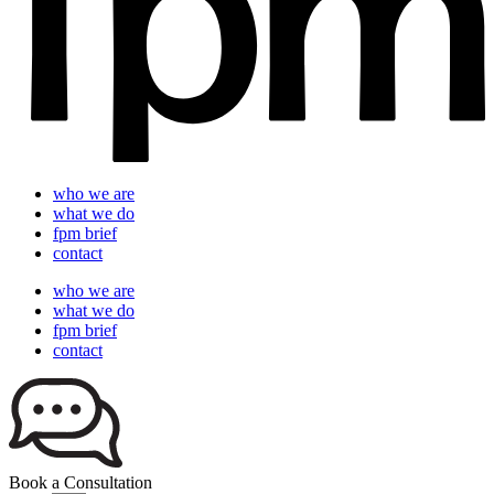
who we are
what we do
fpm brief
contact
who we are
what we do
fpm brief
contact
Book a Consultation