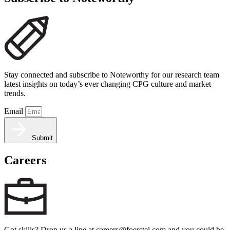
Stay connected and subscribe to Noteworthy for our research team
latest insights on today’s ever changing CPG culture and market
trends.
Email
Submit
Careers
Got skills? Drop us a line at careers@foerstel.com and you could be