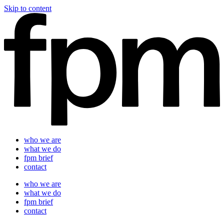
Skip to content
who we are
what we do
fpm brief
contact
who we are
what we do
fpm brief
contact