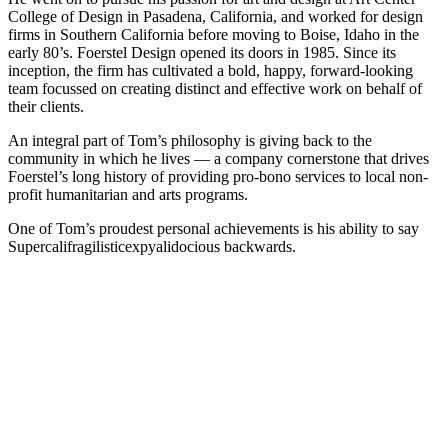
College of Design in Pasadena, California, and worked for design
firms in Southern California before moving to Boise, Idaho in the
early 80’s. Foerstel Design opened its doors in 1985. Since its
inception, the firm has cultivated a bold, happy, forward-looking
team focussed on creating distinct and effective work on behalf of
their clients.
An integral part of Tom’s philosophy is giving back to the
community in which he lives — a company cornerstone that drives
Foerstel’s long history of providing pro-bono services to local non-
profit humanitarian and arts programs.
One of Tom’s proudest personal achievements is his ability to say
Supercalifragilisticexpyalidocious backwards.