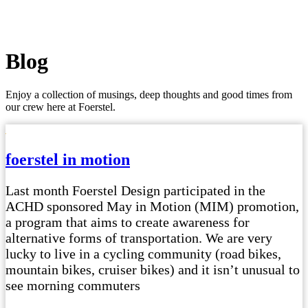
Blog
Enjoy a collection of musings, deep thoughts and good times from
our crew here at Foerstel.
foerstel in motion
Last month Foerstel Design participated in the
ACHD sponsored May in Motion (MIM) promotion,
a program that aims to create awareness for
alternative forms of transportation. We are very
lucky to live in a cycling community (road bikes,
mountain bikes, cruiser bikes) and it isn’t unusual to
see morning commuters