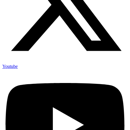
Youtube