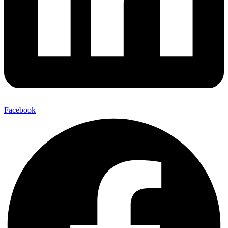
Facebook