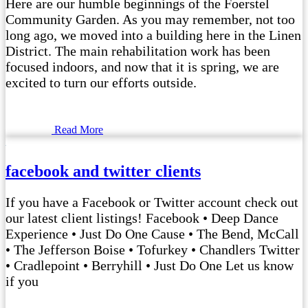
Here are our humble beginnings of the Foerstel
Community Garden. As you may remember, not too
long ago, we moved into a building here in the Linen
District. The main rehabilitation work has been
focused indoors, and now that it is spring, we are
excited to turn our efforts outside.
Read More
facebook and twitter clients
If you have a Facebook or Twitter account check out
our latest client listings! Facebook • Deep Dance
Experience • Just Do One Cause • The Bend, McCall
• The Jefferson Boise • Tofurkey • Chandlers Twitter
• Cradlepoint • Berryhill • Just Do One Let us know
if you