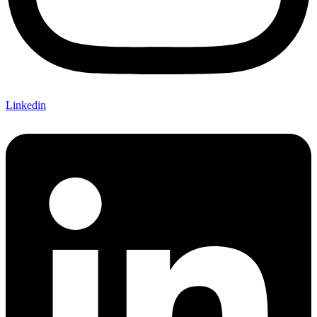
Linkedin