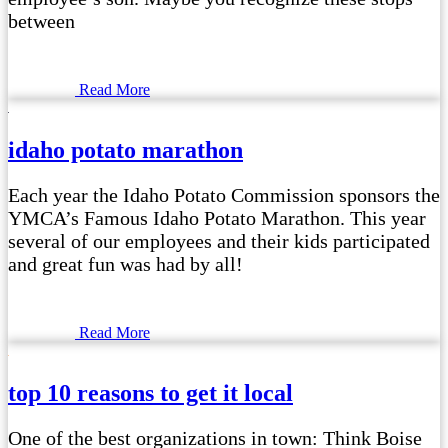
between
Read More
idaho potato marathon
Each year the Idaho Potato Commission sponsors the
YMCA’s Famous Idaho Potato Marathon. This year
several of our employees and their kids participated
and great fun was had by all!
Read More
top 10 reasons to get it local
One of the best organizations in town: Think Boise