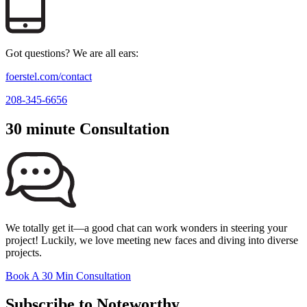
Got questions? We are all ears:
foerstel.com/contact
208-345-6656
30 minute Consultation
We totally get it—a good chat can work wonders in steering your
project! Luckily, we love meeting new faces and diving into diverse
projects.
Book A 30 Min Consultation
Subscribe to Noteworthy