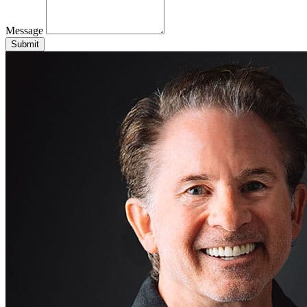
Message
Submit