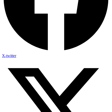
X-twitter