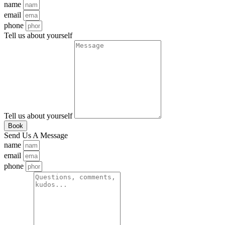
name
email
phone
Tell us about yourself
Tell us about yourself
Book
Send Us A Message
name
email
phone