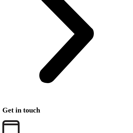
Get in touch