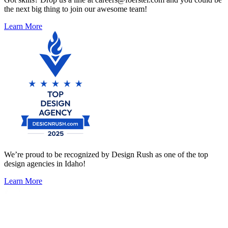
the next big thing to join our awesome team!
Learn More
We’re proud to be recognized by Design Rush as one of the top
design agencies in Idaho!
Learn More