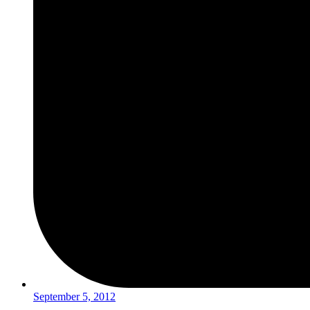
September 5, 2012