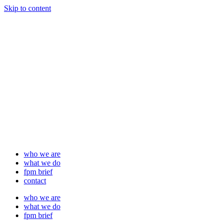
Skip to content
who we are
what we do
fpm brief
contact
who we are
what we do
fpm brief