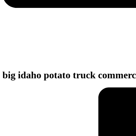
big idaho potato truck commerc