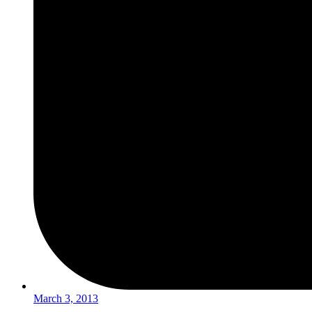
March 3, 2013