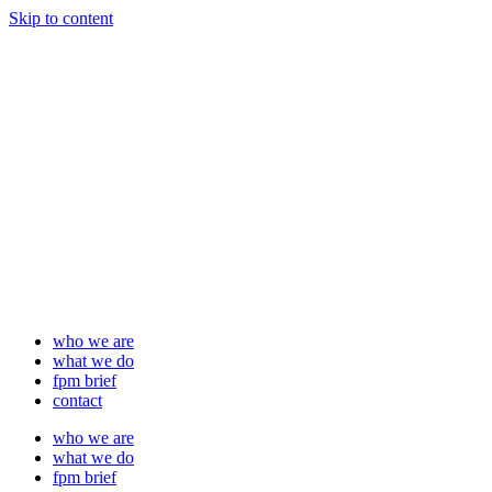
Skip to content
who we are
what we do
fpm brief
contact
who we are
what we do
fpm brief