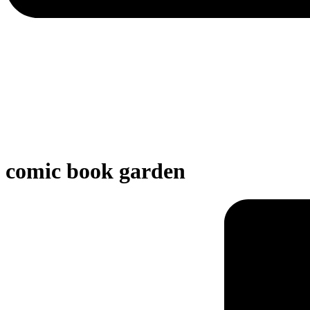
comic book garden