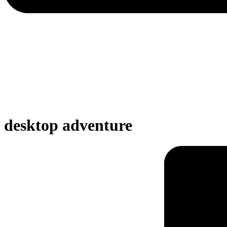
desktop adventure