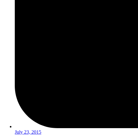
July 23, 2015