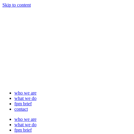
Skip to content
who we are
what we do
fpm brief
contact
who we are
what we do
fpm brief