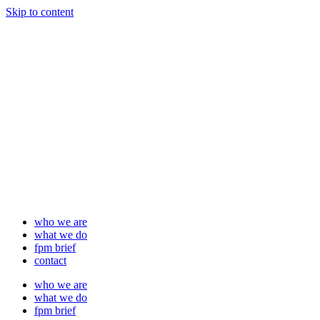
Skip to content
who we are
what we do
fpm brief
contact
who we are
what we do
fpm brief