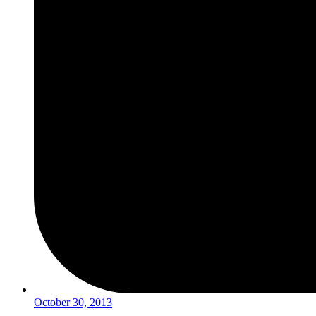
October 30, 2013