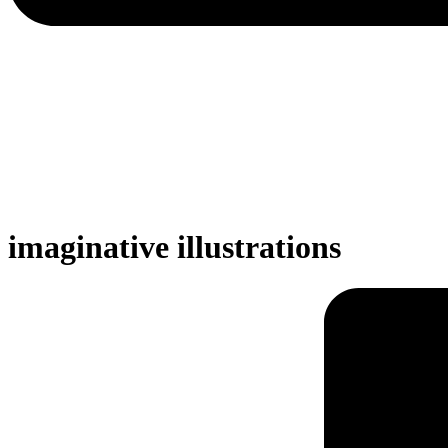
imaginative illustrations