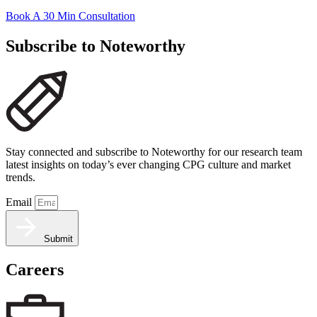
Book A 30 Min Consultation
Subscribe to Noteworthy
Stay connected and subscribe to Noteworthy for our research team
latest insights on today’s ever changing CPG culture and market
trends.
Email
Submit
Careers