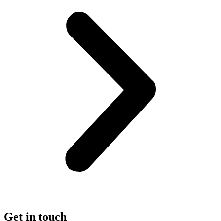
Get in touch