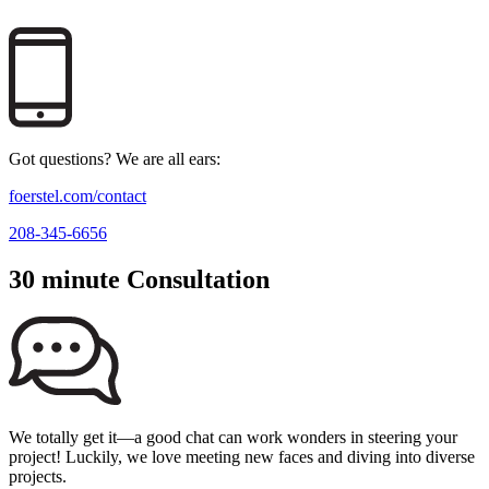
Got questions? We are all ears:
foerstel.com/contact
208-345-6656
30 minute Consultation
We totally get it—a good chat can work wonders in steering your
project! Luckily, we love meeting new faces and diving into diverse
projects.