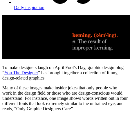
Daily inspiration
To make designers laugh on April Fool’s Day, graphic design blog
“
You The Designer
” has brought together a collection of funny,
design-related graphics.
Many of these images make insider jokes that only people who
work in the design field or those who are design-conscious would
understand. For instance, one image shows words written out in four
different fonts that look extremely similar to the untrained eye, and
reads, “Only Graphic Designers Care”.