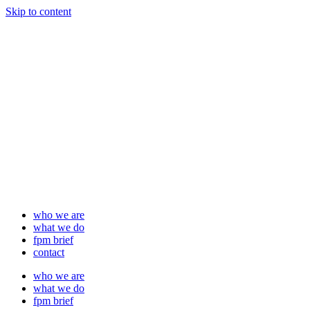
Skip to content
who we are
what we do
fpm brief
contact
who we are
what we do
fpm brief