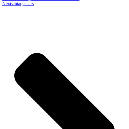
Next
vintage stars