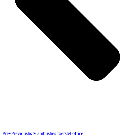
Prev
Previous
hgtv ambushes foerstel office