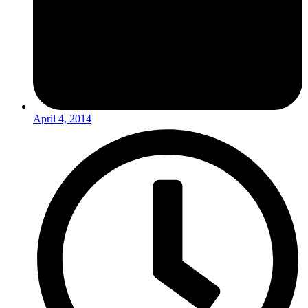
April 4, 2014