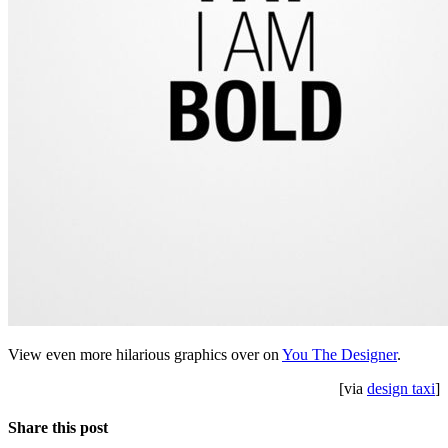
View even more hilarious graphics over on
You The Designer
.
[via
design taxi
]
Share this post