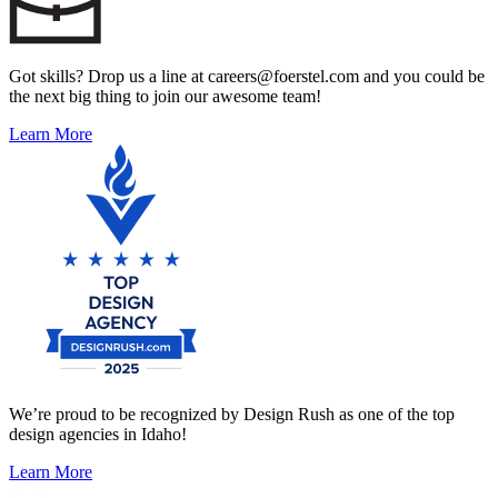
Got skills? Drop us a line at careers@foerstel.com and you could be
the next big thing to join our awesome team!
Learn More
We’re proud to be recognized by Design Rush as one of the top
design agencies in Idaho!
Learn More