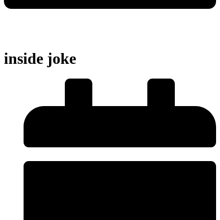
inside joke