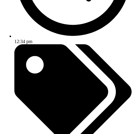
12:34 pm