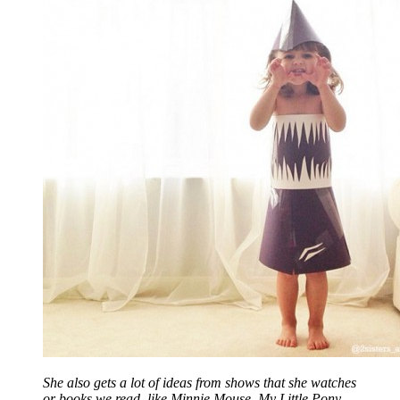
She also gets a lot of ideas from shows that she watches
or books we read, like Minnie Mouse, My Little Pony