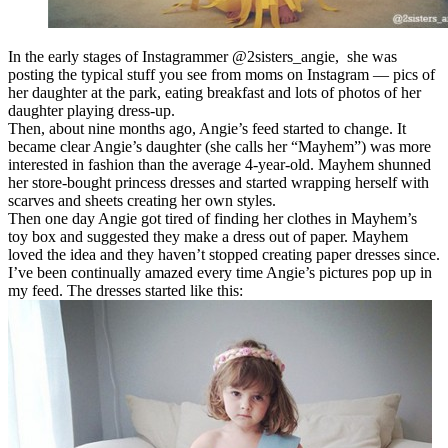
In the early stages of Instagrammer @2sisters_angie, she was
posting the typical stuff you see from moms on Instagram — pics of
her daughter at the park, eating breakfast and lots of photos of her
daughter playing dress-up.
Then, about nine months ago, Angie’s feed started to change. It
became clear Angie’s daughter (she calls her “Mayhem”) was more
interested in fashion than the average 4-year-old. Mayhem shunned
her store-bought princess dresses and started wrapping herself with
scarves and sheets creating her own styles.
Then one day Angie got tired of finding her clothes in Mayhem’s
toy box and suggested they make a dress out of paper. Mayhem
loved the idea and they haven’t stopped creating paper dresses since.
I’ve been continually amazed every time Angie’s pictures pop up in
my feed. The dresses started like this: