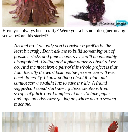
Have you always been crafty? Were you a fashion designer in any
sense before this started?
No and no. I actually don’t consider myself to be the
least bit crafty. Don’t ask me to build something out of
popsicle sticks and pipe cleaners … you’ll be incredibly
disappointed! Cutting and taping paper is about all we
do. And the most ironic part of this whole project is that
I am literally the least fashionable person you will ever
meet. In reality, I know nothing about fashion and
cannot sew a straight line to save my life. A friend
suggested I could start sewing these creations from
scraps of fabric and I laughed at her. I’ll take paper
and tape any day over getting anywhere near a sewing
machine!