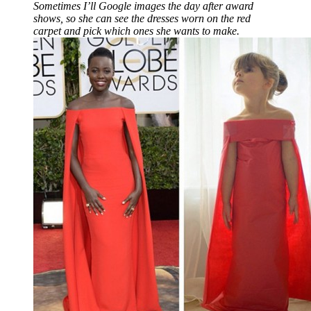
Sometimes I’ll Google images the day after award
shows, so she can see the dresses worn on the red
carpet and pick which ones she wants to make.