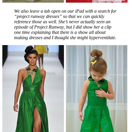
We also leave a tab open on our iPad with a search for
“project runway dresses” so that we can quickly
reference those as well. She’s never actually seen an
episode of Project Runway, but I did show her a clip
one time explaining that there is a show all about
making dresses and I thought she might hyperventilate.