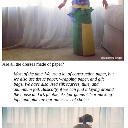
Are all the dresses made of paper?
Most of the time. We use a lot of construction paper, but
we also use tissue paper, wrapping paper, and gift
bags. We have also used silk scarves, tulle, and
aluminum foil. Basically, if we can find it laying around
the house and it’s pliable, it’s fair game. Clear packing
tape and glue are our adhesives of choice.