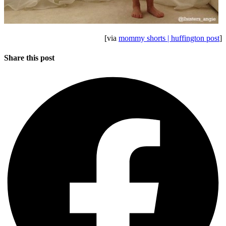
[via
mommy shorts | huffington post
]
Share this post