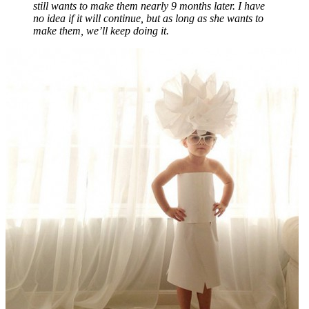
still wants to make them nearly 9 months later. I have
no idea if it will continue, but as long as she wants to
make them, we’ll keep doing it.