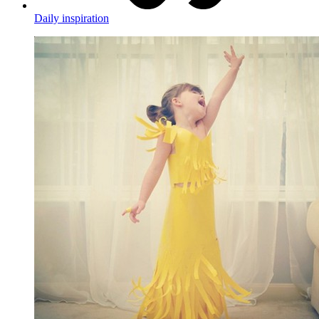
Daily inspiration