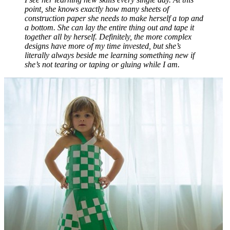
point, she knows exactly how many sheets of
construction paper she needs to make herself a top and
a bottom. She can lay the entire thing out and tape it
together all by herself. Definitely, the more complex
designs have more of my time invested, but she’s
literally always beside me learning something new if
she’s not tearing or taping or gluing while I am.