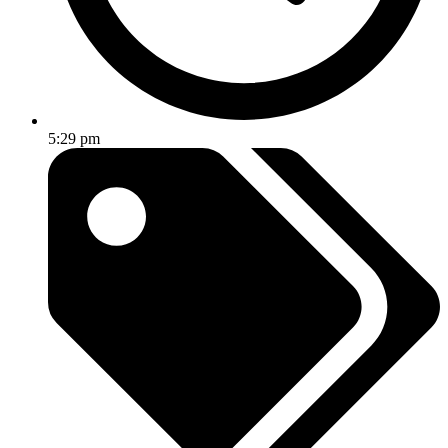
5:29 pm