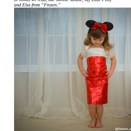
and Elsa from “Frozen.”