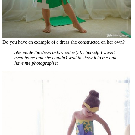
Do you have an example of a dress she constructed on her own?
She made the dress below entirely by herself. I wasn’t
even home and she couldn’t wait to show it to me and
have me photograph it.