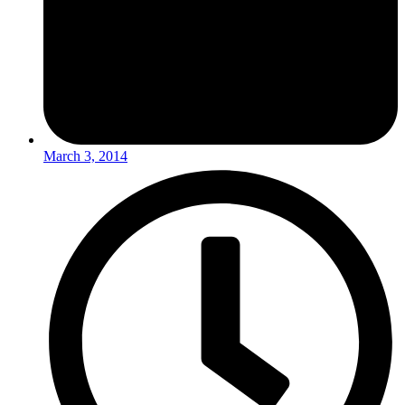
March 3, 2014