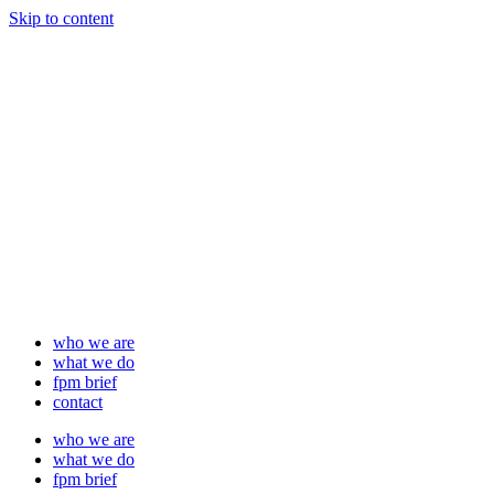
Skip to content
who we are
what we do
fpm brief
contact
who we are
what we do
fpm brief