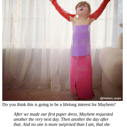
Do you think this is going to be a lifelong interest for Mayhem?
After we made our first paper dress, Mayhem requested
another the very next day. Then another the day after
that. And no one is more surprised than I am, that she