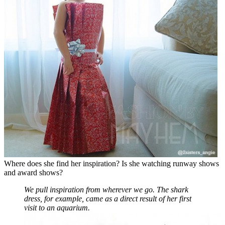
Where does she find her inspiration? Is she watching runway shows
and award shows?
We pull inspiration from wherever we go. The shark
dress, for example, came as a direct result of her first
visit to an aquarium.