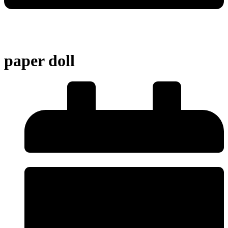
paper doll