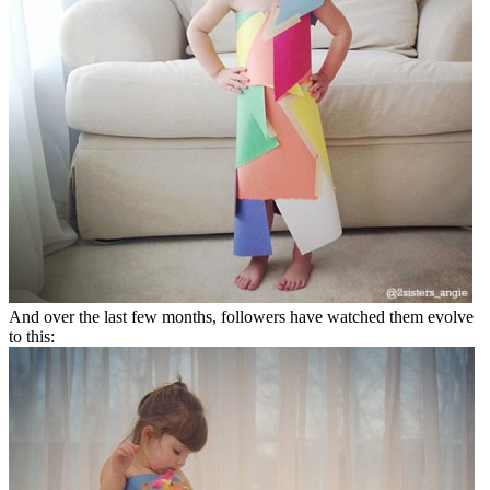
And over the last few months, followers have watched them evolve
to this: