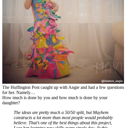
The Huffington Post caught up with Angie and had a few questions
for her. Namely…
How much is done by you and how much is done by your
daughter?
The ideas are pretty much a 50/50 split, but Mayhem
constructs a lot more than most people would probably
believe. That’s one of the best things about this project,
I see her learning new skills every single day. At this