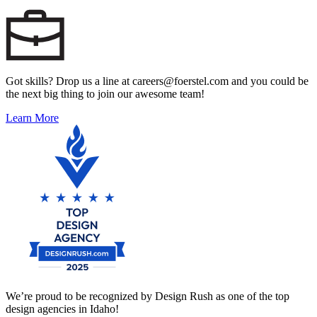
Got skills? Drop us a line at careers@foerstel.com and you could be
the next big thing to join our awesome team!
Learn More
We’re proud to be recognized by Design Rush as one of the top
design agencies in Idaho!