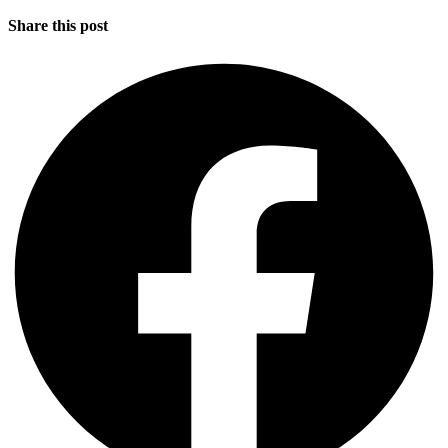
Share this post