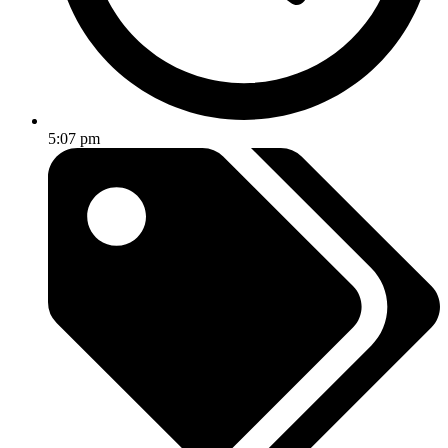
5:07 pm