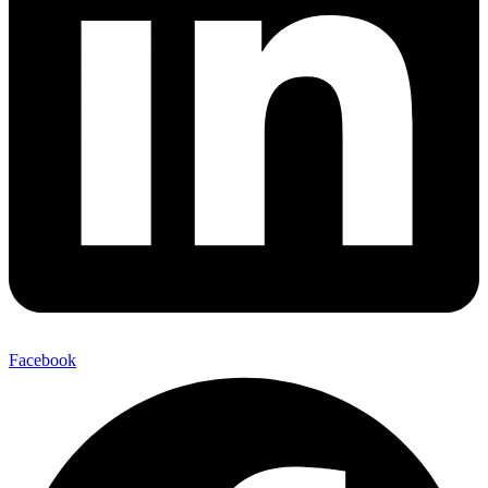
Facebook