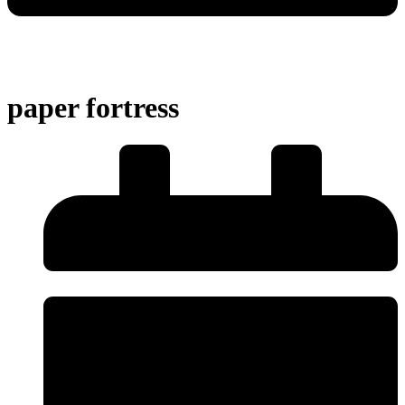
paper fortress