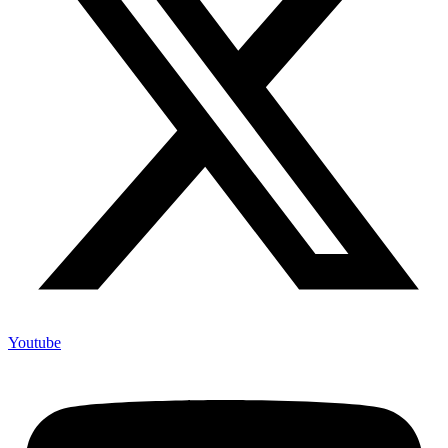
Youtube