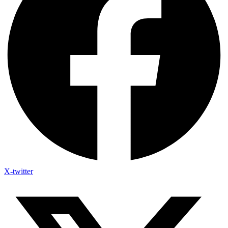
X-twitter