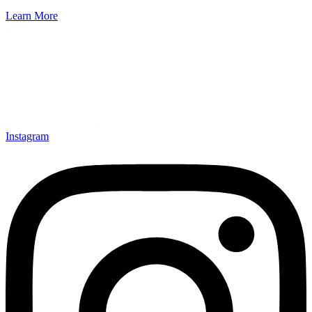
Learn More
Instagram