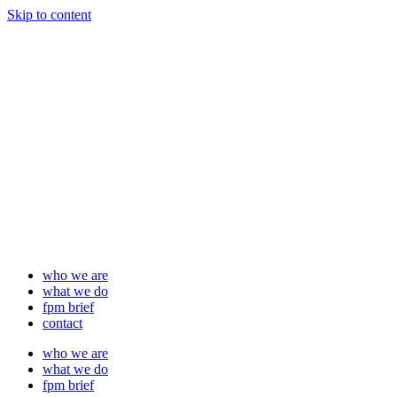
Skip to content
who we are
what we do
fpm brief
contact
who we are
what we do
fpm brief