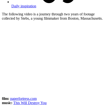
Daily inspiration
The following video is a journey through two years of footage
collected by Stebs, a young filmmaker from Boston, Massachusetts.
film:
paperfortress.com
music:
This Will Destroy You