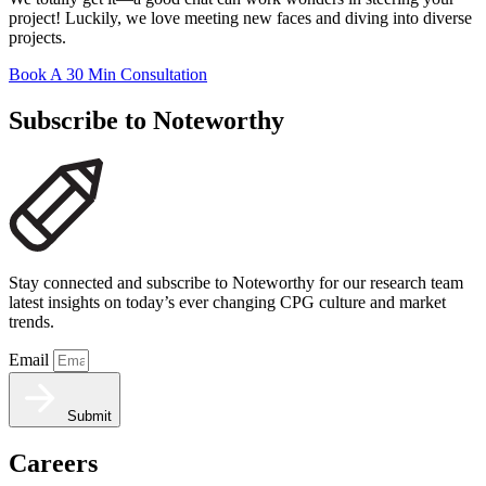
project! Luckily, we love meeting new faces and diving into diverse
projects.
Book A 30 Min Consultation
Subscribe to Noteworthy
Stay connected and subscribe to Noteworthy for our research team
latest insights on today’s ever changing CPG culture and market
trends.
Email
Submit
Careers