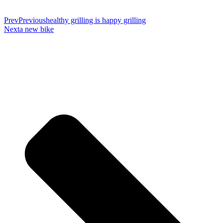
Prev
Previous
healthy grilling is happy grilling
Next
a new bike