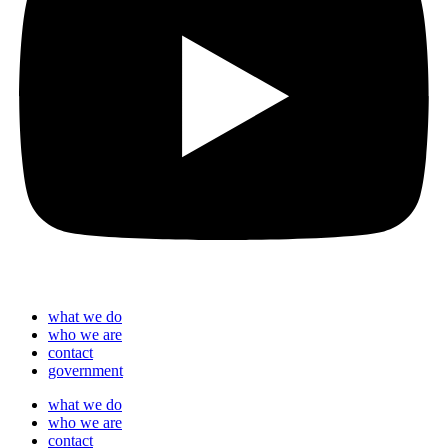
what we do
who we are
contact
government
what we do
who we are
contact