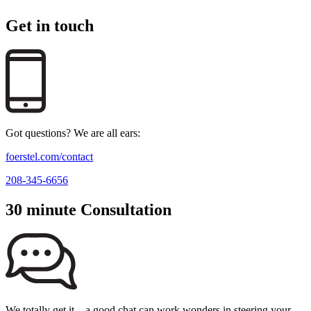
Get in touch
Got questions? We are all ears:
foerstel.com/contact
208-345-6656
30 minute Consultation
We totally get it—a good chat can work wonders in steering your