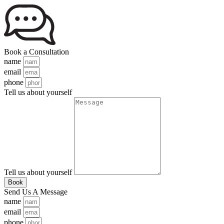
Book a Consultation
name
email
phone
Tell us about yourself
Tell us about yourself
Book
Send Us A Message
name
email
phone