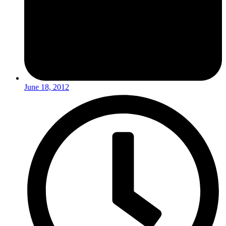
June 18, 2012