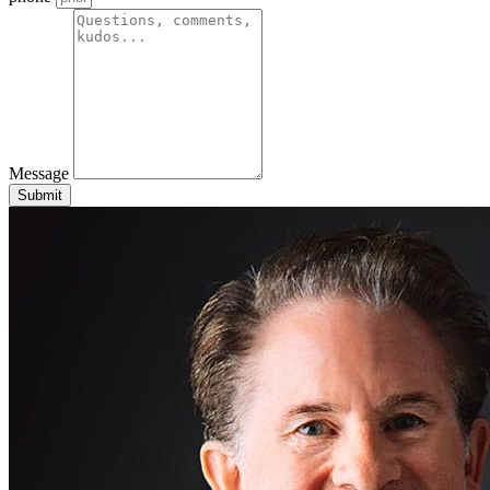
Message
Submit