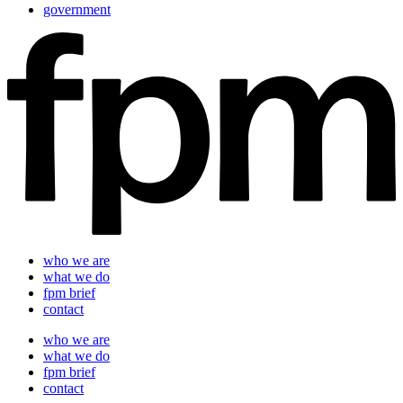
government
who we are
what we do
fpm brief
contact
who we are
what we do
fpm brief
contact