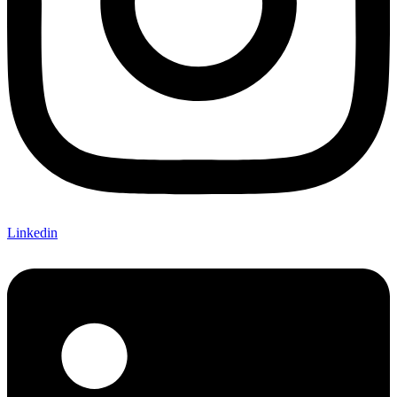
Linkedin