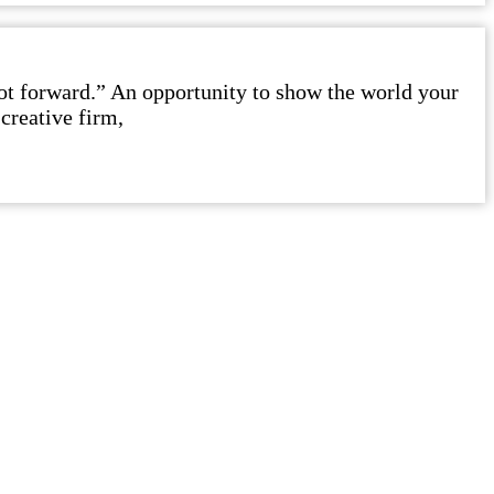
foot forward.” An opportunity to show the world your
creative firm,