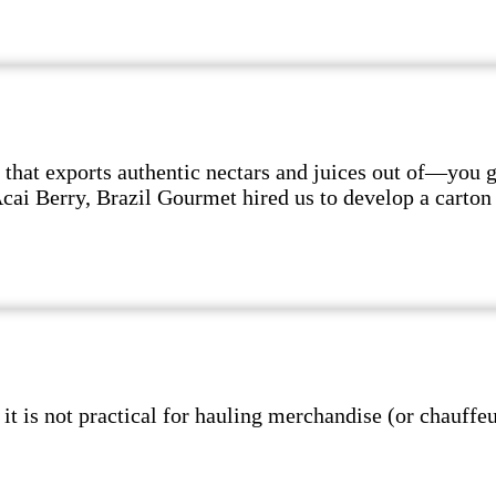
hat exports authentic nectars and juices out of—you 
 Acai Berry, Brazil Gourmet hired us to develop a cart
s not practical for hauling merchandise (or chauffeur