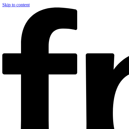
Skip to content