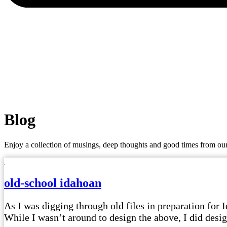
Blog
Enjoy a collection of musings, deep thoughts and good times from our
old-school idahoan
As I was digging through old files in preparation for I
While I wasn’t around to design the above, I did design