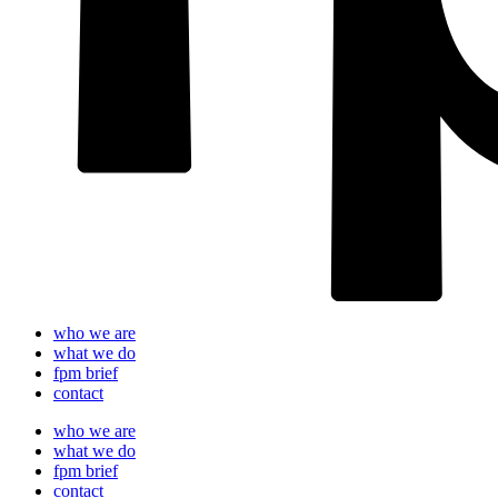
who we are
what we do
fpm brief
contact
who we are
what we do
fpm brief
contact