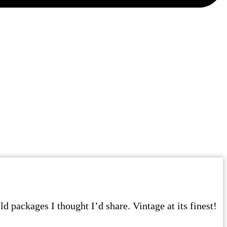
d packages I thought I’d share. Vintage at its finest!