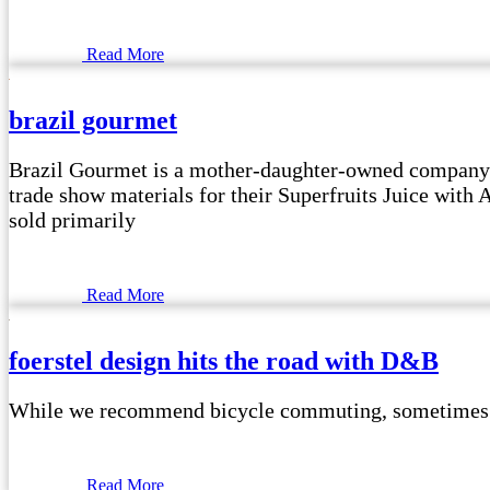
Read More
brazil gourmet
Brazil Gourmet is a mother-daughter-owned company t
trade show materials for their Superfruits Juice with
sold primarily
Read More
foerstel design hits the road with D&B
While we recommend bicycle commuting, sometimes it i
Read More