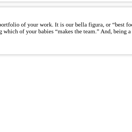
rtfolio of your work. It is our bella figura, or “best 
ing which of your babies “makes the team.” And, being a 