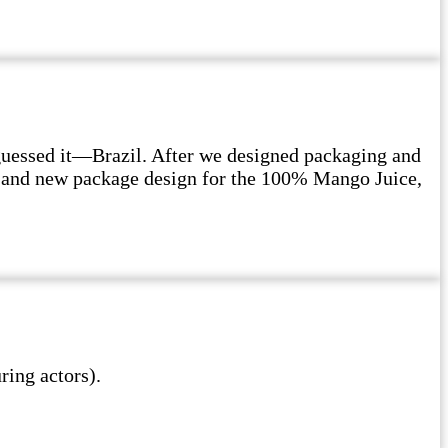
guessed it—Brazil. After we designed packaging and
on and new package design for the 100% Mango Juice,
ing actors).