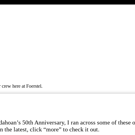
 crew here at Foerstel.
dahoan’s 50th Anniversary, I ran across some of these ol
 the latest, click “more” to check it out.