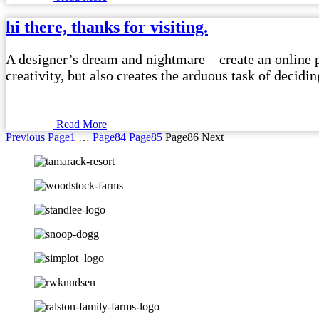
hi there, thanks for visiting.
A designer’s dream and nightmare – create an online po
creativity, but also creates the arduous task of decid
Read More
Previous
Page
1
…
Page
84
Page
85
Page
86
Next