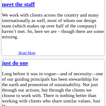
meet the staff
We work with clients across the country and many
internationally as well, most of whom our design
team (which makes up over half of the company)
haven’t met. So, here we are – though there are some
missing.
Read More
just do one
Long before it was in vogue—and of necessity—one
of our guiding principals has been stewardship for
the earth and promotion of sustainability. Not just
through our actions, but through the clients we
choose to work with. There is nothing better than
working with clients who share similar values. Just