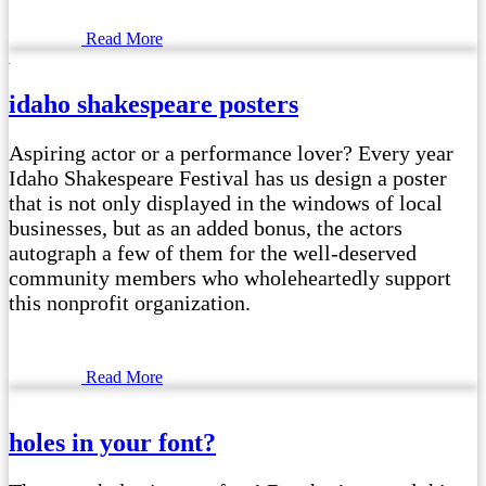
Read More
idaho shakespeare posters
Aspiring actor or a performance lover? Every year
Idaho Shakespeare Festival has us design a poster
that is not only displayed in the windows of local
businesses, but as an added bonus, the actors
autograph a few of them for the well-deserved
community members who wholeheartedly support
this nonprofit organization.
Read More
holes in your font?