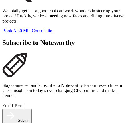
We totally get it—a good chat can work wonders in steering your
project! Luckily, we love meeting new faces and diving into diverse
projects.
Book A 30 Min Consultation
Subscribe to Noteworthy
Stay connected and subscribe to Noteworthy for our research team
latest insights on today’s ever changing CPG culture and market
trends.
Email
Submit