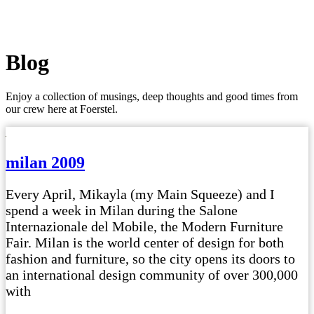
Blog
Enjoy a collection of musings, deep thoughts and good times from
our crew here at Foerstel.
milan 2009
Every April, Mikayla (my Main Squeeze) and I
spend a week in Milan during the Salone
Internazionale del Mobile, the Modern Furniture
Fair. Milan is the world center of design for both
fashion and furniture, so the city opens its doors to
an international design community of over 300,000
with