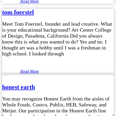
Read More
tom foerstel
Meet Tom Foerstel, founder and lead creative. What
is your educational background? Art Center College
of Design, Pasadena, California Did you always
know this is what you wanted to do? Yes and no. I
thought art was a hobby until I was a freshman in
high school. I looked through
Read More
honest earth
You may recognize Honest Earth from the aisles of
Whole Foods, Costco, Publix, HEB, Safeway, and
Meijer. Our participation in the Honest Earth line