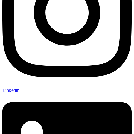
Linkedin