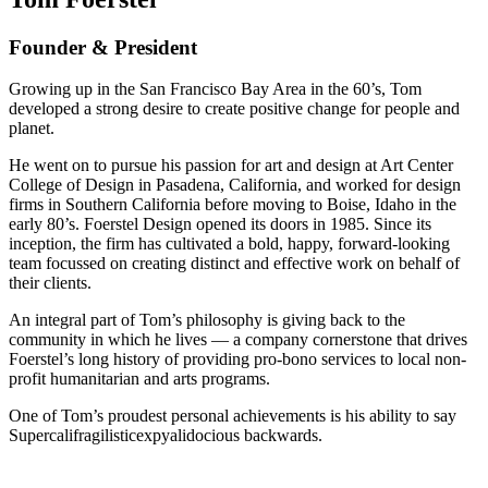
Founder & President
Growing up in the San Francisco Bay Area in the 60’s, Tom
developed a strong desire to create positive change for people and
planet.
He went on to pursue his passion for art and design at Art Center
College of Design in Pasadena, California, and worked for design
firms in Southern California before moving to Boise, Idaho in the
early 80’s. Foerstel Design opened its doors in 1985. Since its
inception, the firm has cultivated a bold, happy, forward-looking
team focussed on creating distinct and effective work on behalf of
their clients.
An integral part of Tom’s philosophy is giving back to the
community in which he lives — a company cornerstone that drives
Foerstel’s long history of providing pro-bono services to local non-
profit humanitarian and arts programs.
One of Tom’s proudest personal achievements is his ability to say
Supercalifragilisticexpyalidocious backwards.