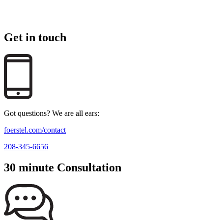
Get in touch
Got questions? We are all ears:
foerstel.com/contact
208-345-6656
30 minute Consultation