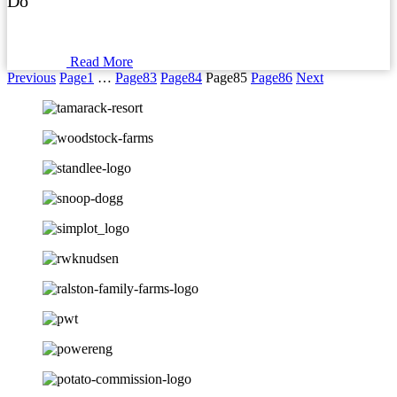
Do
Read More
Previous
Page
1
…
Page
83
Page
84
Page
85
Page
86
Next