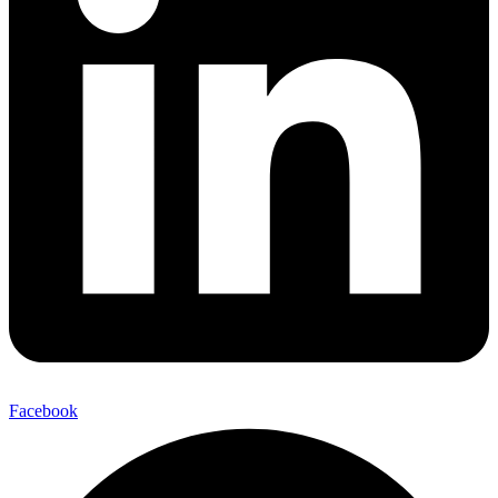
Facebook