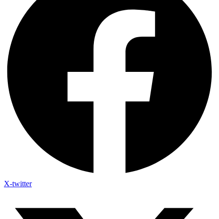
X-twitter