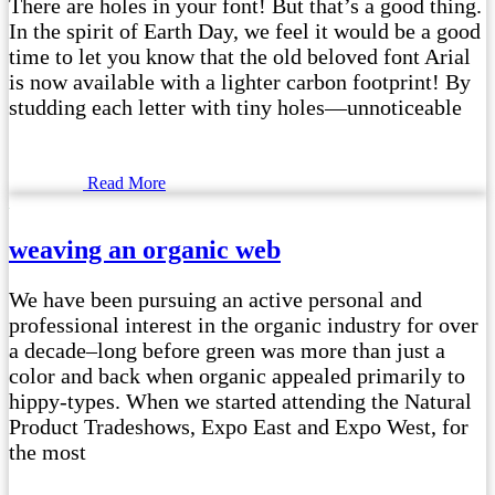
There are holes in your font! But that’s a good thing.
In the spirit of Earth Day, we feel it would be a good
time to let you know that the old beloved font Arial
is now available with a lighter carbon footprint! By
studding each letter with tiny holes—unnoticeable
Read More
weaving an organic web
We have been pursuing an active personal and
professional interest in the organic industry for over
a decade–long before green was more than just a
color and back when organic appealed primarily to
hippy-types. When we started attending the Natural
Product Tradeshows, Expo East and Expo West, for
the most