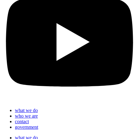
what we do
who we are
contact
government
what we do