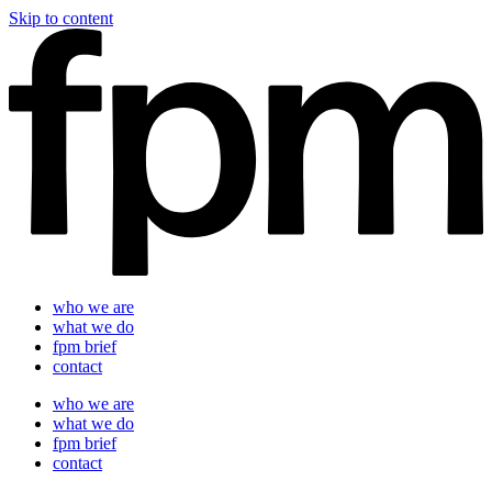
Skip to content
who we are
what we do
fpm brief
contact
who we are
what we do
fpm brief
contact