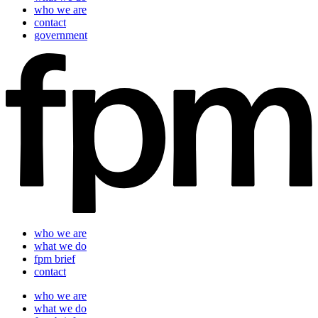
who we are
contact
government
who we are
what we do
fpm brief
contact
who we are
what we do