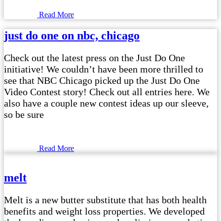
Read More
just do one on nbc, chicago
Check out the latest press on the Just Do One
initiative! We couldn’t have been more thrilled to
see that NBC Chicago picked up the Just Do One
Video Contest story! Check out all entries here. We
also have a couple new contest ideas up our sleeve,
so be sure
Read More
melt
Melt is a new butter substitute that has both health
benefits and weight loss properties. We developed