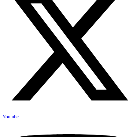
Youtube