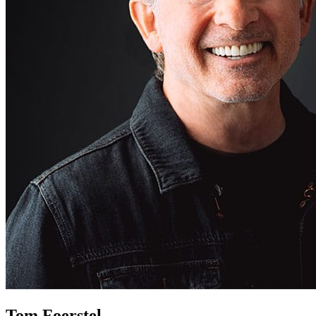
Tom Foerstel