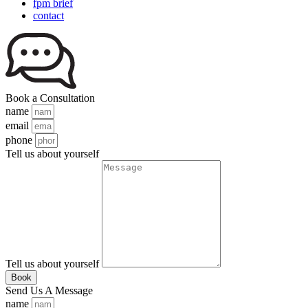
fpm brief
contact
Book a Consultation
name
email
phone
Tell us about yourself
Tell us about yourself
Book
Send Us A Message
name