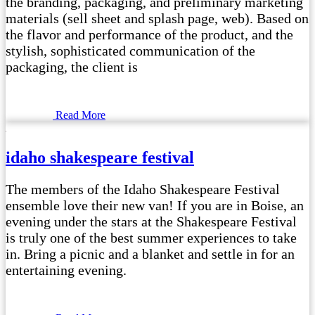
the branding, packaging, and preliminary marketing
materials (sell sheet and splash page, web). Based on
the flavor and performance of the product, and the
stylish, sophisticated communication of the
packaging, the client is
Read More
idaho shakespeare festival
The members of the Idaho Shakespeare Festival
ensemble love their new van! If you are in Boise, an
evening under the stars at the Shakespeare Festival
is truly one of the best summer experiences to take
in. Bring a picnic and a blanket and settle in for an
entertaining evening.