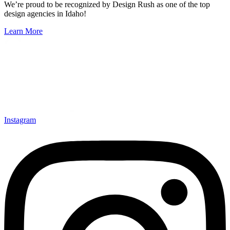
We’re proud to be recognized by Design Rush as one of the top
design agencies in Idaho!
Learn More
Instagram