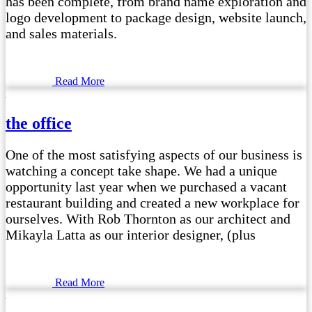
has been complete, from brand name exploration and
logo development to package design, website launch,
and sales materials.
Read More
the office
One of the most satisfying aspects of our business is
watching a concept take shape. We had a unique
opportunity last year when we purchased a vacant
restaurant building and created a new workplace for
ourselves. With Rob Thornton as our architect and
Mikayla Latta as our interior designer, (plus
Read More