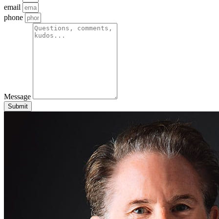
email
phone
Message
Submit