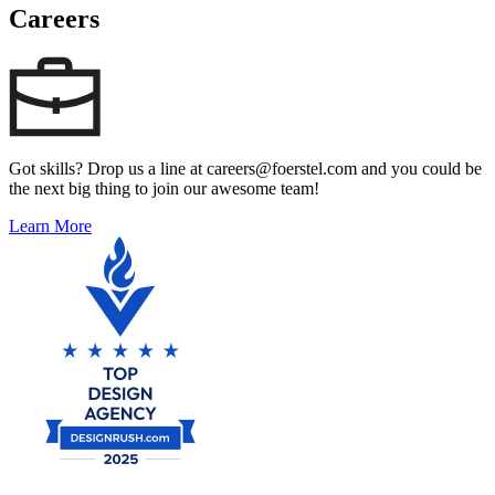
Careers
Got skills? Drop us a line at careers@foerstel.com and you could be
the next big thing to join our awesome team!
Learn More