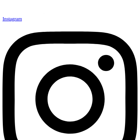
Instagram