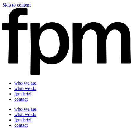
Skip to content
who we are
what we do
fpm brief
contact
who we are
what we do
fpm brief
contact