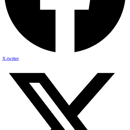
X-twitter