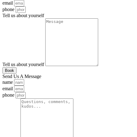
email
phone
Tell us about yourself
Tell us about yourself
Book
Send Us A Message
name
email
phone