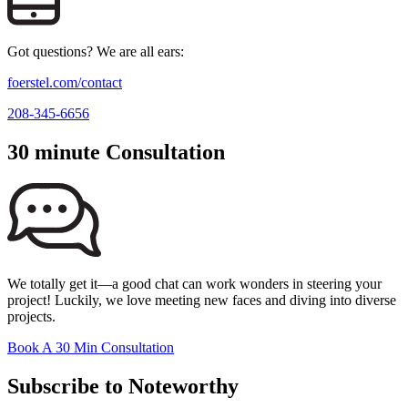
Got questions? We are all ears:
foerstel.com/contact
208-345-6656
30 minute Consultation
We totally get it—a good chat can work wonders in steering your
project! Luckily, we love meeting new faces and diving into diverse
projects.
Book A 30 Min Consultation
Subscribe to Noteworthy