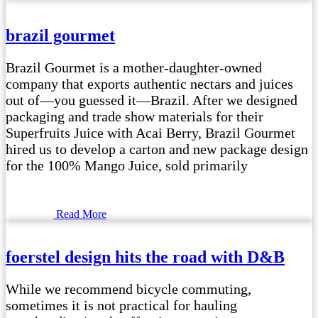
brazil gourmet
Brazil Gourmet is a mother-daughter-owned
company that exports authentic nectars and juices
out of—you guessed it—Brazil. After we designed
packaging and trade show materials for their
Superfruits Juice with Acai Berry, Brazil Gourmet
hired us to develop a carton and new package design
for the 100% Mango Juice, sold primarily
Read More
foerstel design hits the road with D&B
While we recommend bicycle commuting,
sometimes it is not practical for hauling