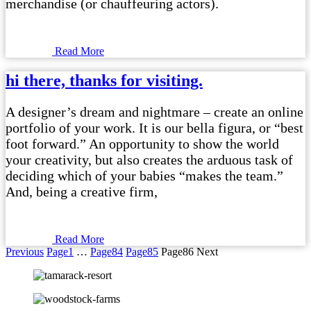
merchandise (or chauffeuring actors).
Read More
hi there, thanks for visiting.
A designer’s dream and nightmare – create an online
portfolio of your work. It is our bella figura, or “best
foot forward.” An opportunity to show the world
your creativity, but also creates the arduous task of
deciding which of your babies “makes the team.”
And, being a creative firm,
Read More
Previous
Page
1
…
Page
84
Page
85
Page
86
Next