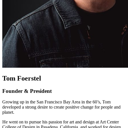
Tom Foerstel
Founder & President
Growing up in the San Francisco Bay Area in the 60’s, Tom
developed a strong desire to create positive change for people and
planet.
He went on to pursue his passion for art and design at Art Center
College of Design in Pasadena, California, and worked for design