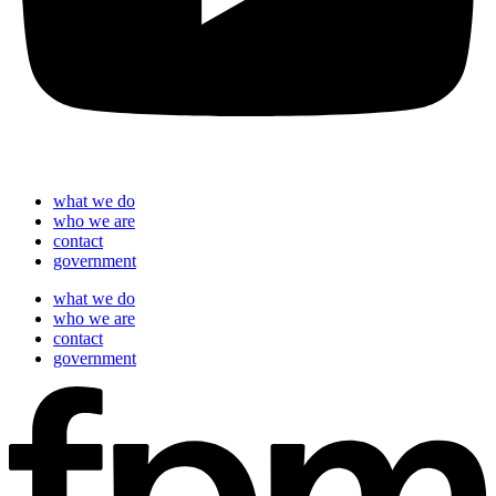
what we do
who we are
contact
government
what we do
who we are
contact
government