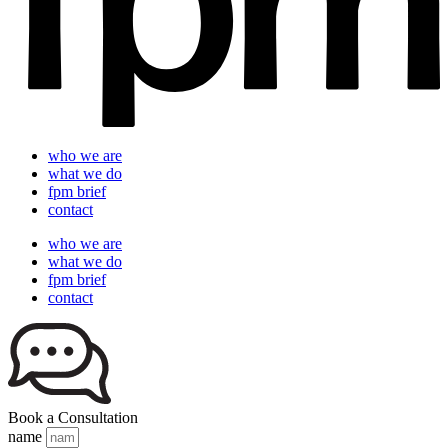
who we are
what we do
fpm brief
contact
who we are
what we do
fpm brief
contact
Book a Consultation
name