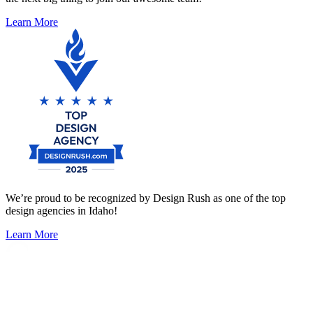
Learn More
We’re proud to be recognized by Design Rush as one of the top
design agencies in Idaho!
Learn More