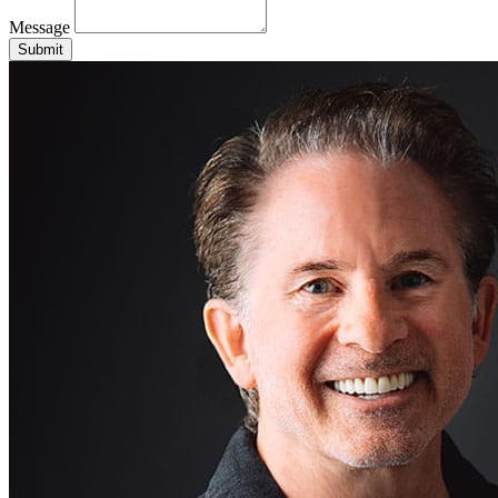
Message
Submit