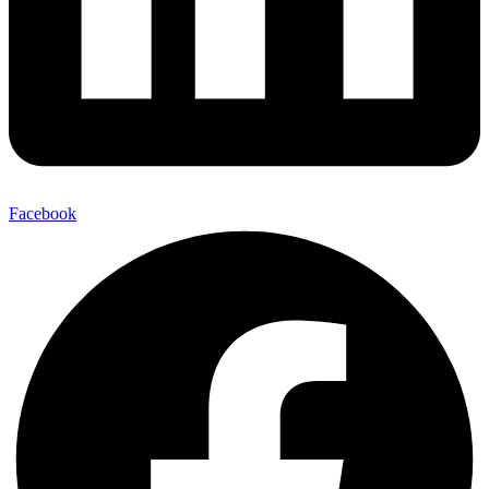
Facebook