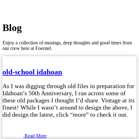
Blog
Enjoy a collection of musings, deep thoughts and good times from
our crew here at Foerstel.
old-school idahoan
As I was digging through old files in preparation for
Idahoan’s 50th Anniversary, I ran across some of
these old packages I thought I’d share. Vintage at its
finest! While I wasn’t around to design the above, I
did design the latest, click “more” to check it out.
Read More