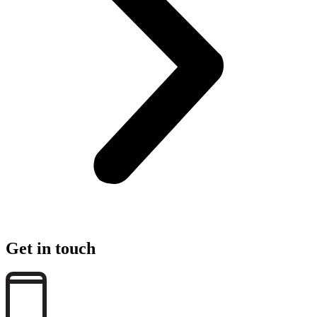
Get in touch