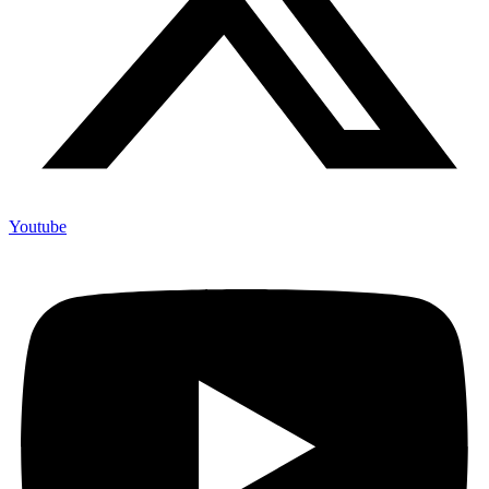
Youtube