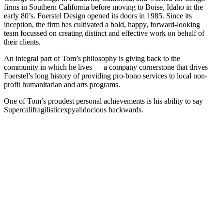
firms in Southern California before moving to Boise, Idaho in the
early 80’s. Foerstel Design opened its doors in 1985. Since its
inception, the firm has cultivated a bold, happy, forward-looking
team focussed on creating distinct and effective work on behalf of
their clients.
An integral part of Tom’s philosophy is giving back to the
community in which he lives — a company cornerstone that drives
Foerstel’s long history of providing pro-bono services to local non-
profit humanitarian and arts programs.
One of Tom’s proudest personal achievements is his ability to say
Supercalifragilisticexpyalidocious backwards.