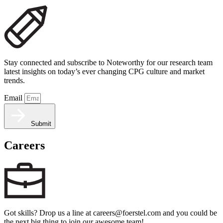
Stay connected and subscribe to Noteworthy for our research team
latest insights on today’s ever changing CPG culture and market
trends.
Email
Submit
Careers
Got skills? Drop us a line at careers@foerstel.com and you could be
the next big thing to join our awesome team!