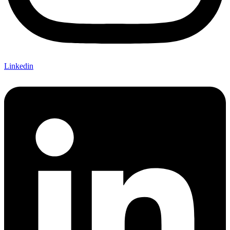
Linkedin