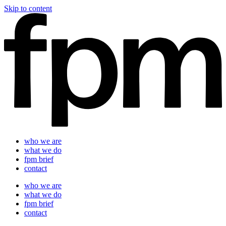
Skip to content
who we are
what we do
fpm brief
contact
who we are
what we do
fpm brief
contact