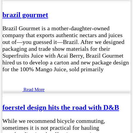
brazil gourmet
Brazil Gourmet is a mother-daughter-owned
company that exports authentic nectars and juices
out of—you guessed it—Brazil. After we designed
packaging and trade show materials for their
Superfruits Juice with Acai Berry, Brazil Gourmet
hired us to develop a carton and new package design
for the 100% Mango Juice, sold primarily
Read More
foerstel design hits the road with D&B
While we recommend bicycle commuting,
sometimes it is not practical for hauling