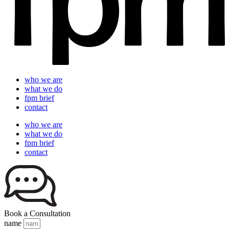
who we are
what we do
fpm brief
contact
who we are
what we do
fpm brief
contact
Book a Consultation
name