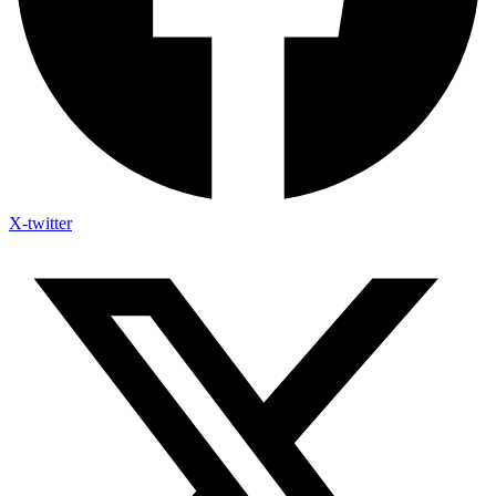
X-twitter