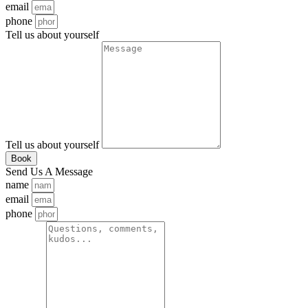
email
phone
Tell us about yourself
Tell us about yourself
Book
Send Us A Message
name
email
phone