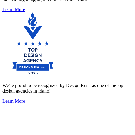
Learn More
We’re proud to be recognized by Design Rush as one of the top
design agencies in Idaho!
Learn More