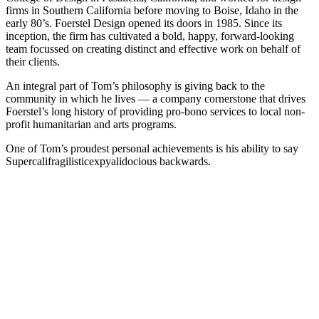
firms in Southern California before moving to Boise, Idaho in the
early 80’s. Foerstel Design opened its doors in 1985. Since its
inception, the firm has cultivated a bold, happy, forward-looking
team focussed on creating distinct and effective work on behalf of
their clients.
An integral part of Tom’s philosophy is giving back to the
community in which he lives — a company cornerstone that drives
Foerstel’s long history of providing pro-bono services to local non-
profit humanitarian and arts programs.
One of Tom’s proudest personal achievements is his ability to say
Supercalifragilisticexpyalidocious backwards.