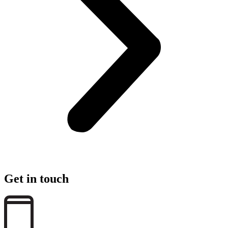
Get in touch