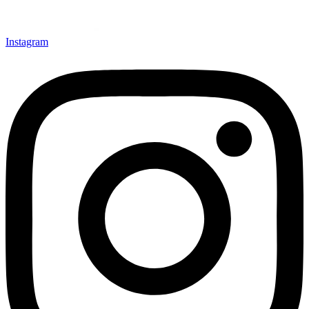
Instagram