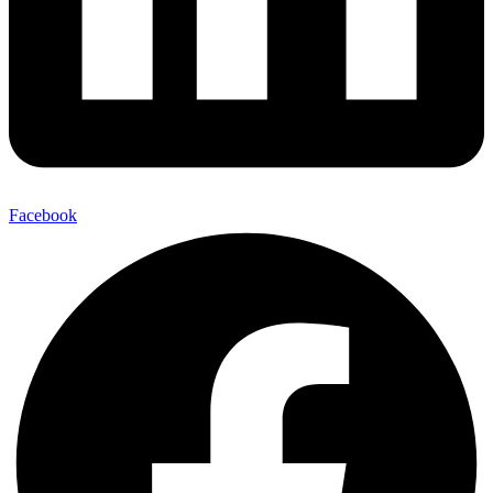
Facebook