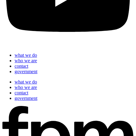
what we do
who we are
contact
government
what we do
who we are
contact
government