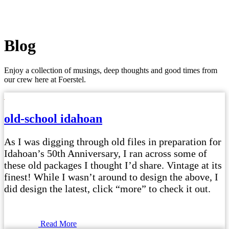
Blog
Enjoy a collection of musings, deep thoughts and good times from
our crew here at Foerstel.
old-school idahoan
As I was digging through old files in preparation for
Idahoan’s 50th Anniversary, I ran across some of
these old packages I thought I’d share. Vintage at its
finest! While I wasn’t around to design the above, I
did design the latest, click “more” to check it out.
Read More