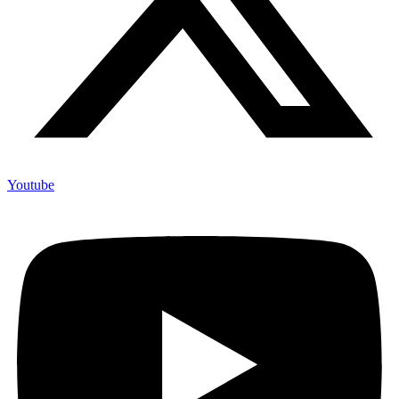
Youtube