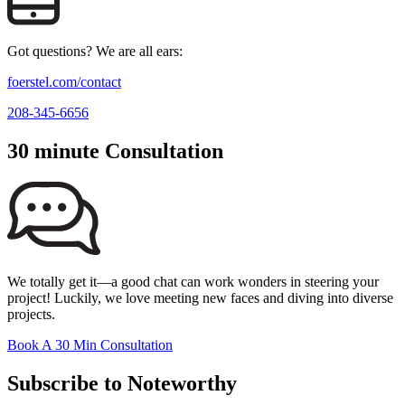
Got questions? We are all ears:
foerstel.com/contact
208-345-6656
30 minute Consultation
We totally get it—a good chat can work wonders in steering your
project! Luckily, we love meeting new faces and diving into diverse
projects.
Book A 30 Min Consultation
Subscribe to Noteworthy