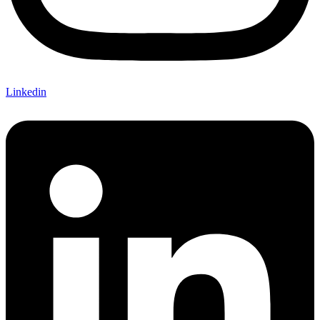
Linkedin