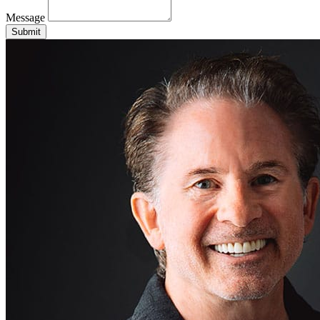
Message
Submit