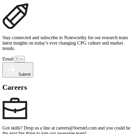
Stay connected and subscribe to Noteworthy for our research team
latest insights on today’s ever changing CPG culture and market
trends.
Email
Submit
Careers
Got skills? Drop us a line at careers@foerstel.com and you could be
the next big thing to join our awesome team!