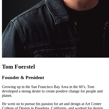
Tom Foerstel
Founder & President
Growing up in the San Francisco Bay Area in the 60’s, Tom
developed a strong desire to create positive change for people and
planet.
He went on to pursue his passion for art and design at Art Center
College of Design in Pasadena, California, and worked for design