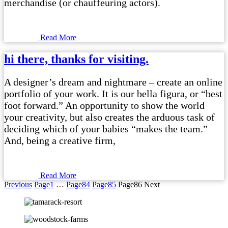
merchandise (or chauffeuring actors).
Read More
hi there, thanks for visiting.
A designer’s dream and nightmare – create an online
portfolio of your work. It is our bella figura, or “best
foot forward.” An opportunity to show the world
your creativity, but also creates the arduous task of
deciding which of your babies “makes the team.”
And, being a creative firm,
Read More
Previous
Page
1
…
Page
84
Page
85
Page
86
Next