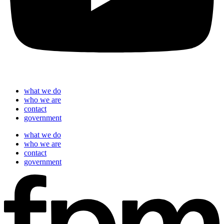
what we do
who we are
contact
government
what we do
who we are
contact
government