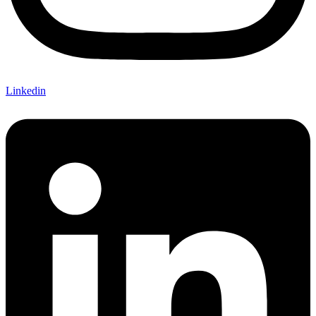
Linkedin