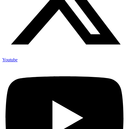
Youtube