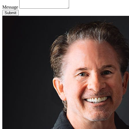
Message
Submit