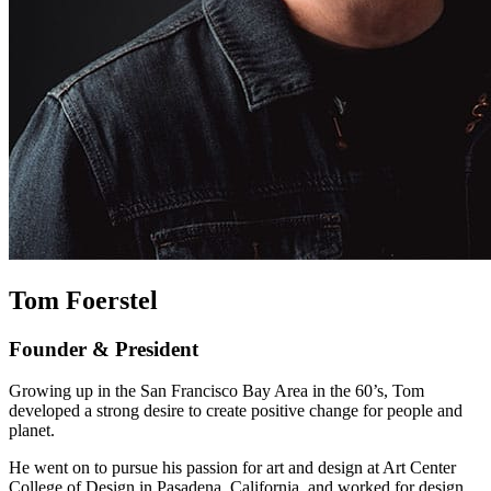
Tom Foerstel
Founder & President
Growing up in the San Francisco Bay Area in the 60’s, Tom
developed a strong desire to create positive change for people and
planet.
He went on to pursue his passion for art and design at Art Center
College of Design in Pasadena, California, and worked for design