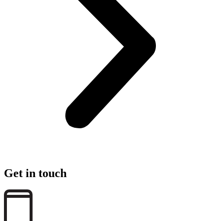
Get in touch