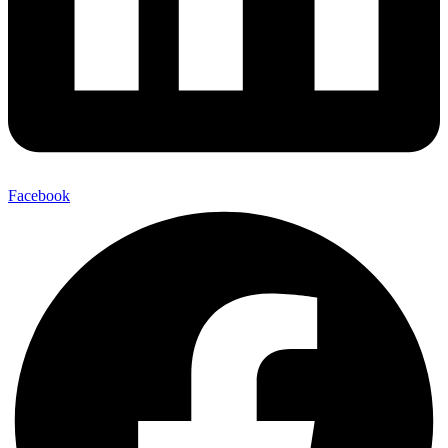
Facebook