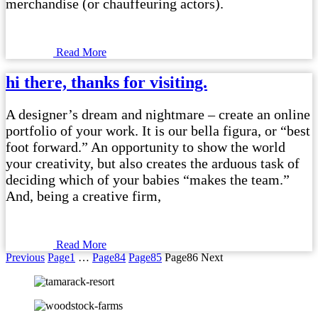
merchandise (or chauffeuring actors).
Read More
hi there, thanks for visiting.
A designer’s dream and nightmare – create an online
portfolio of your work. It is our bella figura, or “best
foot forward.” An opportunity to show the world
your creativity, but also creates the arduous task of
deciding which of your babies “makes the team.”
And, being a creative firm,
Read More
Previous
Page
1
…
Page
84
Page
85
Page
86
Next