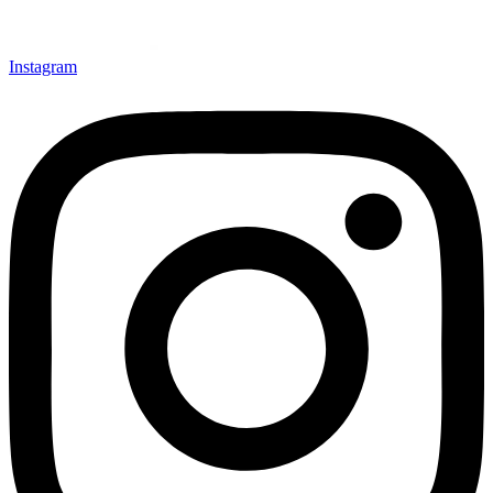
Instagram