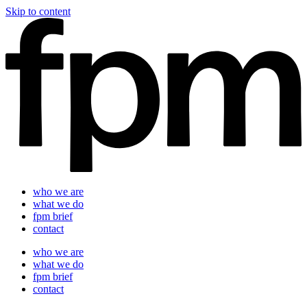
Skip to content
who we are
what we do
fpm brief
contact
who we are
what we do
fpm brief
contact