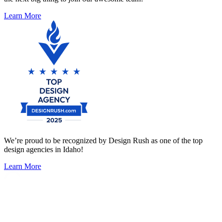
Learn More
We’re proud to be recognized by Design Rush as one of the top
design agencies in Idaho!
Learn More