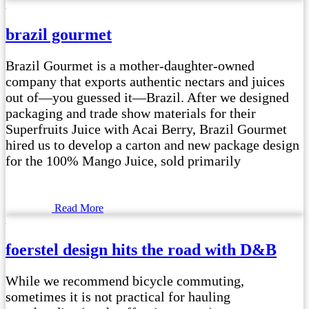
brazil gourmet
Brazil Gourmet is a mother-daughter-owned
company that exports authentic nectars and juices
out of—you guessed it—Brazil. After we designed
packaging and trade show materials for their
Superfruits Juice with Acai Berry, Brazil Gourmet
hired us to develop a carton and new package design
for the 100% Mango Juice, sold primarily
Read More
foerstel design hits the road with D&B
While we recommend bicycle commuting,
sometimes it is not practical for hauling