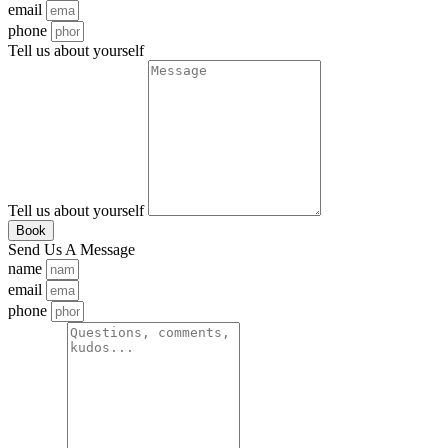
email
phone
Tell us about yourself
Tell us about yourself
Book
Send Us A Message
name
email
phone