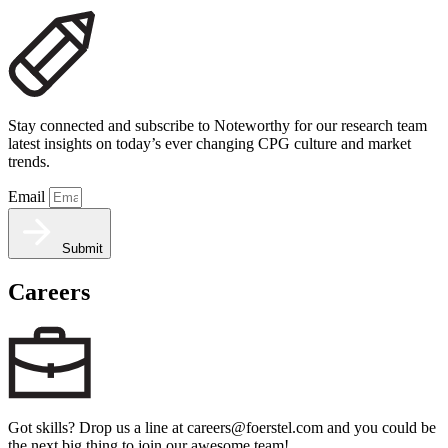
Stay connected and subscribe to Noteworthy for our research team
latest insights on today’s ever changing CPG culture and market
trends.
Email
Submit
Careers
Got skills? Drop us a line at careers@foerstel.com and you could be
the next big thing to join our awesome team!