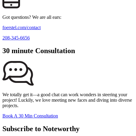
Got questions? We are all ears:
foerstel.com/contact
208-345-6656
30 minute Consultation
We totally get it—a good chat can work wonders in steering your
project! Luckily, we love meeting new faces and diving into diverse
projects.
Book A 30 Min Consultation
Subscribe to Noteworthy