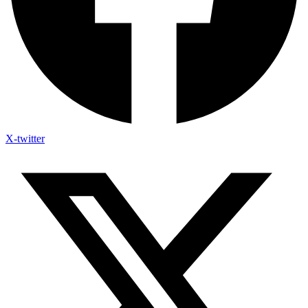
X-twitter