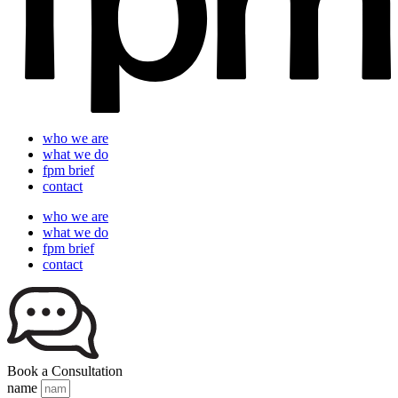
who we are
what we do
fpm brief
contact
who we are
what we do
fpm brief
contact
Book a Consultation
name