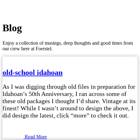
Blog
Enjoy a collection of musings, deep thoughts and good times from
our crew here at Foerstel.
old-school idahoan
As I was digging through old files in preparation for
Idahoan’s 50th Anniversary, I ran across some of
these old packages I thought I’d share. Vintage at its
finest! While I wasn’t around to design the above, I
did design the latest, click “more” to check it out.
Read More