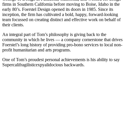
firms in Southern California before moving to Boise, Idaho in the
early 80’s. Foerstel Design opened its doors in 1985. Since its
inception, the firm has cultivated a bold, happy, forward-looking
team focussed on creating distinct and effective work on behalf of
their clients.
An integral part of Tom’s philosophy is giving back to the
community in which he lives — a company cornerstone that drives
Foerstel’s long history of providing pro-bono services to local non-
profit humanitarian and arts programs.
One of Tom’s proudest personal achievements is his ability to say
Supercalifragilisticexpyalidocious backwards.