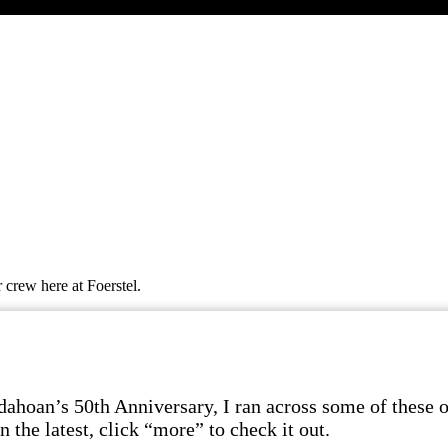
 crew here at Foerstel.
dahoan’s 50th Anniversary, I ran across some of these ol
 the latest, click “more” to check it out.