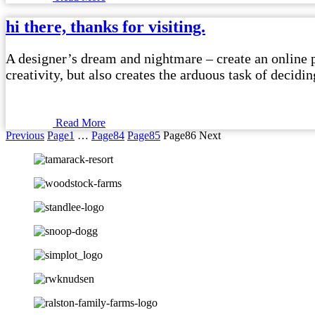
hi there, thanks for visiting.
A designer’s dream and nightmare – create an online po
creativity, but also creates the arduous task of decid
Read More
Previous
Page
1
…
Page
84
Page
85
Page
86
Next