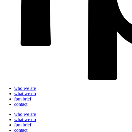
who we are
what we do
fpm brief
contact
who we are
what we do
fpm brief
contact