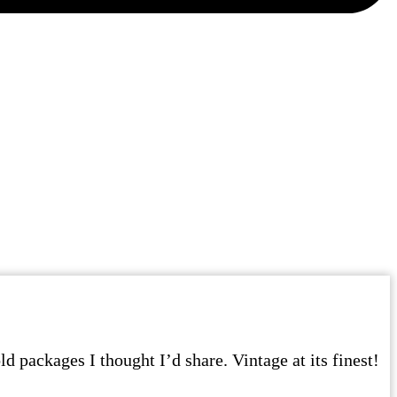
d packages I thought I’d share. Vintage at its finest!