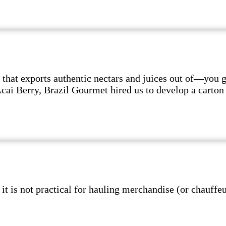
hat exports authentic nectars and juices out of—you 
 Acai Berry, Brazil Gourmet hired us to develop a cart
s not practical for hauling merchandise (or chauffeur