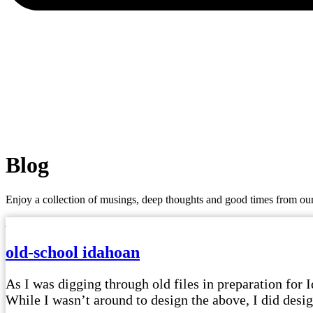
Blog
Enjoy a collection of musings, deep thoughts and good times from our
old-school idahoan
As I was digging through old files in preparation for I
While I wasn’t around to design the above, I did design