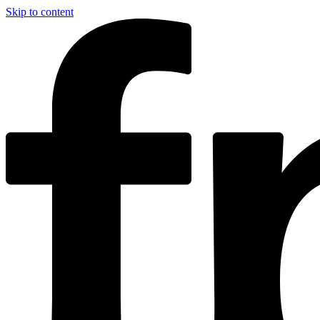
Skip to content