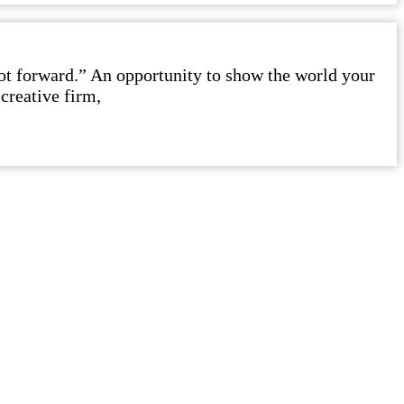
foot forward.” An opportunity to show the world your
creative firm,