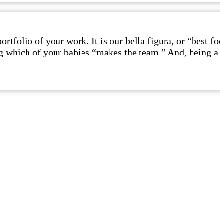
rtfolio of your work. It is our bella figura, or “best 
ing which of your babies “makes the team.” And, being a 