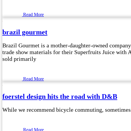
Read More
brazil gourmet
Brazil Gourmet is a mother-daughter-owned company t
trade show materials for their Superfruits Juice with
sold primarily
Read More
foerstel design hits the road with D&B
While we recommend bicycle commuting, sometimes it i
Read More