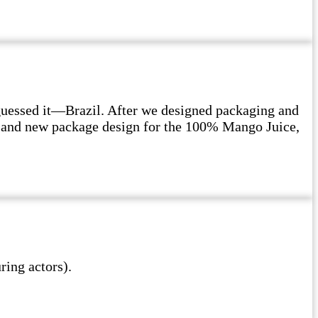
guessed it—Brazil. After we designed packaging and
on and new package design for the 100% Mango Juice,
ing actors).