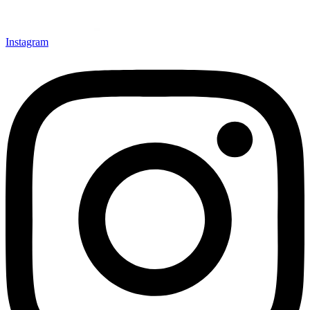
Instagram