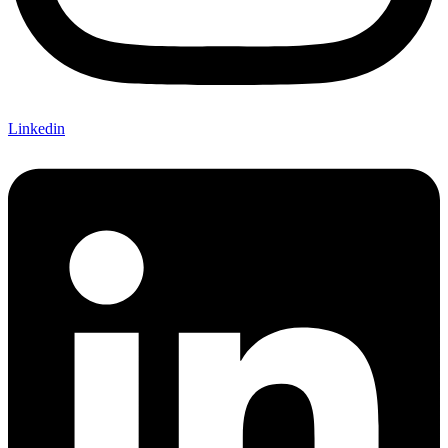
Linkedin