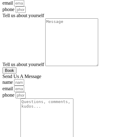
email
phone
Tell us about yourself
Tell us about yourself
Book
Send Us A Message
name
email
phone