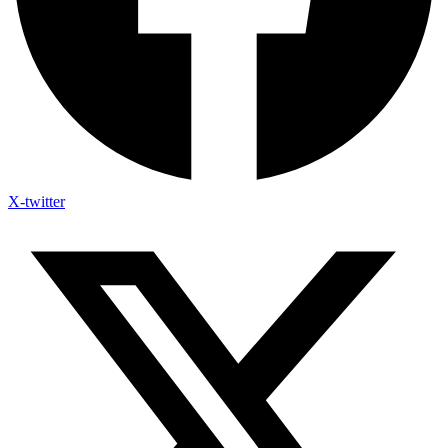
X-twitter