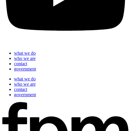
what we do
who we are
contact
government
what we do
who we are
contact
government