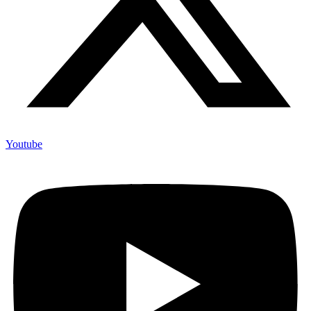
Youtube