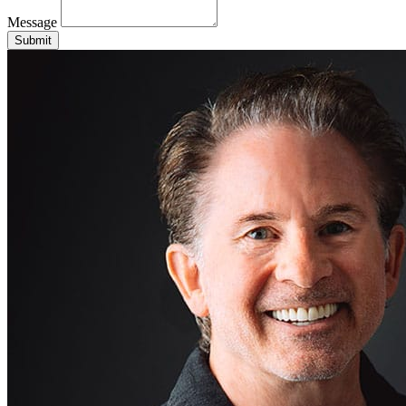
Message
Submit