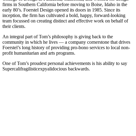
firms in Southern California before moving to Boise, Idaho in the
early 80’s. Foerstel Design opened its doors in 1985. Since its
inception, the firm has cultivated a bold, happy, forward-looking
team focussed on creating distinct and effective work on behalf of
their clients.
An integral part of Tom’s philosophy is giving back to the
community in which he lives — a company cornerstone that drives
Foerstel’s long history of providing pro-bono services to local non-
profit humanitarian and arts programs.
One of Tom’s proudest personal achievements is his ability to say
Supercalifragilisticexpyalidocious backwards.