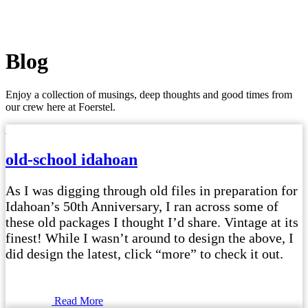
Blog
Enjoy a collection of musings, deep thoughts and good times from
our crew here at Foerstel.
old-school idahoan
As I was digging through old files in preparation for
Idahoan’s 50th Anniversary, I ran across some of
these old packages I thought I’d share. Vintage at its
finest! While I wasn’t around to design the above, I
did design the latest, click “more” to check it out.
Read More