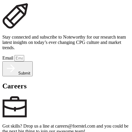
Stay connected and subscribe to Noteworthy for our research team
latest insights on today’s ever changing CPG culture and market
trends.
Email
Submit
Careers
Got skills? Drop us a line at careers@foerstel.com and you could be
the next big thing to join our awesome team!