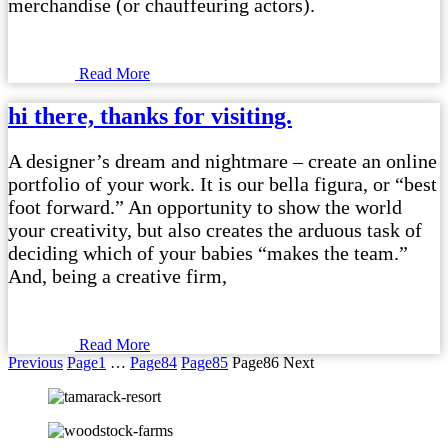
merchandise (or chauffeuring actors).
Read More
hi there, thanks for visiting.
A designer’s dream and nightmare – create an online
portfolio of your work. It is our bella figura, or “best
foot forward.” An opportunity to show the world
your creativity, but also creates the arduous task of
deciding which of your babies “makes the team.”
And, being a creative firm,
Read More
Previous
Page
1
…
Page
84
Page
85
Page
86
Next