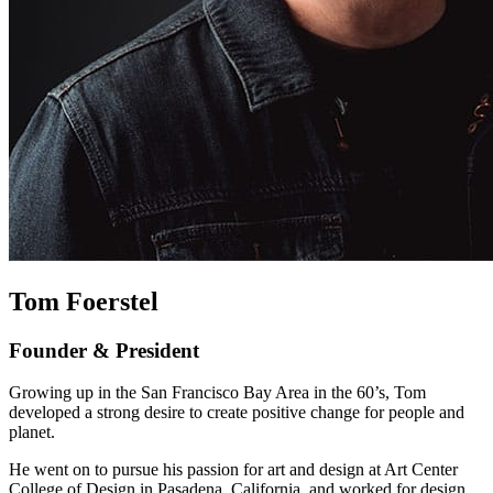
Tom Foerstel
Founder & President
Growing up in the San Francisco Bay Area in the 60’s, Tom
developed a strong desire to create positive change for people and
planet.
He went on to pursue his passion for art and design at Art Center
College of Design in Pasadena, California, and worked for design