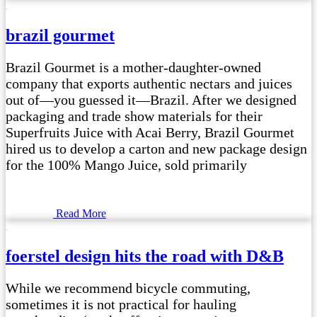
brazil gourmet
Brazil Gourmet is a mother-daughter-owned
company that exports authentic nectars and juices
out of—you guessed it—Brazil. After we designed
packaging and trade show materials for their
Superfruits Juice with Acai Berry, Brazil Gourmet
hired us to develop a carton and new package design
for the 100% Mango Juice, sold primarily
Read More
foerstel design hits the road with D&B
While we recommend bicycle commuting,
sometimes it is not practical for hauling