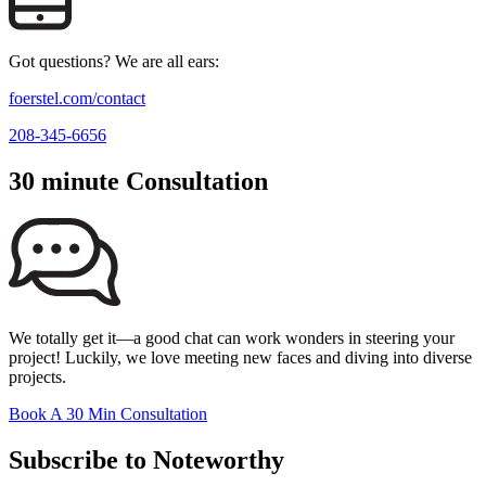
Got questions? We are all ears:
foerstel.com/contact
208-345-6656
30 minute Consultation
We totally get it—a good chat can work wonders in steering your
project! Luckily, we love meeting new faces and diving into diverse
projects.
Book A 30 Min Consultation
Subscribe to Noteworthy