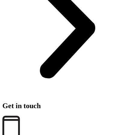
Get in touch