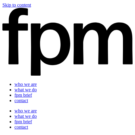
Skip to content
who we are
what we do
fpm brief
contact
who we are
what we do
fpm brief
contact