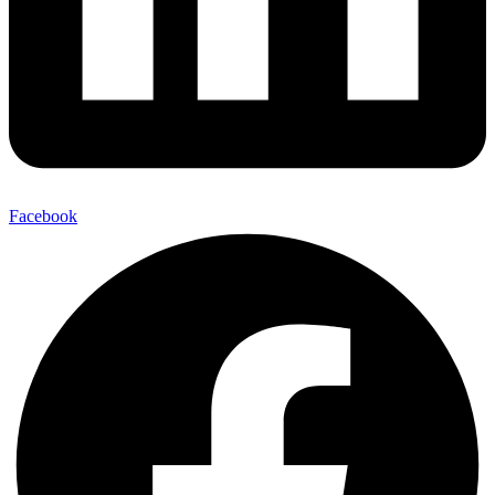
Facebook