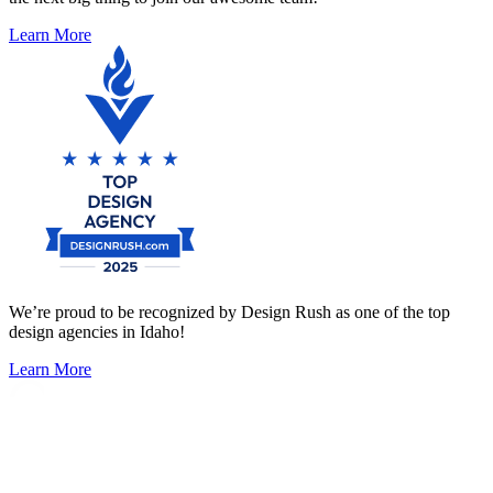
Learn More
We’re proud to be recognized by Design Rush as one of the top
design agencies in Idaho!
Learn More