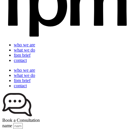
who we are
what we do
fpm brief
contact
who we are
what we do
fpm brief
contact
Book a Consultation
name