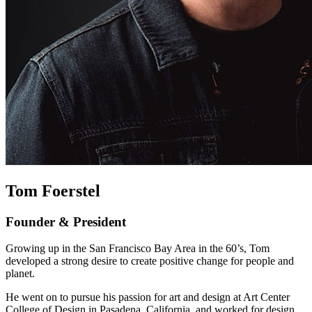
Tom Foerstel
Founder & President
Growing up in the San Francisco Bay Area in the 60’s, Tom
developed a strong desire to create positive change for people and
planet.
He went on to pursue his passion for art and design at Art Center
College of Design in Pasadena, California, and worked for design