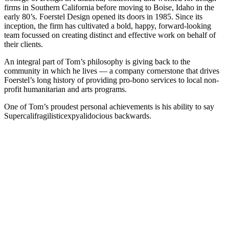
firms in Southern California before moving to Boise, Idaho in the
early 80’s. Foerstel Design opened its doors in 1985. Since its
inception, the firm has cultivated a bold, happy, forward-looking
team focussed on creating distinct and effective work on behalf of
their clients.
An integral part of Tom’s philosophy is giving back to the
community in which he lives — a company cornerstone that drives
Foerstel’s long history of providing pro-bono services to local non-
profit humanitarian and arts programs.
One of Tom’s proudest personal achievements is his ability to say
Supercalifragilisticexpyalidocious backwards.