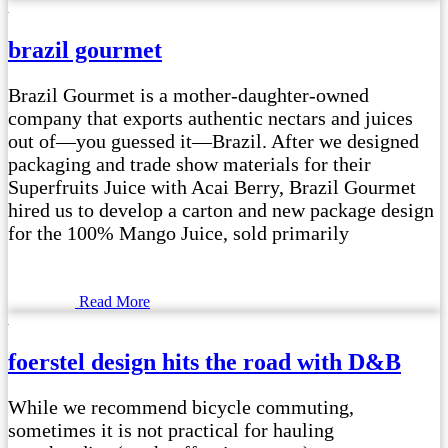
brazil gourmet
Brazil Gourmet is a mother-daughter-owned
company that exports authentic nectars and juices
out of—you guessed it—Brazil. After we designed
packaging and trade show materials for their
Superfruits Juice with Acai Berry, Brazil Gourmet
hired us to develop a carton and new package design
for the 100% Mango Juice, sold primarily
Read More
foerstel design hits the road with D&B
While we recommend bicycle commuting,
sometimes it is not practical for hauling