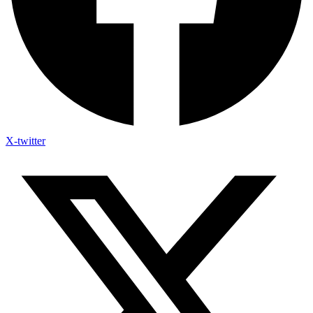
X-twitter