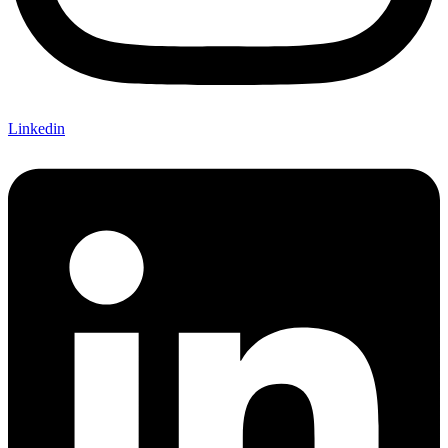
Linkedin