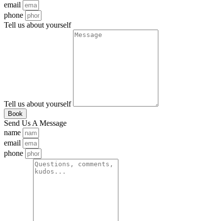
email
phone
Tell us about yourself
Tell us about yourself
Book
Send Us A Message
name
email
phone