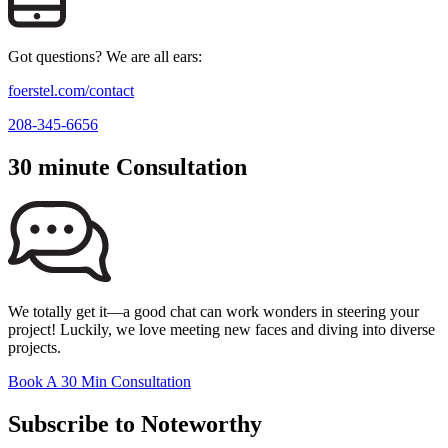
Got questions? We are all ears:
foerstel.com/contact
208-345-6656
30 minute Consultation
We totally get it—a good chat can work wonders in steering your
project! Luckily, we love meeting new faces and diving into diverse
projects.
Book A 30 Min Consultation
Subscribe to Noteworthy