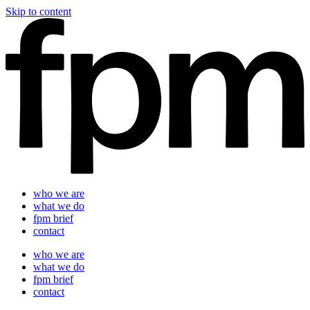
Skip to content
who we are
what we do
fpm brief
contact
who we are
what we do
fpm brief
contact