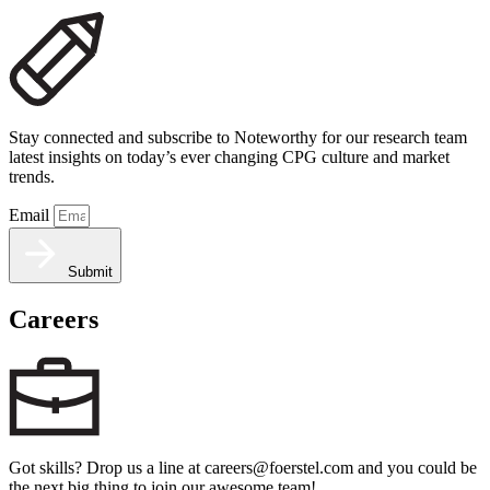
Stay connected and subscribe to Noteworthy for our research team
latest insights on today’s ever changing CPG culture and market
trends.
Email
Submit
Careers
Got skills? Drop us a line at careers@foerstel.com and you could be
the next big thing to join our awesome team!