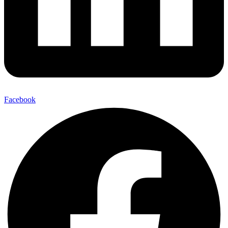
Facebook