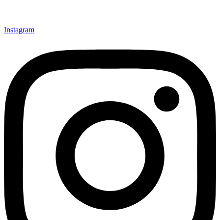
Instagram