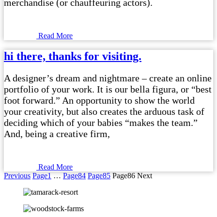
merchandise (or chauffeuring actors).
Read More
hi there, thanks for visiting.
A designer’s dream and nightmare – create an online
portfolio of your work. It is our bella figura, or “best
foot forward.” An opportunity to show the world
your creativity, but also creates the arduous task of
deciding which of your babies “makes the team.”
And, being a creative firm,
Read More
Previous
Page
1
…
Page
84
Page
85
Page
86
Next