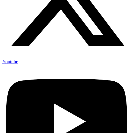
Youtube