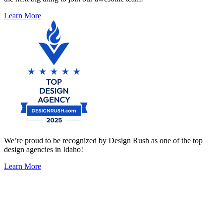
Learn More
We’re proud to be recognized by Design Rush as one of the top
design agencies in Idaho!
Learn More