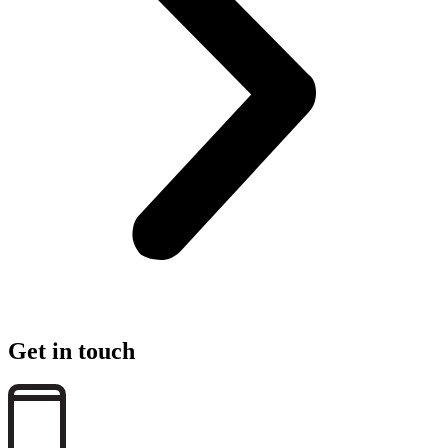
Get in touch