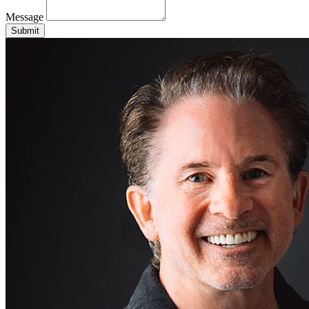
Message
Submit