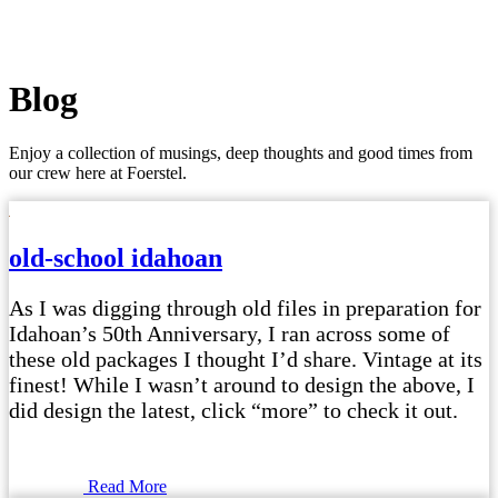
Blog
Enjoy a collection of musings, deep thoughts and good times from
our crew here at Foerstel.
old-school idahoan
As I was digging through old files in preparation for
Idahoan’s 50th Anniversary, I ran across some of
these old packages I thought I’d share. Vintage at its
finest! While I wasn’t around to design the above, I
did design the latest, click “more” to check it out.
Read More