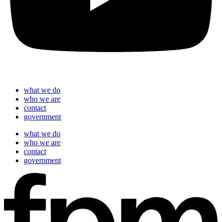
what we do
who we are
contact
government
what we do
who we are
contact
government