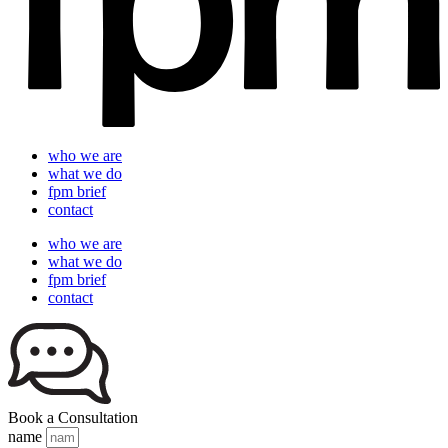
who we are
what we do
fpm brief
contact
who we are
what we do
fpm brief
contact
Book a Consultation
name