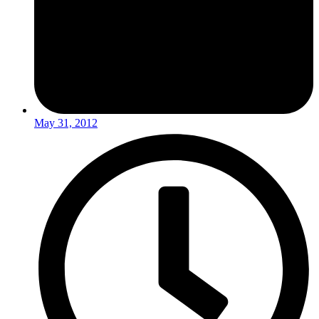
May 31, 2012