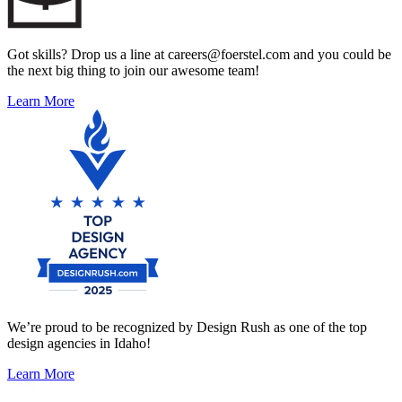
Got skills? Drop us a line at careers@foerstel.com and you could be
the next big thing to join our awesome team!
Learn More
We’re proud to be recognized by Design Rush as one of the top
design agencies in Idaho!
Learn More