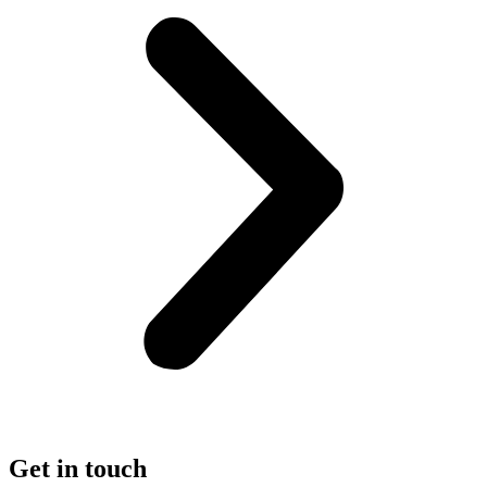
Get in touch