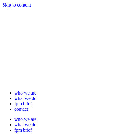
Skip to content
who we are
what we do
fpm brief
contact
who we are
what we do
fpm brief