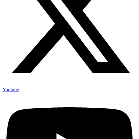
Youtube