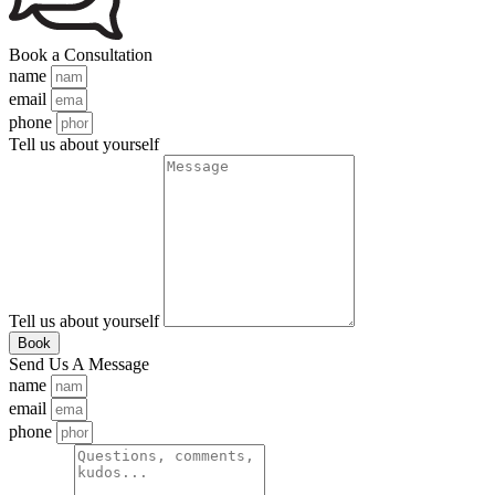
Book a Consultation
name
email
phone
Tell us about yourself
Tell us about yourself
Book
Send Us A Message
name
email
phone