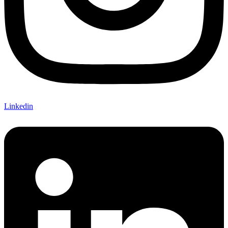
Linkedin