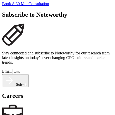
Book A 30 Min Consultation
Subscribe to Noteworthy
Stay connected and subscribe to Noteworthy for our research team
latest insights on today’s ever changing CPG culture and market
trends.
Email
Submit
Careers