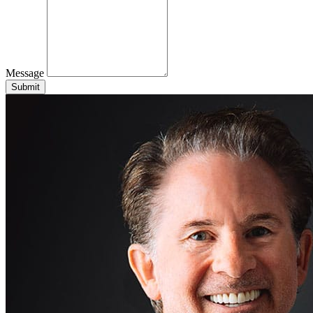
Message
Submit