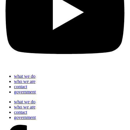
what we do
who we are
contact
government
what we do
who we are
contact
government