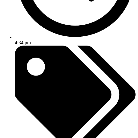
4:34 pm