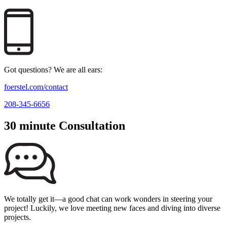
Got questions? We are all ears:
foerstel.com/contact
208-345-6656
30 minute Consultation
We totally get it—a good chat can work wonders in steering your
project! Luckily, we love meeting new faces and diving into diverse
projects.