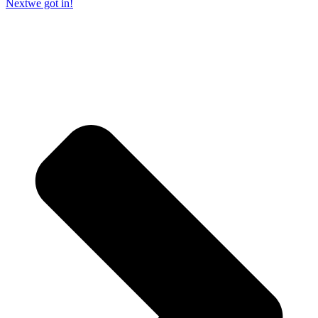
Next
we got in!