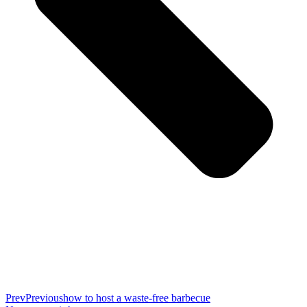
Prev
Previous
how to host a waste-free barbecue