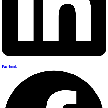
Facebook