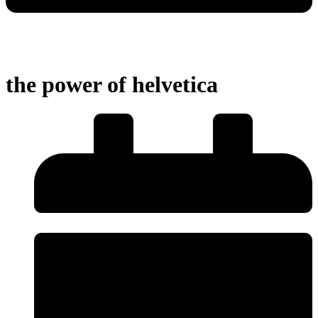
the power of helvetica