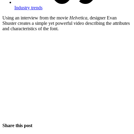
Industry trends
Using an interview from the movie
Helvetica
, designer Evan
Shuster creates a simple yet powerful video describing the attributes
and characteristics of the font.
Share this post