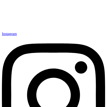
Instagram