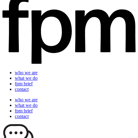
who we are
what we do
fpm brief
contact
who we are
what we do
fpm brief
contact