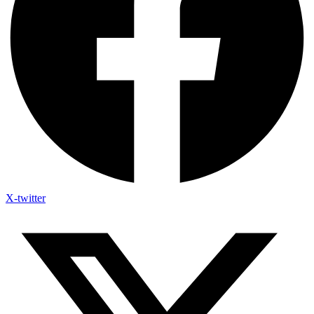
X-twitter