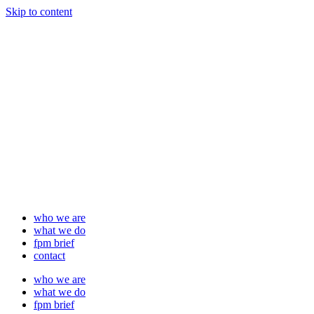
Skip to content
who we are
what we do
fpm brief
contact
who we are
what we do
fpm brief