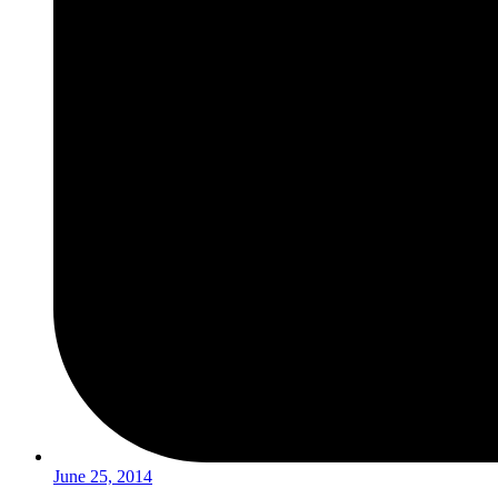
June 25, 2014