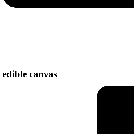
edible canvas