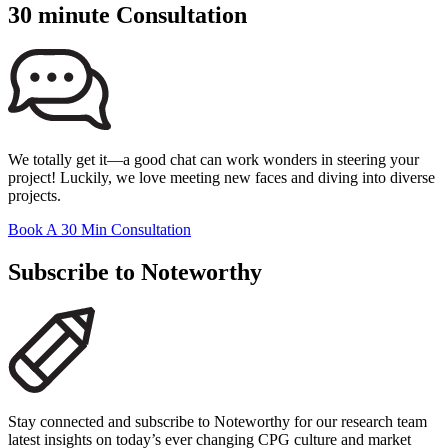
30 minute Consultation
We totally get it—a good chat can work wonders in steering your
project! Luckily, we love meeting new faces and diving into diverse
projects.
Book A 30 Min Consultation
Subscribe to Noteworthy
Stay connected and subscribe to Noteworthy for our research team
latest insights on today’s ever changing CPG culture and market