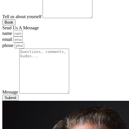
Tell us about yourself
Book
Send Us A Message
name
email
phone
Message
Submit