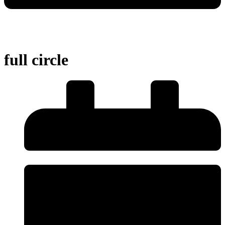
full circle