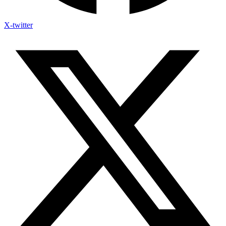
X-twitter