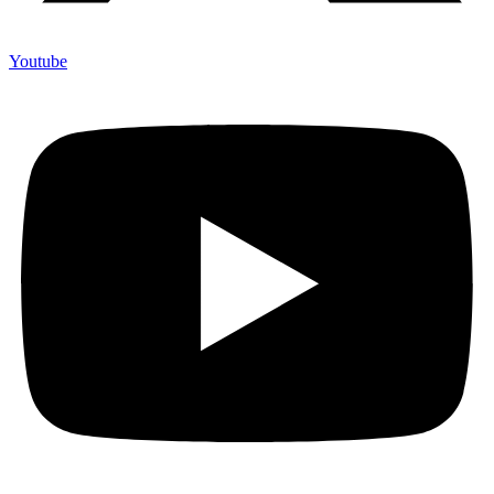
Youtube