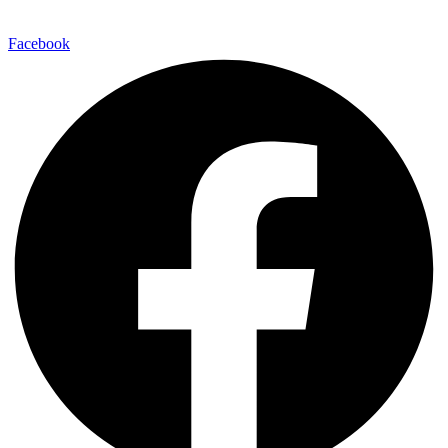
Facebook