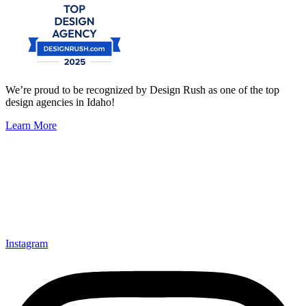
We’re proud to be recognized by Design Rush as one of the top
design agencies in Idaho!
Learn More
Instagram