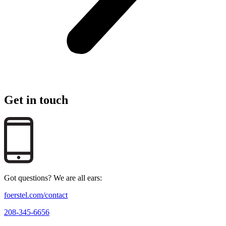
Get in touch
Got questions? We are all ears:
foerstel.com/contact
208-345-6656