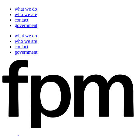
what we do
who we are
contact
government
what we do
who we are
contact
government