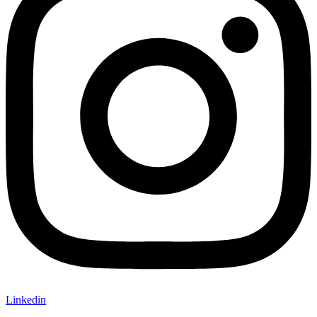
Linkedin