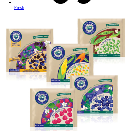
Fresh