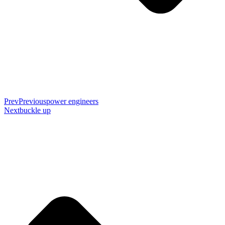
Prev
Previous
power engineers
Next
buckle up