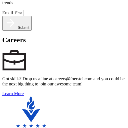
trends.
Email
Submit
Careers
Got skills? Drop us a line at careers@foerstel.com and you could be
the next big thing to join our awesome team!
Learn More