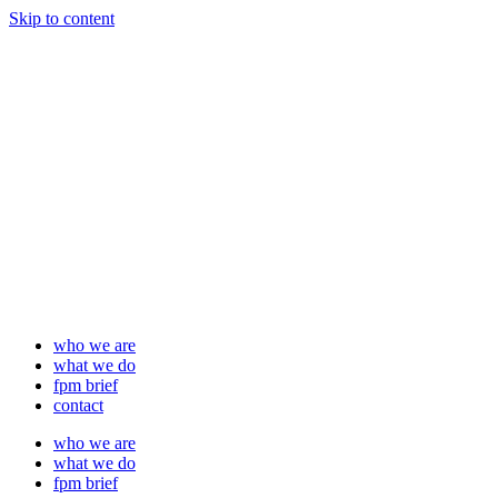
Skip to content
who we are
what we do
fpm brief
contact
who we are
what we do
fpm brief