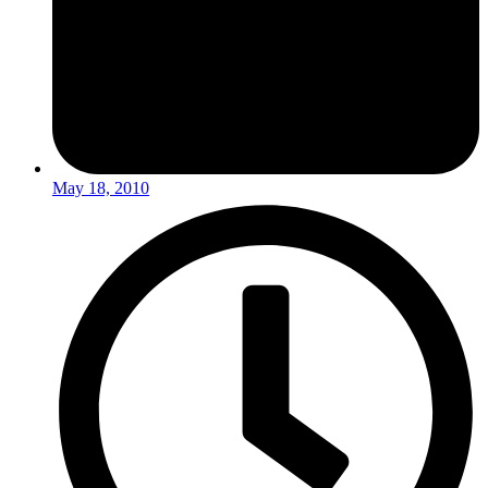
May 18, 2010