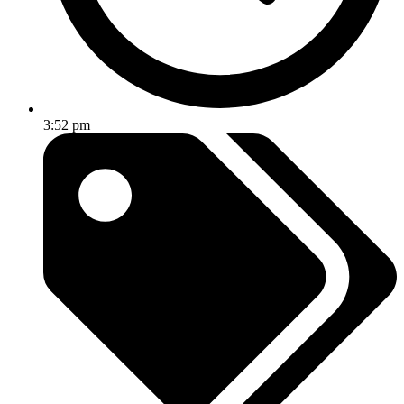
3:52 pm