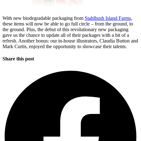
With new biodegradable packaging from
Stahlbush Island Farms
,
these items will now be able to go full circle – from the ground, to
the ground. Plus, the debut of this revolutionary new packaging
gave us the chance to update all of their packages with a bit of a
refresh. Another bonus: our in-house illustrators, Claudia Button and
Mark Curtis, enjoyed the opportunity to showcase their talents.
Share this post