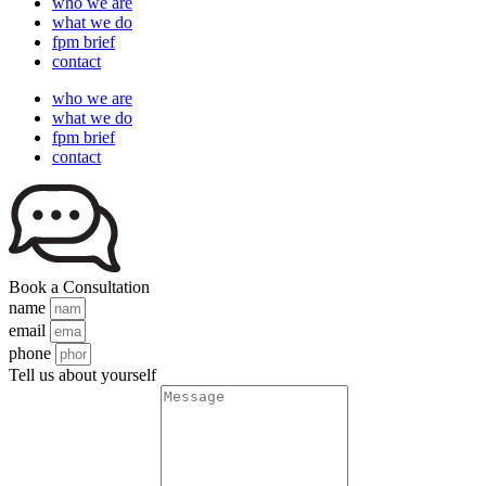
who we are
what we do
fpm brief
contact
who we are
what we do
fpm brief
contact
Book a Consultation
name
email
phone
Tell us about yourself