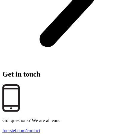
Get in touch
Got questions? We are all ears:
foerstel.com/contact