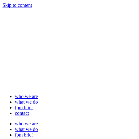
Skip to content
who we are
what we do
fpm brief
contact
who we are
what we do
fpm brief