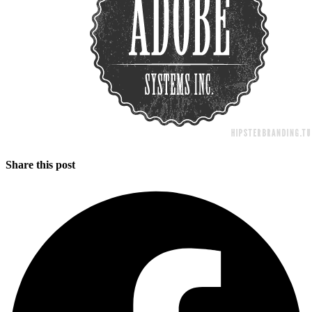
Share this post