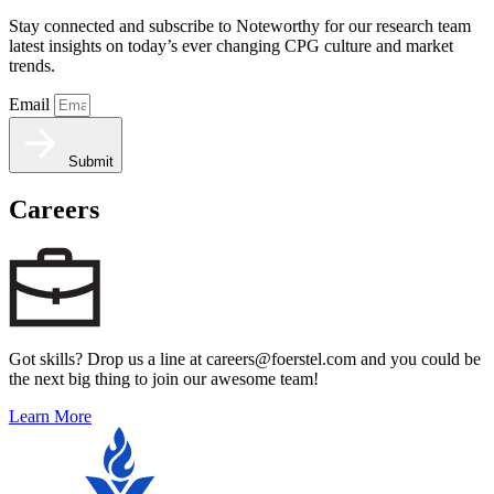
Stay connected and subscribe to Noteworthy for our research team
latest insights on today’s ever changing CPG culture and market
trends.
Email
Submit
Careers
Got skills? Drop us a line at careers@foerstel.com and you could be
the next big thing to join our awesome team!
Learn More