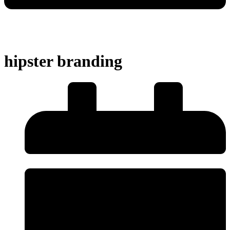
hipster branding