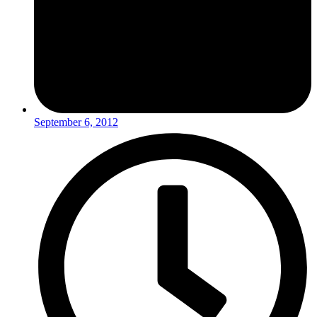
September 6, 2012