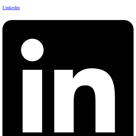
Linkedin