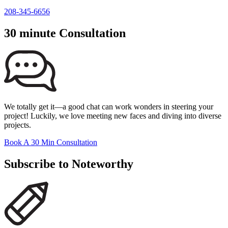
208-345-6656
30 minute Consultation
We totally get it—a good chat can work wonders in steering your
project! Luckily, we love meeting new faces and diving into diverse
projects.
Book A 30 Min Consultation
Subscribe to Noteworthy