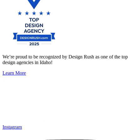
We’re proud to be recognized by Design Rush as one of the top
design agencies in Idaho!
Learn More
Instagram