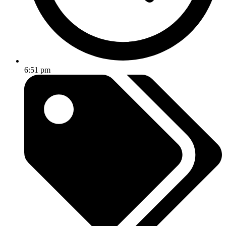
6:51 pm