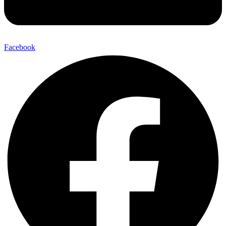
Facebook