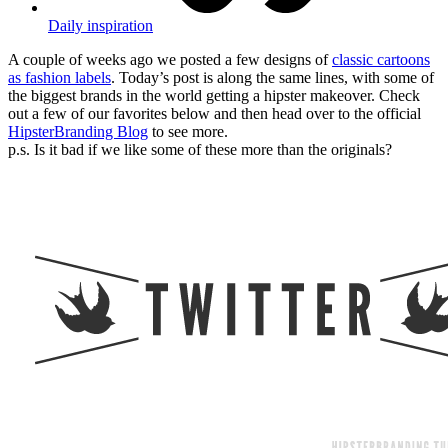
Daily inspiration
A couple of weeks ago we posted a few designs of
classic cartoons
as fashion labels
. Today’s post is along the same lines, with some of
the biggest brands in the world getting a hipster makeover. Check
out a few of our favorites below and then head over to the official
HipsterBranding Blog
to see more.
p.s. Is it bad if we like some of these more than the originals?