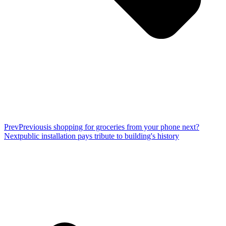
Prev
Previous
is shopping for groceries from your phone next?
Next
public installation pays tribute to building's history