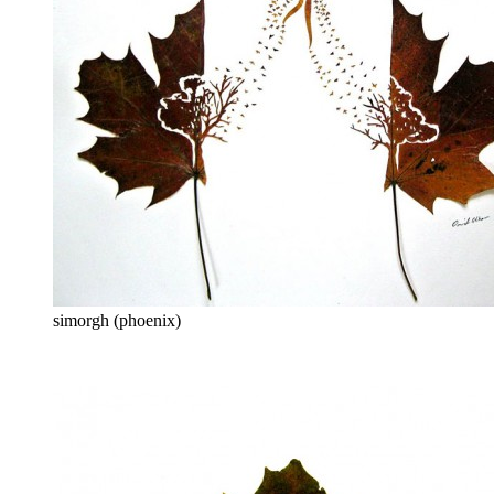
simorgh (phoenix)