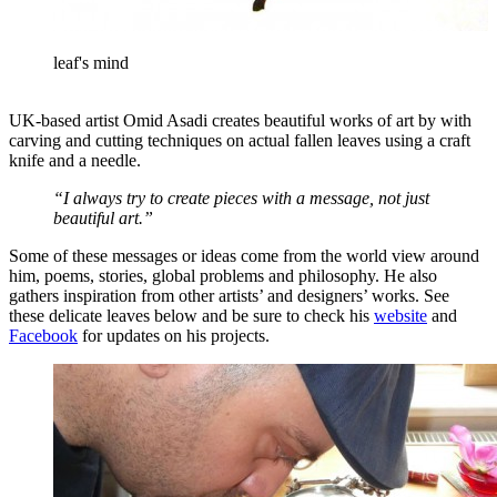
leaf's mind
UK-based artist Omid Asadi creates beautiful works of art by with
carving and cutting techniques on actual fallen leaves using a craft
knife and a needle.
“I always try to create pieces with a message, not just
beautiful art.”
Some of these messages or ideas come from the world view around
him, poems, stories, global problems and philosophy. He also
gathers inspiration from other artists’ and designers’ works. See
these delicate leaves below and be sure to check his
website
and
Facebook
for updates on his projects.