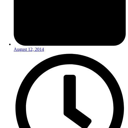
August 12, 2014