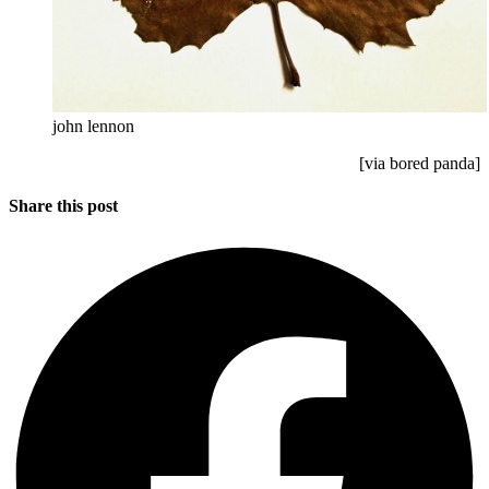
john lennon
[via bored panda]
Share this post