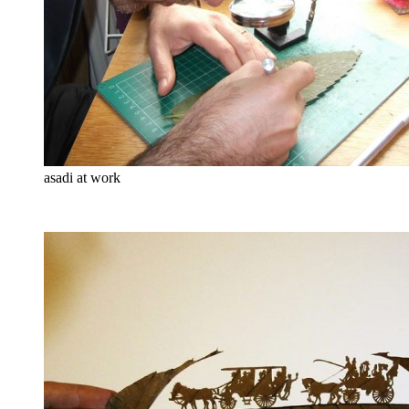
asadi at work