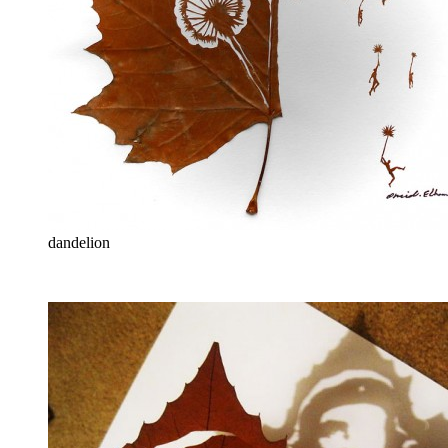
dandelion