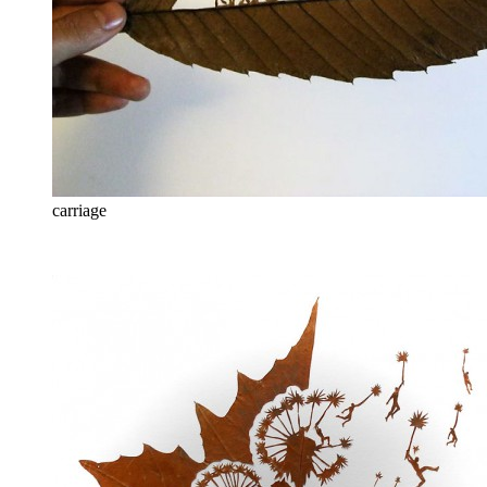
carriage