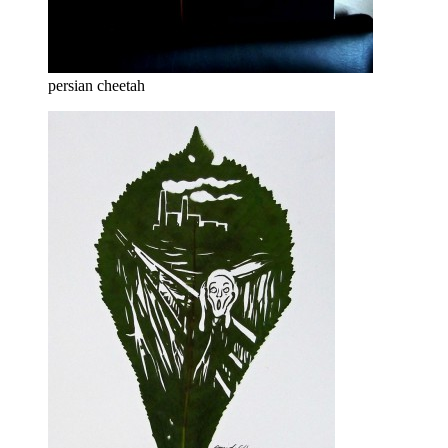
persian cheetah