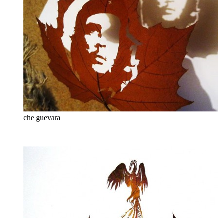
che guevara