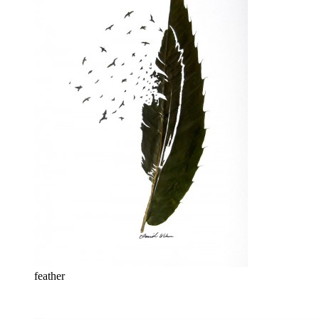
feather