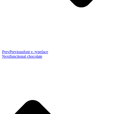
Prev
Previous
font v. typeface
Next
functional chocolate