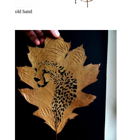
old hand