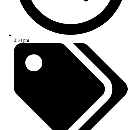
3:54 pm