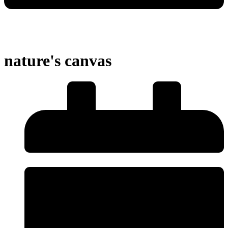
nature's canvas