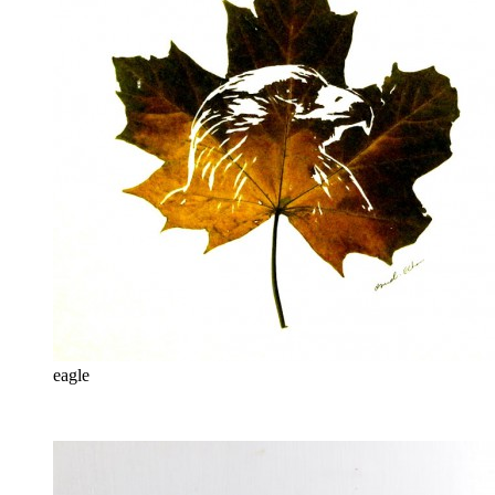
eagle