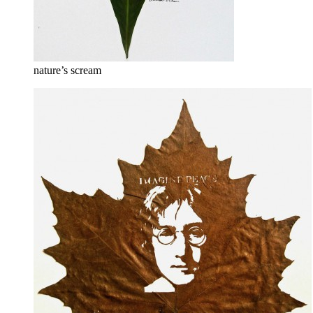
nature’s scream