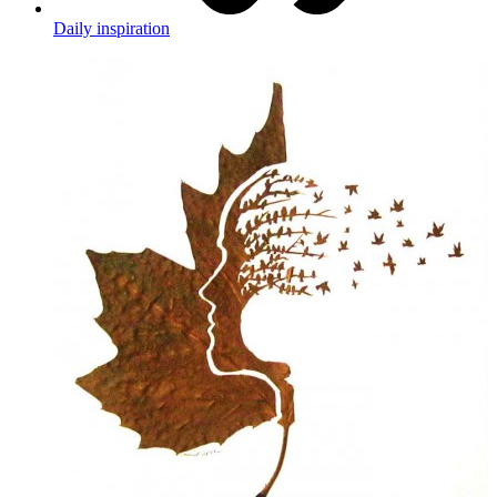
Daily inspiration