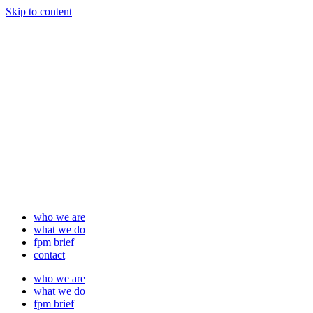
Skip to content
who we are
what we do
fpm brief
contact
who we are
what we do
fpm brief